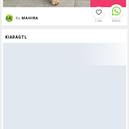
By
MAHIRA
Like
Share
KIARAGTL