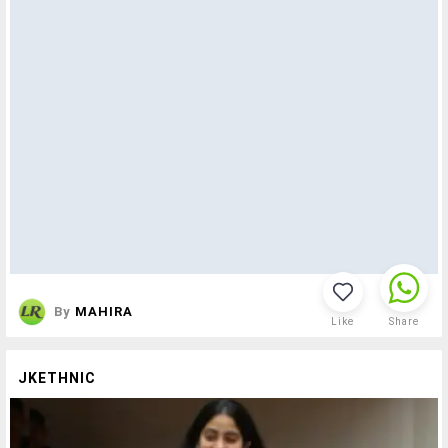
By
MAHIRA
Like
Share
JKETHNIC