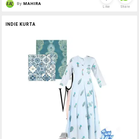
By
MAHIRA
Like
Share
INDIE KURTA