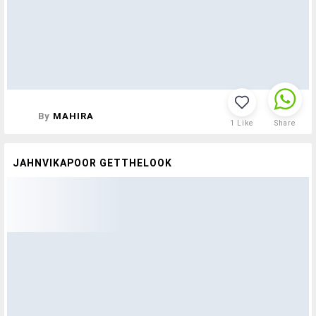
By
MAHIRA
1
Like
Share
JAHNVIKAPOOR GETTHELOOK