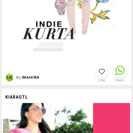
By
MAHIRA
Like
Share
KIARAGTL