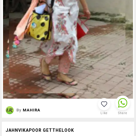
By
MAHIRA
Like
Share
JAHNVIKAPOOR GETTHELOOK