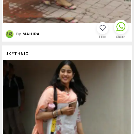
By
MAHIRA
Like
Share
JKETHNIC