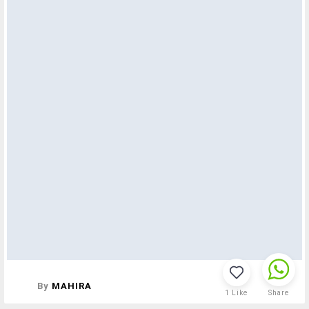
By
MAHIRA
1
Like
Share