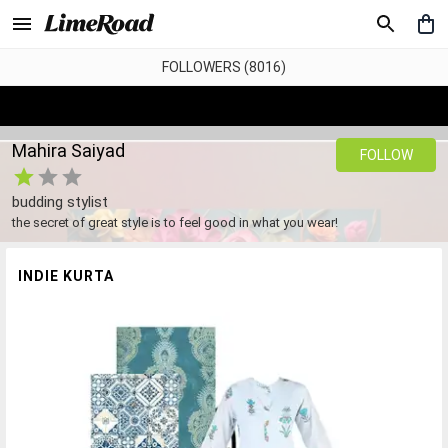
FOLLOWERS (8016)
Mahira Saiyad
FOLLOW
budding stylist
the secret of great style is to feel good in what you wear!
INDIE KURTA