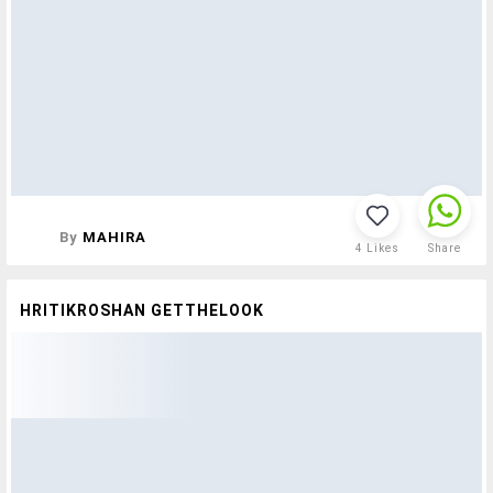
By
MAHIRA
4
Likes
Share
HRITIKROSHAN GETTHELOOK