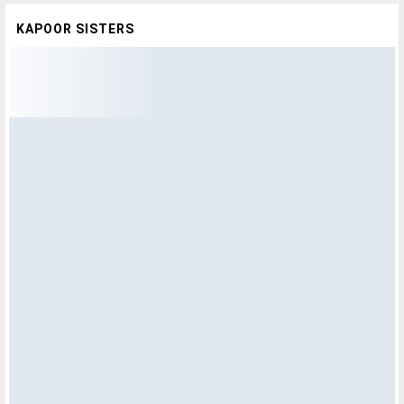
KAPOOR SISTERS