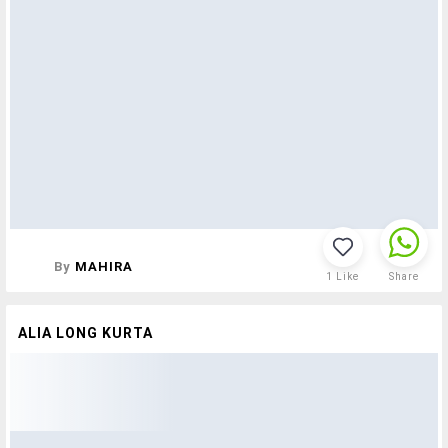
By
MAHIRA
1
Like
Share
ALIA LONG KURTA