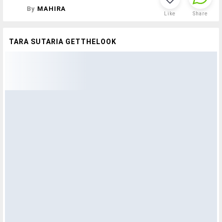
By
MAHIRA
Like
Share
TARA SUTARIA GETTHELOOK