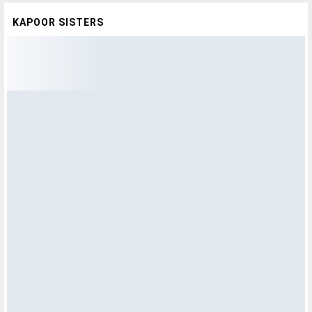
KAPOOR SISTERS