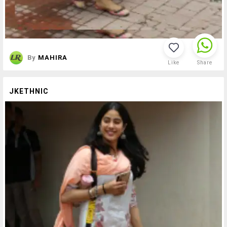
By
MAHIRA
Like
Share
JKETHNIC