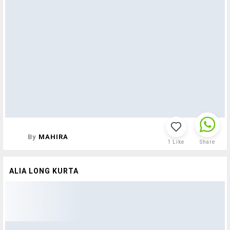
By
MAHIRA
1
Like
Share
ALIA LONG KURTA