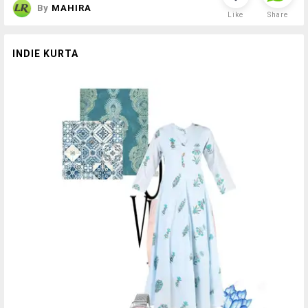
By
MAHIRA
Like
Share
INDIE KURTA