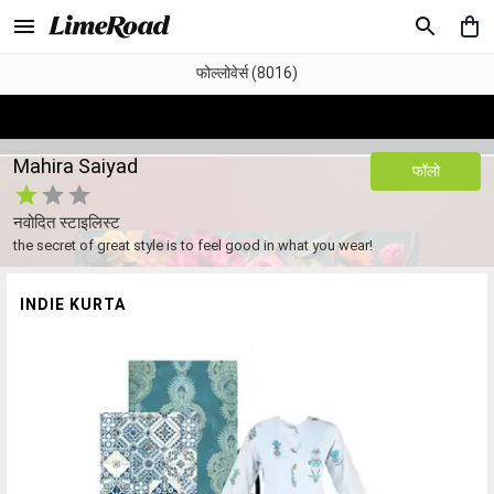
फोल्लोवेर्स (8016)
Mahira Saiyad
फॉलो
नवोदित स्टाइलिस्ट
the secret of great style is to feel good in what you wear!
INDIE KURTA