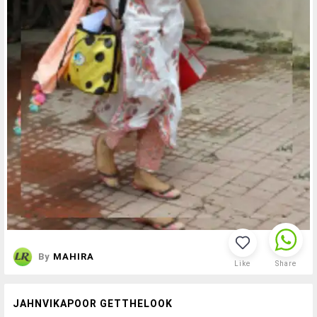
By
MAHIRA
Like
Share
JAHNVIKAPOOR GETTHELOOK