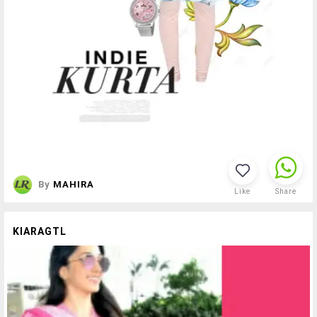
By
MAHIRA
Like
Share
KIARAGTL