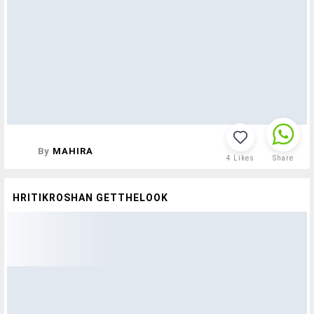
By
MAHIRA
4
Likes
Share
HRITIKROSHAN GETTHELOOK