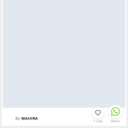
By
MAHIRA
1
Like
Share