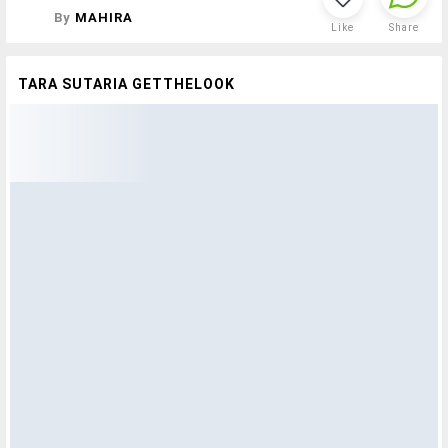
By
MAHIRA
Like
Share
TARA SUTARIA GETTHELOOK