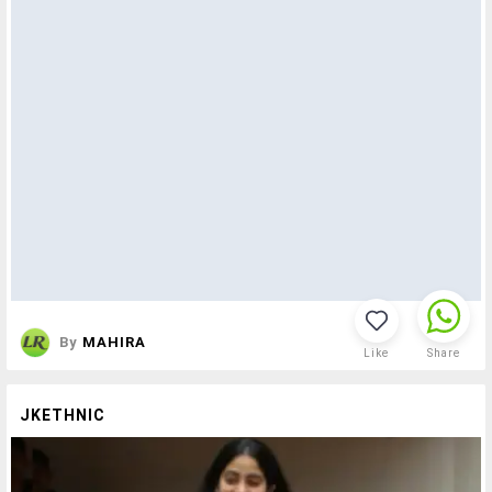
By
MAHIRA
Like
Share
JKETHNIC