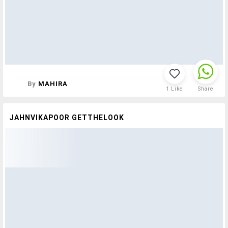
By
MAHIRA
1
Like
Share
JAHNVIKAPOOR GETTHELOOK