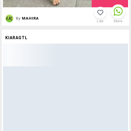
By
MAHIRA
Like
Share
KIARAGTL