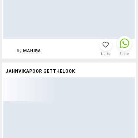
By
MAHIRA
1
Like
Share
JAHNVIKAPOOR GETTHELOOK