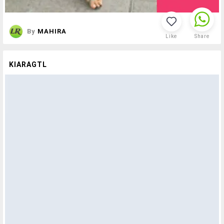
By
MAHIRA
Like
Share
KIARAGTL