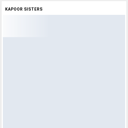
KAPOOR SISTERS