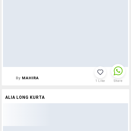
By
MAHIRA
1
Like
Share
ALIA LONG KURTA