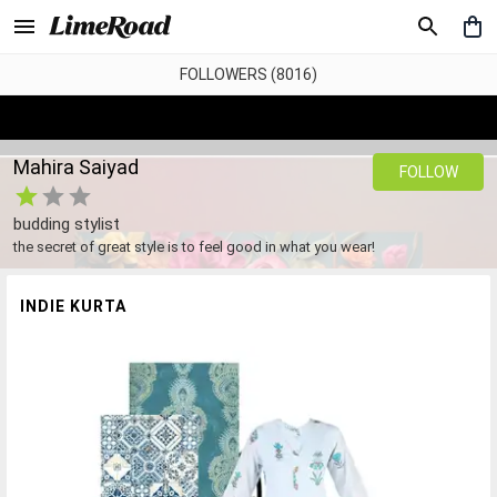
FOLLOWERS (8016)
Mahira Saiyad
FOLLOW
budding stylist
the secret of great style is to feel good in what you wear!
INDIE KURTA