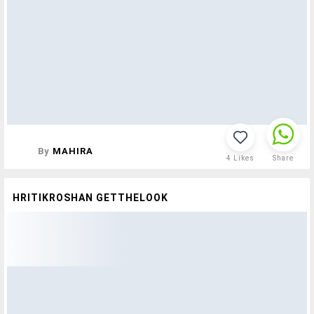
By
MAHIRA
4
Likes
Share
HRITIKROSHAN GETTHELOOK