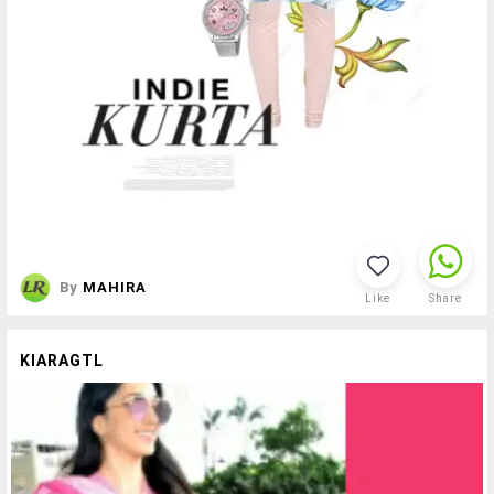
By
MAHIRA
Like
Share
KIARAGTL