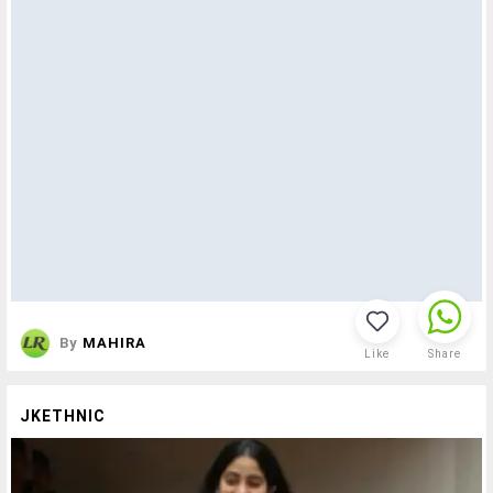
By
MAHIRA
Like
Share
JKETHNIC