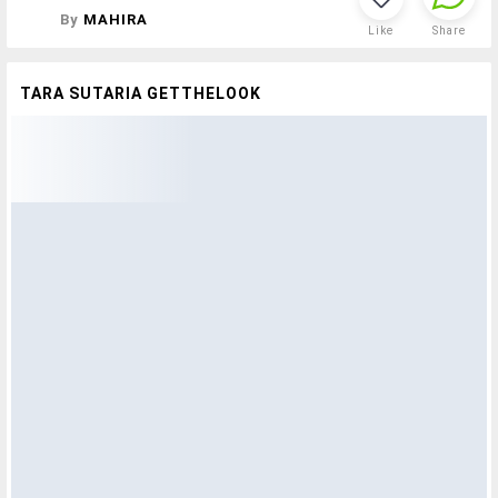
By
MAHIRA
Like
Share
TARA SUTARIA GETTHELOOK