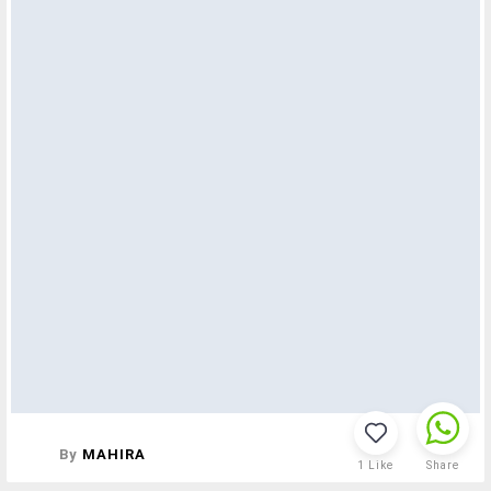
By
MAHIRA
1
Like
Share