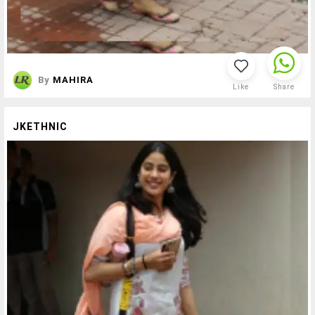
By
MAHIRA
Like
Share
JKETHNIC