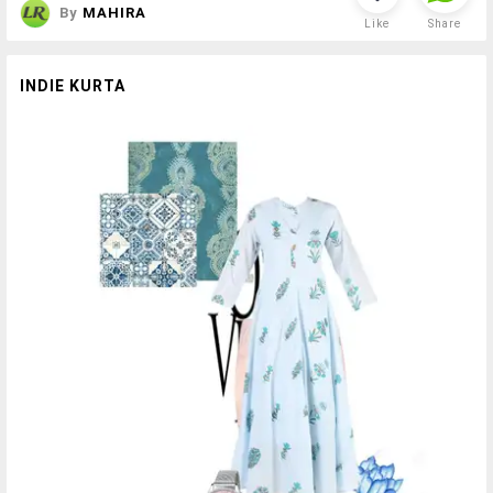
By
MAHIRA
Like
Share
INDIE KURTA