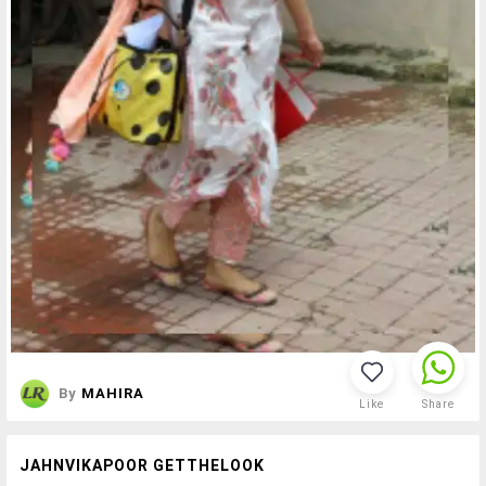
By
MAHIRA
Like
Share
JAHNVIKAPOOR GETTHELOOK