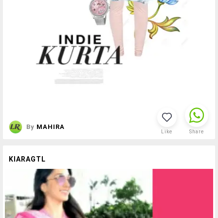
By
MAHIRA
Like
Share
KIARAGTL