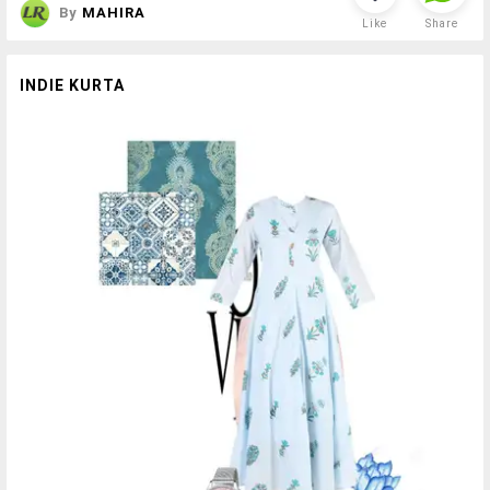
By
MAHIRA
Like
Share
INDIE KURTA