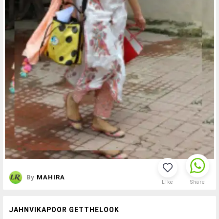
By
MAHIRA
Like
Share
JAHNVIKAPOOR GETTHELOOK