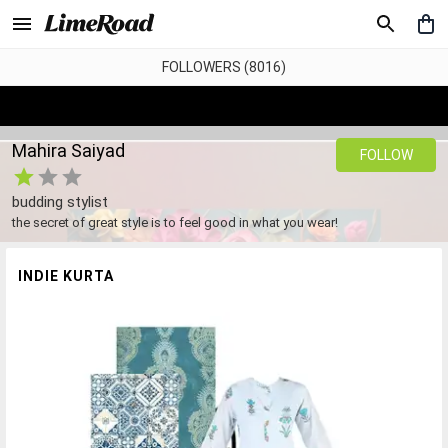
FOLLOWERS (8016)
Mahira Saiyad
FOLLOW
budding stylist
the secret of great style is to feel good in what you wear!
INDIE KURTA