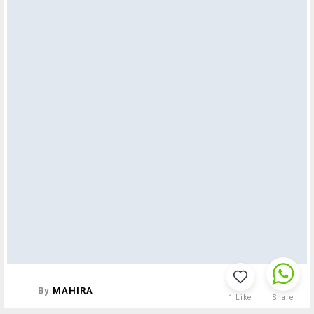
By
MAHIRA
1
Like
Share