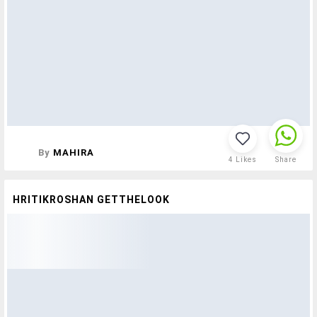
By
MAHIRA
4
Likes
Share
HRITIKROSHAN GETTHELOOK