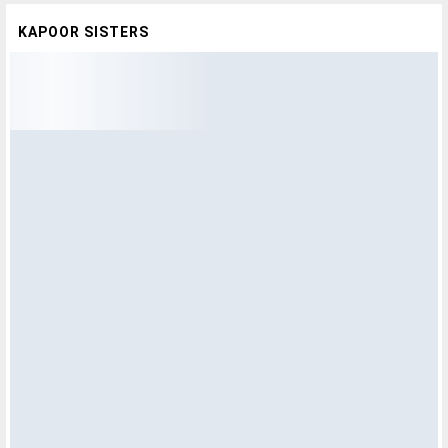
KAPOOR SISTERS