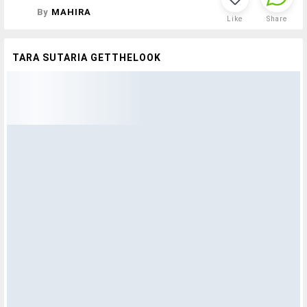
By
MAHIRA
Like
Share
TARA SUTARIA GETTHELOOK