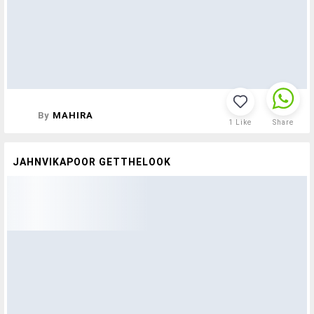
By
MAHIRA
1
Like
Share
JAHNVIKAPOOR GETTHELOOK