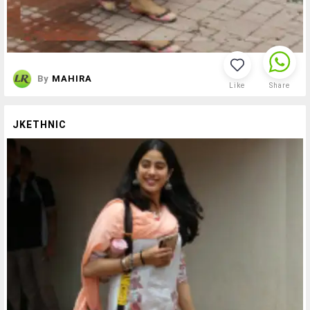
By
MAHIRA
Like
Share
JKETHNIC