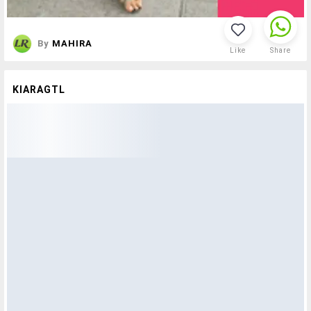
By
MAHIRA
Like
Share
KIARAGTL