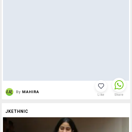
By
MAHIRA
Like
Share
JKETHNIC