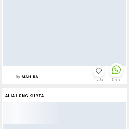
By
MAHIRA
1
Like
Share
ALIA LONG KURTA