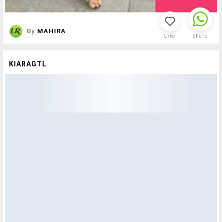
By
MAHIRA
Like
Share
KIARAGTL