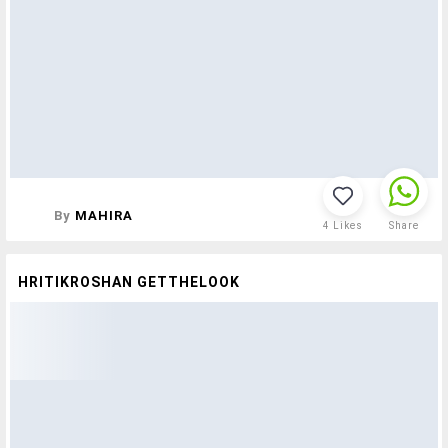
By
MAHIRA
4
Likes
Share
HRITIKROSHAN GETTHELOOK