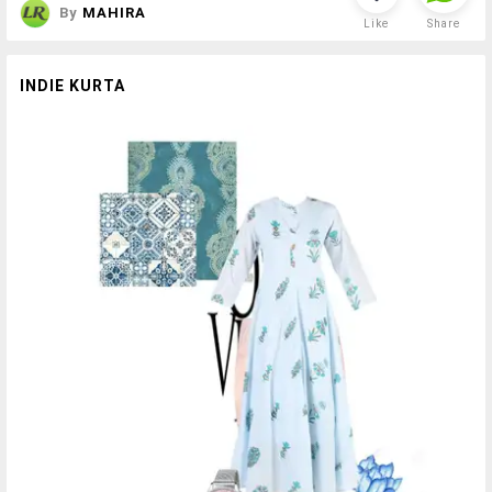
By
MAHIRA
Like
Share
INDIE KURTA