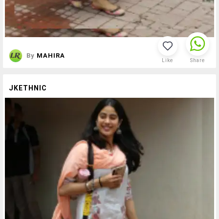
By
MAHIRA
Like
Share
JKETHNIC