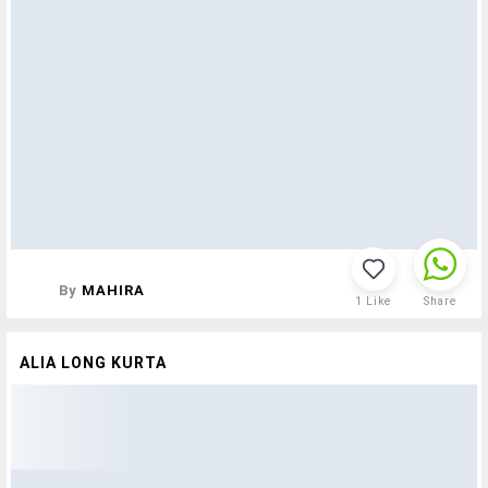
By
MAHIRA
1
Like
Share
ALIA LONG KURTA