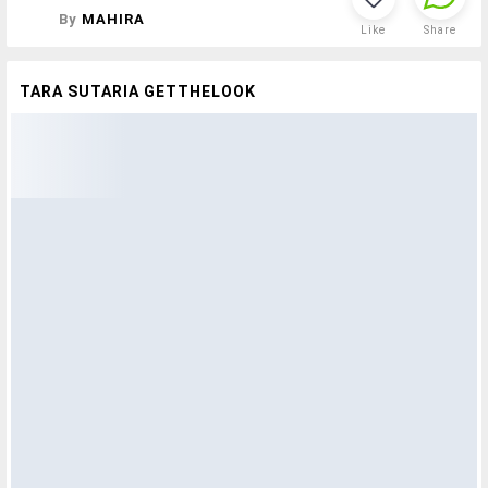
By
MAHIRA
Like
Share
TARA SUTARIA GETTHELOOK