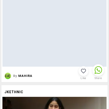
By
MAHIRA
Like
Share
JKETHNIC