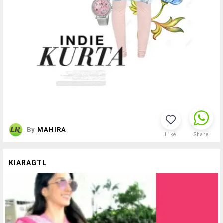
By
MAHIRA
Like
Share
KIARAGTL