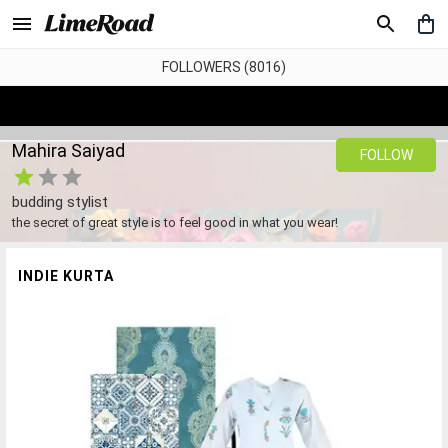
FOLLOWERS (8016)
Mahira Saiyad
FOLLOW
budding stylist
the secret of great style is to feel good in what you wear!
INDIE KURTA