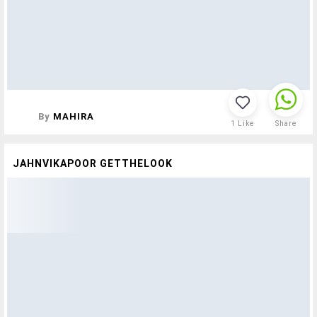
By
MAHIRA
1
Like
Share
JAHNVIKAPOOR GETTHELOOK