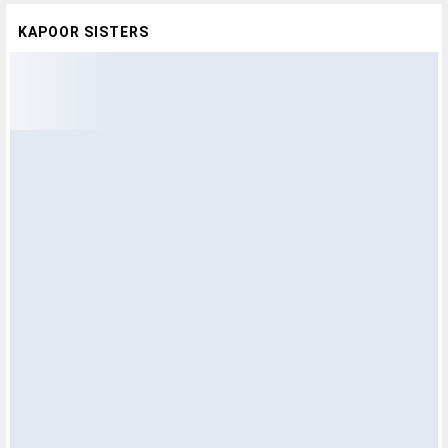
KAPOOR SISTERS