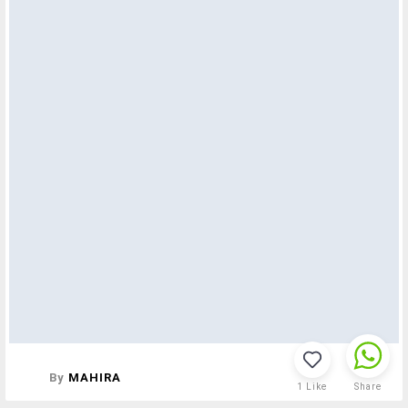
By
MAHIRA
1
Like
Share