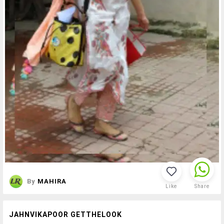
By
MAHIRA
Like
Share
JAHNVIKAPOOR GETTHELOOK