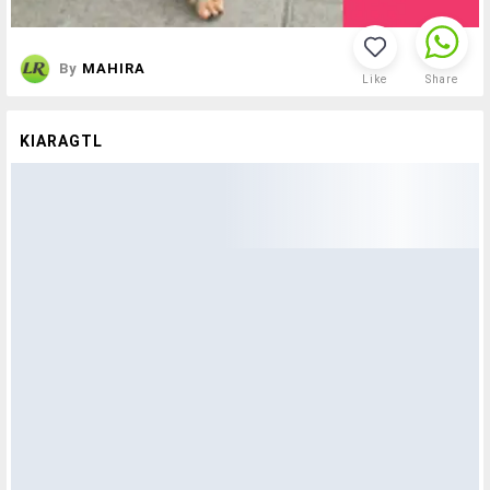
By
MAHIRA
Like
Share
KIARAGTL