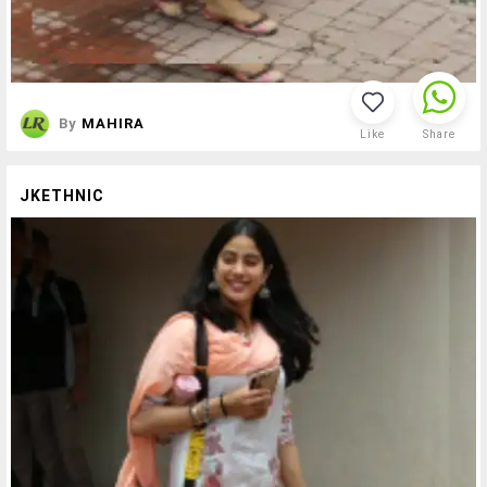
By
MAHIRA
Like
Share
JKETHNIC