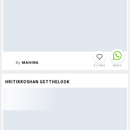
By
MAHIRA
4
Likes
Share
HRITIKROSHAN GETTHELOOK