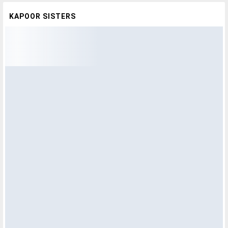
KAPOOR SISTERS