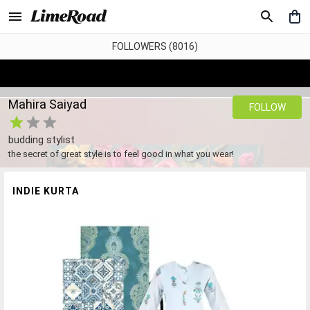
FOLLOWERS (8016)
Mahira Saiyad
FOLLOW
budding stylist
the secret of great style is to feel good in what you wear!
INDIE KURTA