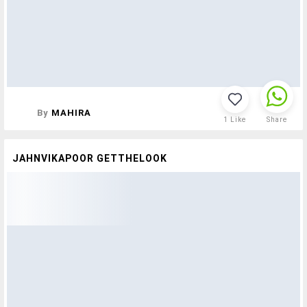
By
MAHIRA
1
Like
Share
JAHNVIKAPOOR GETTHELOOK