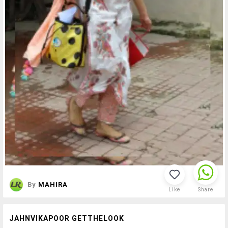
By
MAHIRA
Like
Share
JAHNVIKAPOOR GETTHELOOK