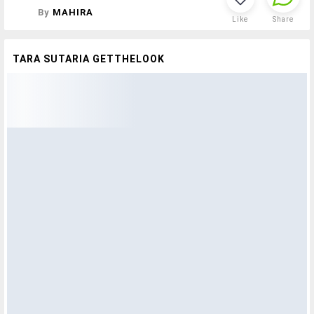
By
MAHIRA
Like
Share
TARA SUTARIA GETTHELOOK