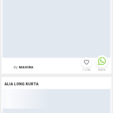
By
MAHIRA
1
Like
Share
ALIA LONG KURTA