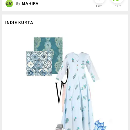
By
MAHIRA
Like
Share
INDIE KURTA