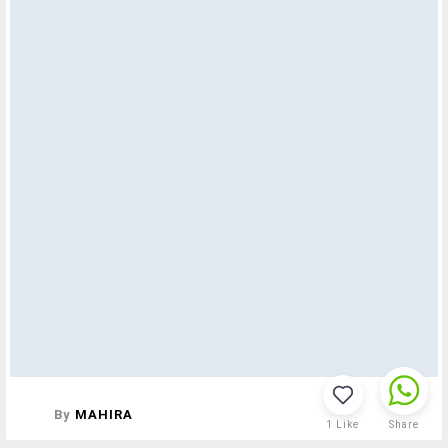
By
MAHIRA
1
Like
Share