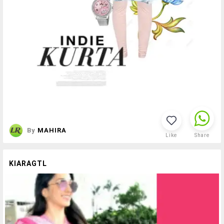
By
MAHIRA
Like
Share
KIARAGTL