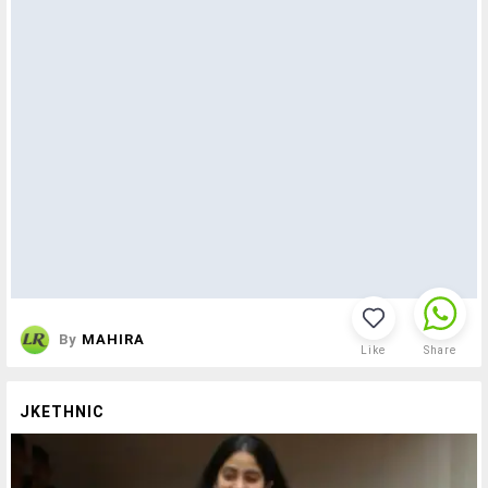
By
MAHIRA
Like
Share
JKETHNIC