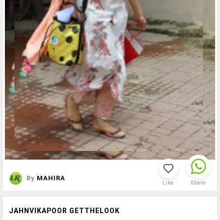
By
MAHIRA
Like
Share
JAHNVIKAPOOR GETTHELOOK