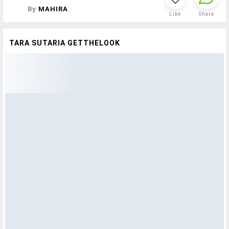
By
MAHIRA
Like
Share
TARA SUTARIA GETTHELOOK