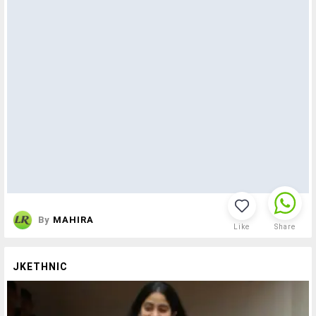
By
MAHIRA
Like
Share
JKETHNIC