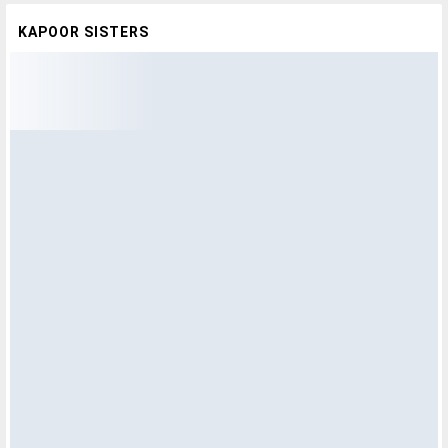
KAPOOR SISTERS