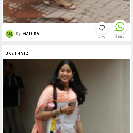
By
MAHIRA
Like
Share
JKETHNIC