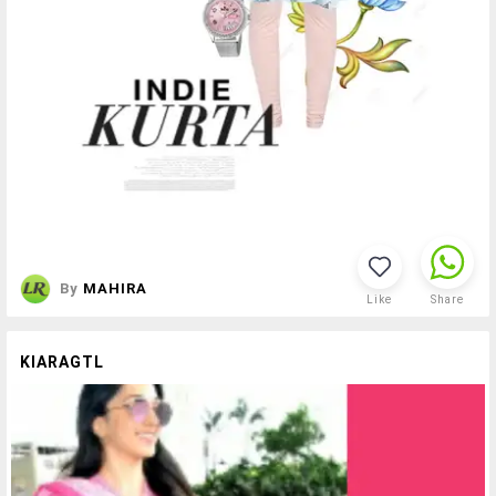
By
MAHIRA
Like
Share
KIARAGTL