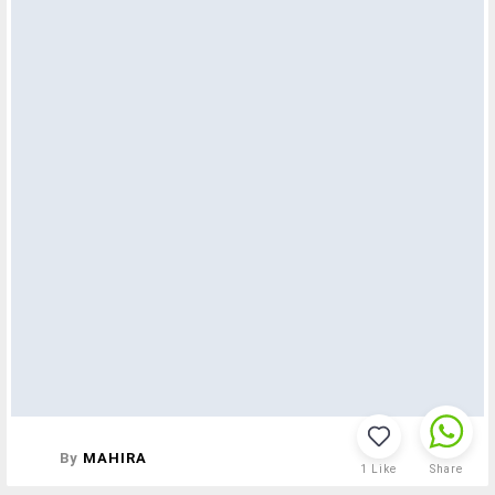
By
MAHIRA
1
Like
Share