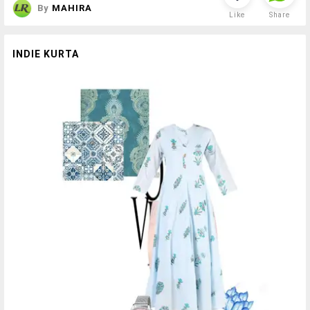
By
MAHIRA
Like
Share
INDIE KURTA