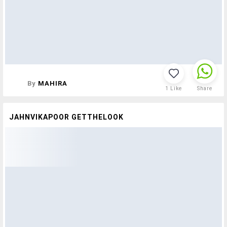
By
MAHIRA
1
Like
Share
JAHNVIKAPOOR GETTHELOOK