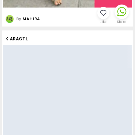
By
MAHIRA
Like
Share
KIARAGTL