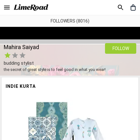
FOLLOWERS (8016)
Mahira Saiyad
FOLLOW
budding stylist
the secret of great style is to feel good in what you wear!
INDIE KURTA