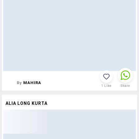
By
MAHIRA
1
Like
Share
ALIA LONG KURTA