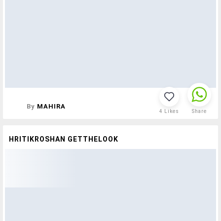
By
MAHIRA
4
Likes
Share
HRITIKROSHAN GETTHELOOK