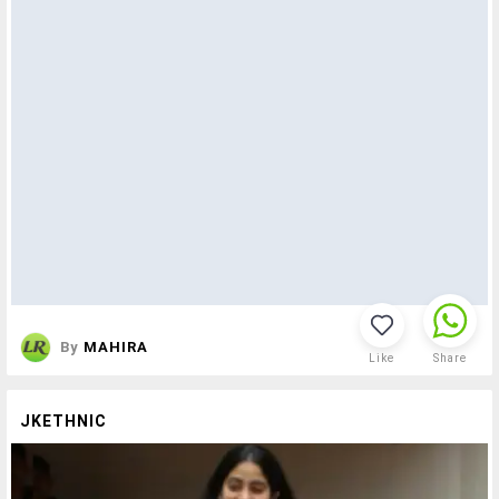
By
MAHIRA
Like
Share
JKETHNIC