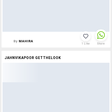
By
MAHIRA
1
Like
Share
JAHNVIKAPOOR GETTHELOOK