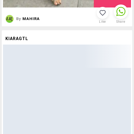
By
MAHIRA
Like
Share
KIARAGTL