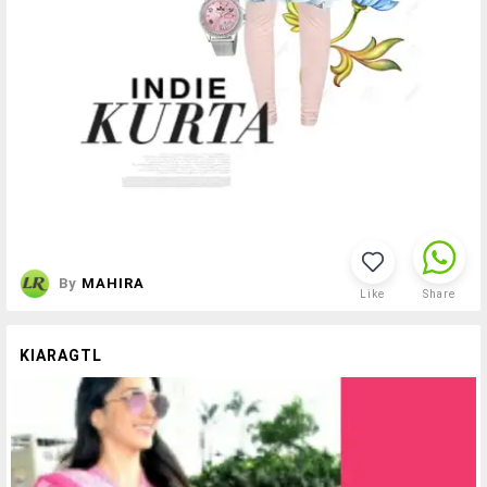
By
MAHIRA
Like
Share
KIARAGTL