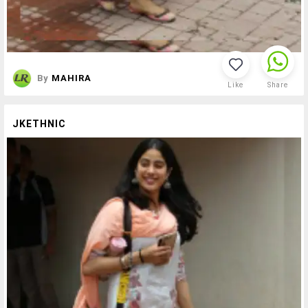
By
MAHIRA
Like
Share
JKETHNIC