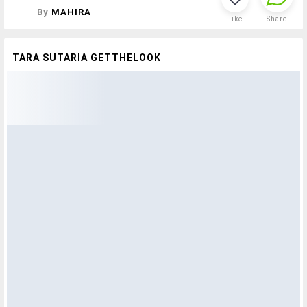
By
MAHIRA
Like
Share
TARA SUTARIA GETTHELOOK