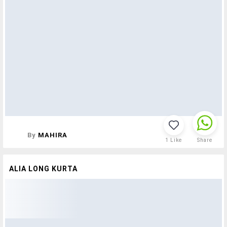
By
MAHIRA
1
Like
Share
ALIA LONG KURTA