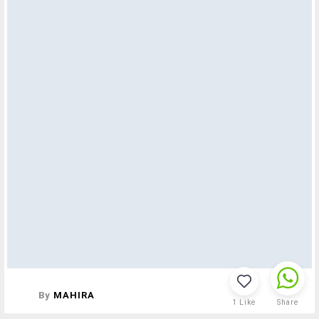
By
MAHIRA
1
Like
Share