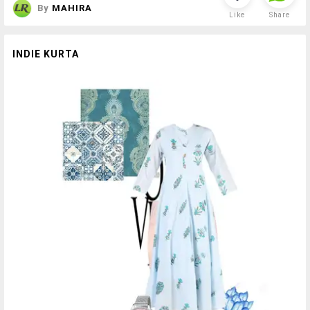
By
MAHIRA
Like
Share
INDIE KURTA