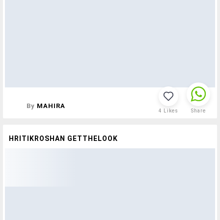
By
MAHIRA
4
Likes
Share
HRITIKROSHAN GETTHELOOK