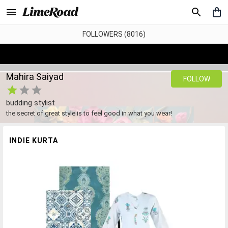
FOLLOWERS (8016)
Mahira Saiyad
FOLLOW
budding stylist
the secret of great style is to feel good in what you wear!
INDIE KURTA