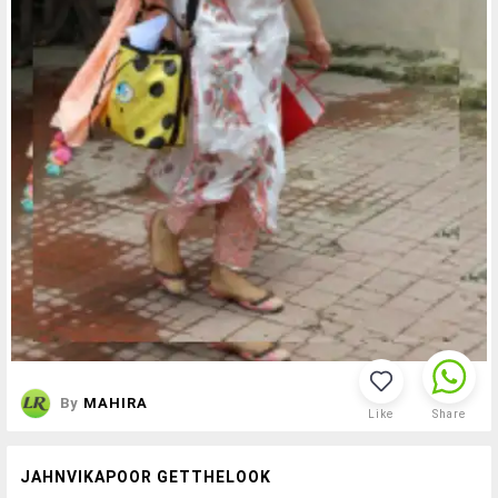
By
MAHIRA
Like
Share
JAHNVIKAPOOR GETTHELOOK