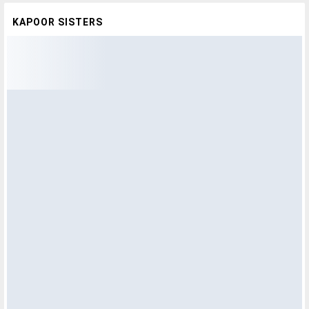
KAPOOR SISTERS