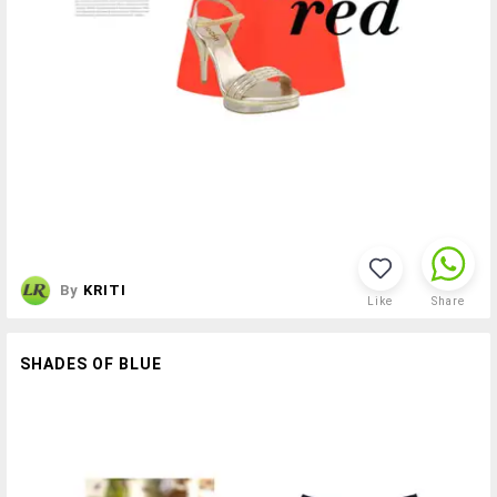
By
KRITI
Like
Share
SHADES OF BLUE