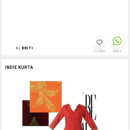
By
KRITI
2
Likes
Share
INDIE KURTA