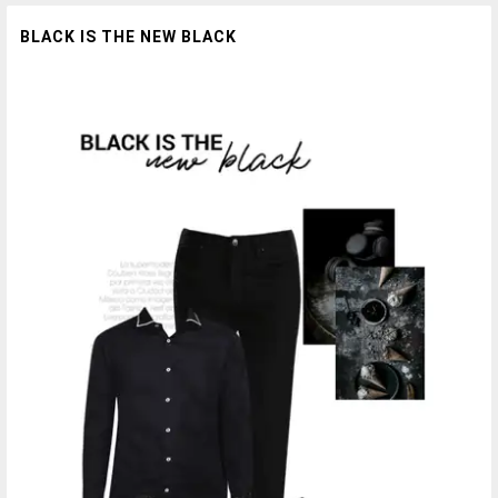
BLACK IS THE NEW BLACK