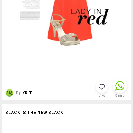
By
KRITI
Like
Share
BLACK IS THE NEW BLACK