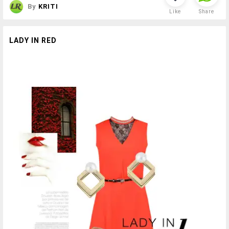
By
KRITI
Like
Share
LADY IN RED