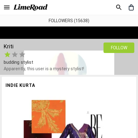
FOLLOWERS (15638)
Kriti
FOLLOW
budding stylist
Apparently, this user is a mystery stylist!
INDIE KURTA