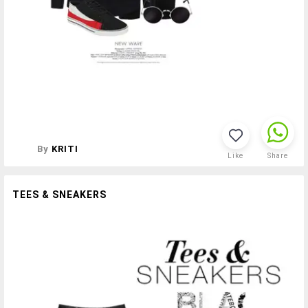
By
KRITI
Like
Share
TEES & SNEAKERS