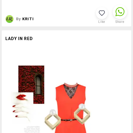
By
KRITI
Like
Share
LADY IN RED