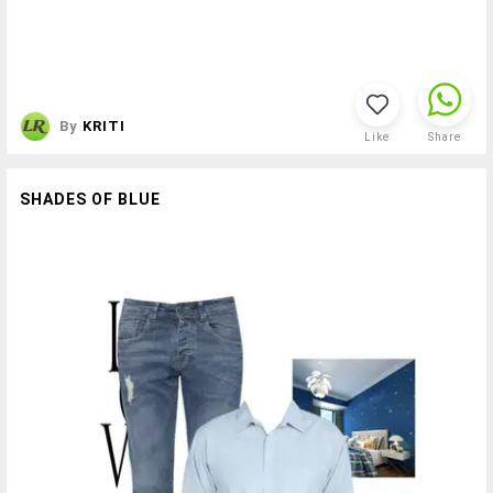
By
KRITI
Like
Share
SHADES OF BLUE