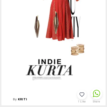
By
KRITI
1
Like
Share