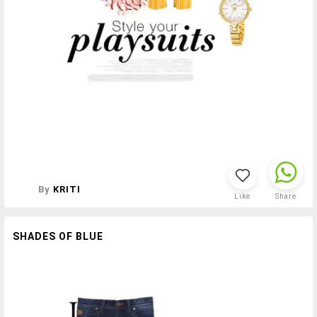
By
KRITI
Like
Share
SHADES OF BLUE