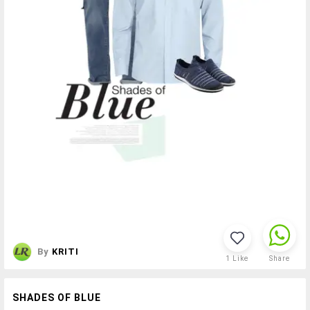
By
KRITI
1
Like
Share
SHADES OF BLUE