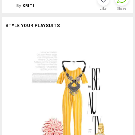
By
KRITI
Like
Share
STYLE YOUR PLAYSUITS