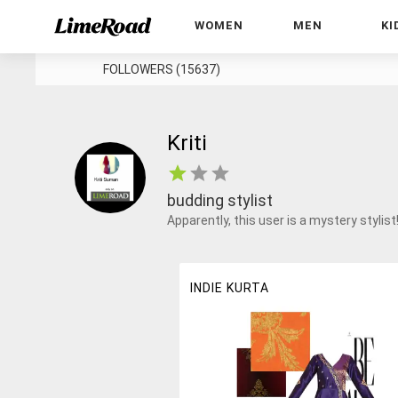
WOMEN
MEN
KI
FOLLOWERS (15637)
Kriti
budding stylist
Apparently, this user is a mystery stylist
INDIE KURTA