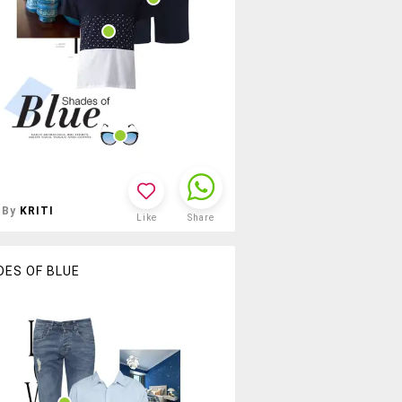
By
KRITI
Like
Share
DES OF BLUE