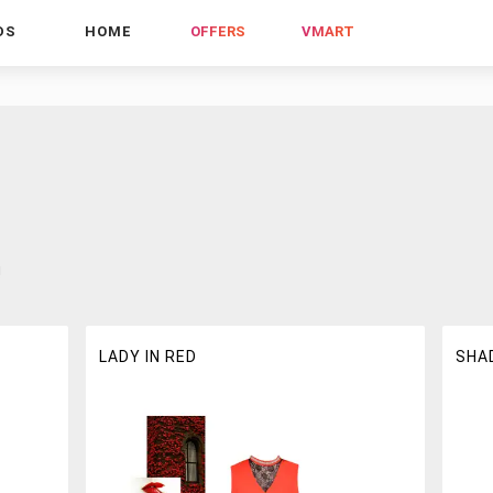
DS
HOME
OFFERS
VMART
!
LADY IN RED
SHA