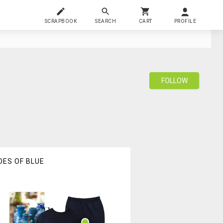
SCRAPBOOK
SEARCH
CART
PROFILE
FOLLOW
DES OF BLUE