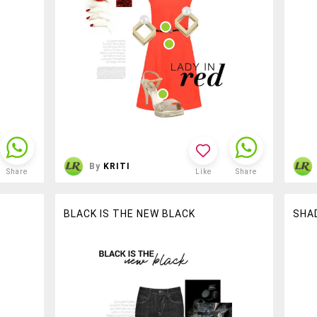
By
KRITI
Share
Like
Share
BLACK IS THE NEW BLACK
SHA