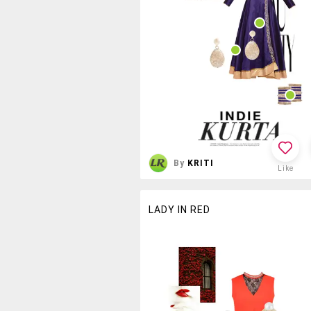
By
KRITI
Like
LADY IN RED