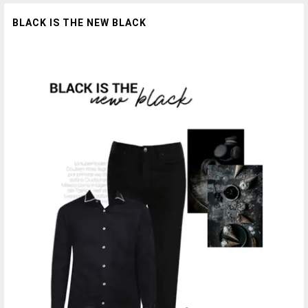
BLACK IS THE NEW BLACK