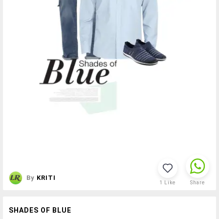
By
KRITI
1
Like
Share
SHADES OF BLUE