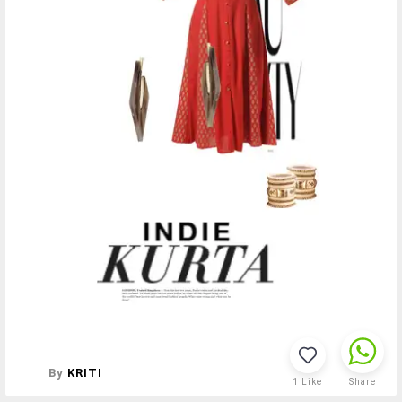
By
KRITI
1
Like
Share