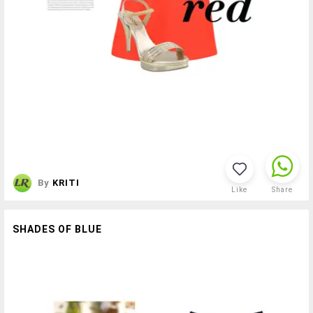
By
KRITI
Like
Share
SHADES OF BLUE