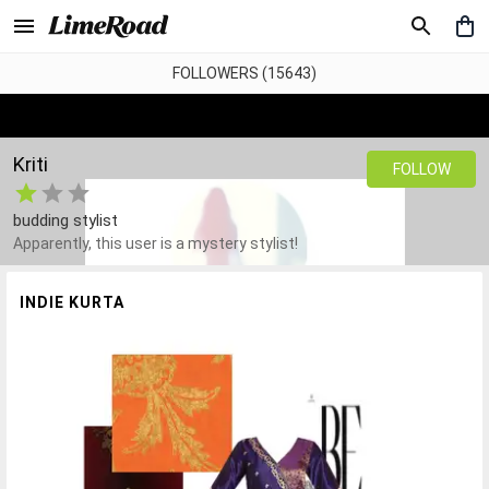
FOLLOWERS (15643)
Kriti
FOLLOW
budding stylist
Apparently, this user is a mystery stylist!
INDIE KURTA