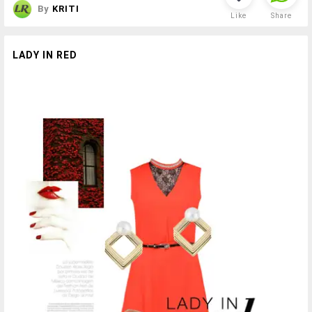
By
KRITI
Like
Share
LADY IN RED