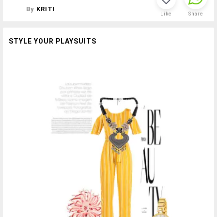
By
KRITI
Like
Share
STYLE YOUR PLAYSUITS