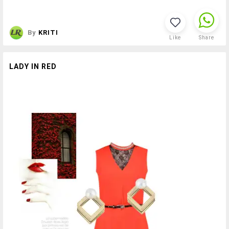
By
KRITI
Like
Share
LADY IN RED