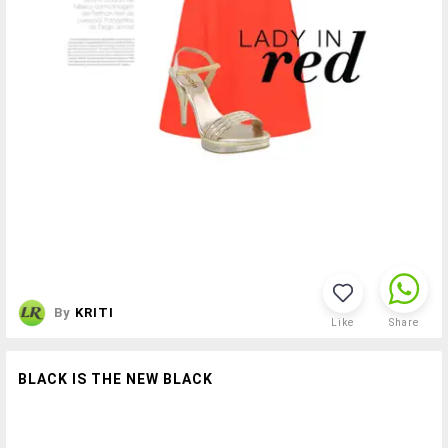
By
KRITI
Like
Share
BLACK IS THE NEW BLACK