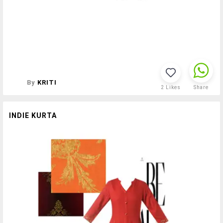
By
KRITI
2
Likes
Share
INDIE KURTA