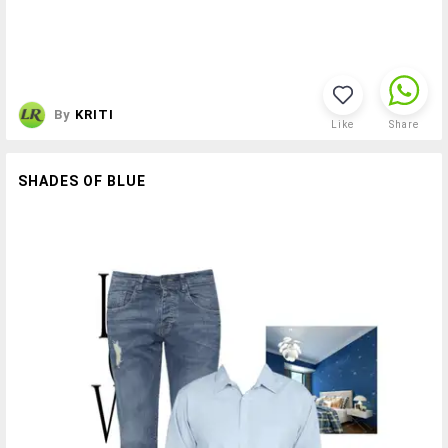
By
KRITI
Like
Share
SHADES OF BLUE