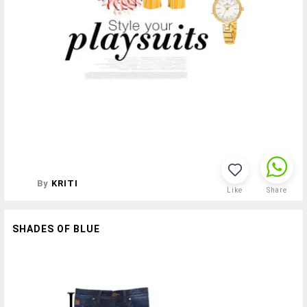
By
KRITI
Like
Share
SHADES OF BLUE