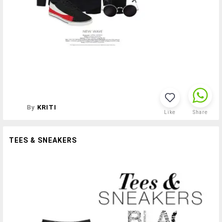
By
KRITI
Like
Share
TEES & SNEAKERS