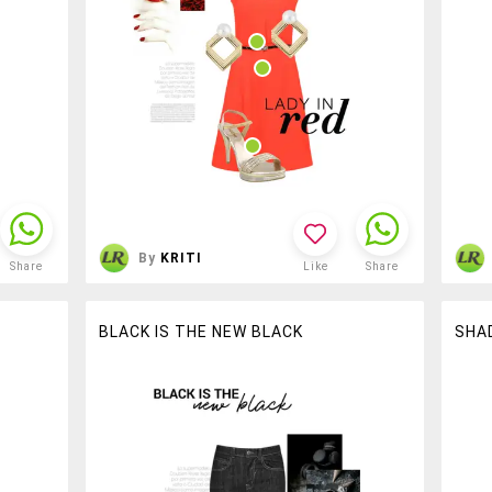
By
KRITI
Share
Like
Share
BLACK IS THE NEW BLACK
SHA