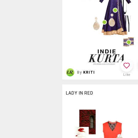
By
KRITI
Like
LADY IN RED