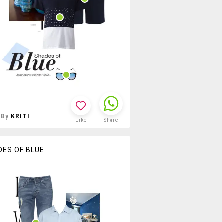
By
KRITI
Like
Share
DES OF BLUE