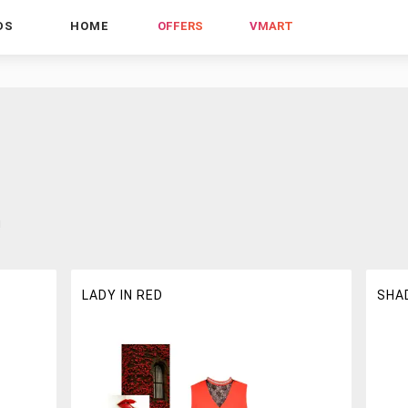
DS
HOME
OFFERS
VMART
!
LADY IN RED
SHA