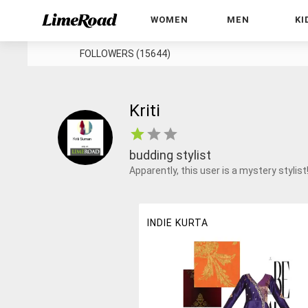
WOMEN
MEN
KI
FOLLOWERS (15644)
Kriti
budding stylist
Apparently, this user is a mystery stylist
INDIE KURTA