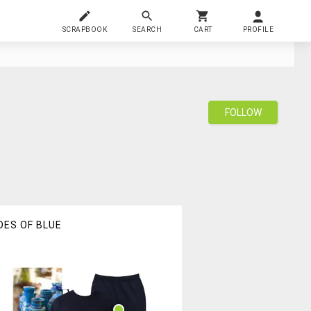
SCRAPBOOK
SEARCH
CART
PROFILE
FOLLOW
DES OF BLUE