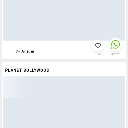
By
Anjum
Like
Share
PLANET BOLLYWOOD