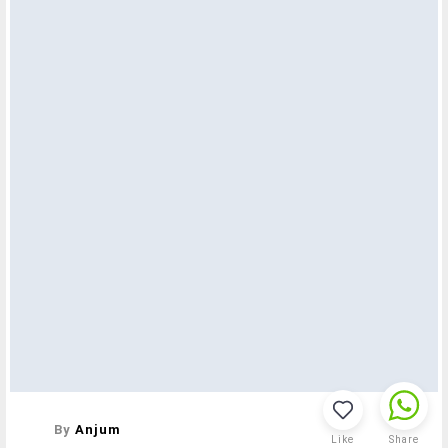
By
Anjum
Like
Share