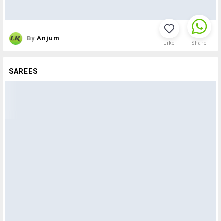
By
Anjum
Like
Share
SAREES