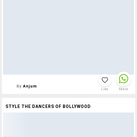
By
Anjum
Like
Share
STYLE THE DANCERS OF BOLLYWOOD