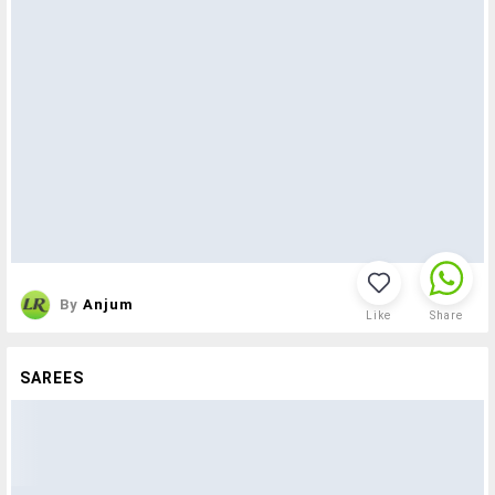
By
Anjum
Like
Share
SAREES