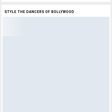
STYLE THE DANCERS OF BOLLYWOOD