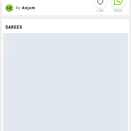
By
Anjum
Like
Share
SAREES