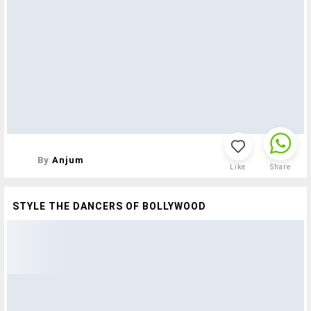
By
Anjum
Like
Share
STYLE THE DANCERS OF BOLLYWOOD