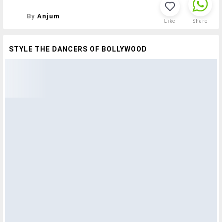
By
Anjum
Like
Share
STYLE THE DANCERS OF BOLLYWOOD