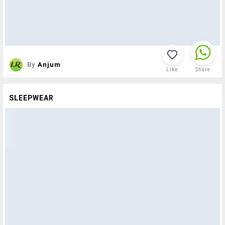
By
Anjum
Like
Share
SLEEPWEAR