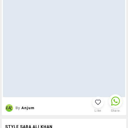
By
Anjum
Like
Share
STYLE SARA ALI KHAN