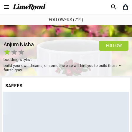
FOLLOWERS (719)
Anjum Nisha
FOLLOW
budding stylist
build your own dreams, or someone else will hire you to build theirs –
farrah gray
SAREES