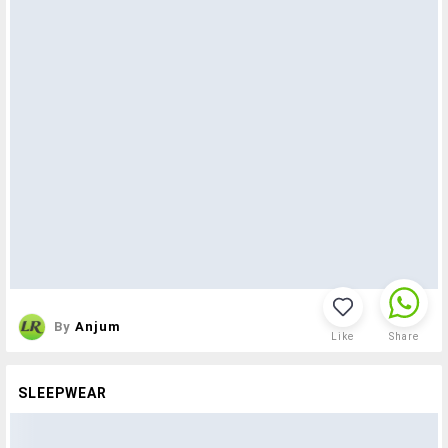
By
Anjum
Like
Share
SLEEPWEAR