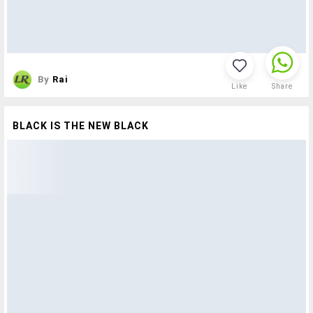
By
Rai
Like
Share
BLACK IS THE NEW BLACK