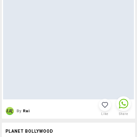
By
Rai
Like
Share
PLANET BOLLYWOOD