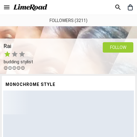
FOLLOWERS (3211)
Rai
FOLLOW
budding stylist
😊😊😊😊😊
MONOCHROME STYLE