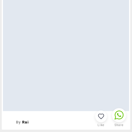
By
Rai
Like
Share