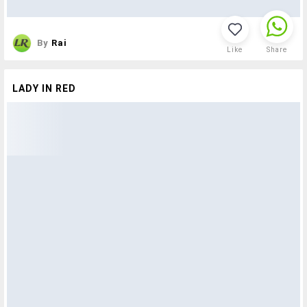
By
Rai
Like
Share
LADY IN RED