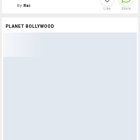
By
Rai
Like
Share
PLANET BOLLYWOOD