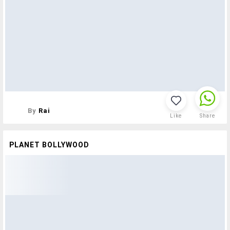
By
Rai
Like
Share
PLANET BOLLYWOOD