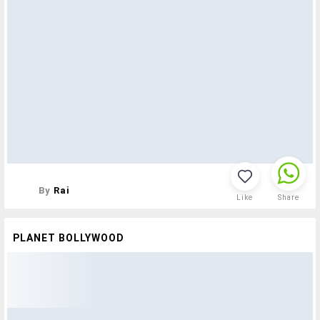
By
Rai
Like
Share
PLANET BOLLYWOOD