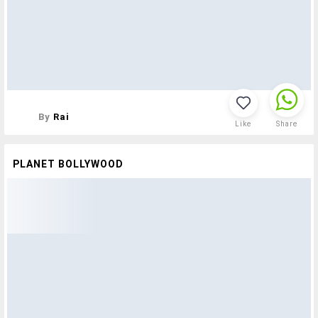
By
Rai
Like
Share
PLANET BOLLYWOOD