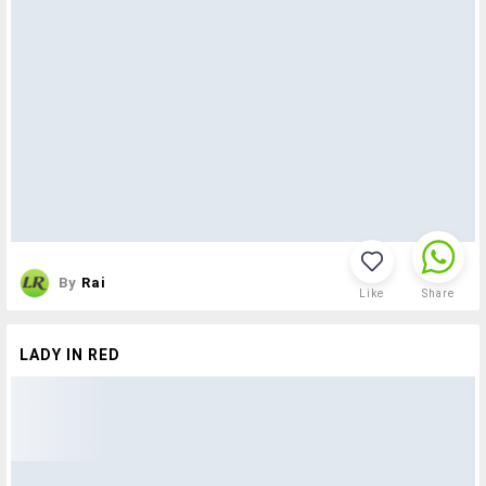
By
Rai
Like
Share
LADY IN RED