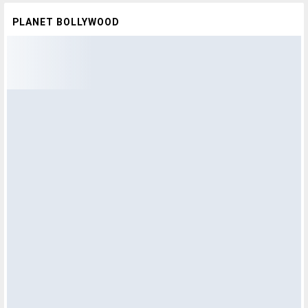
PLANET BOLLYWOOD