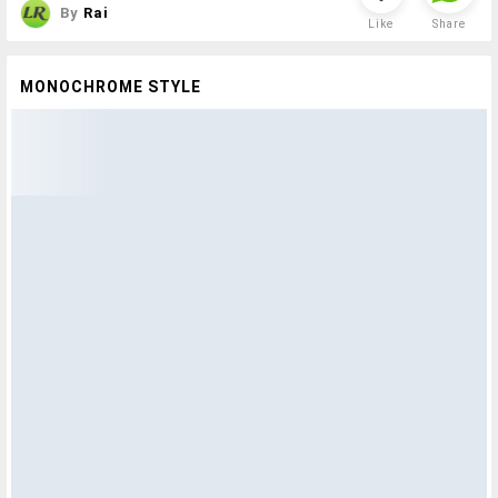
By
Rai
Like
Share
MONOCHROME STYLE