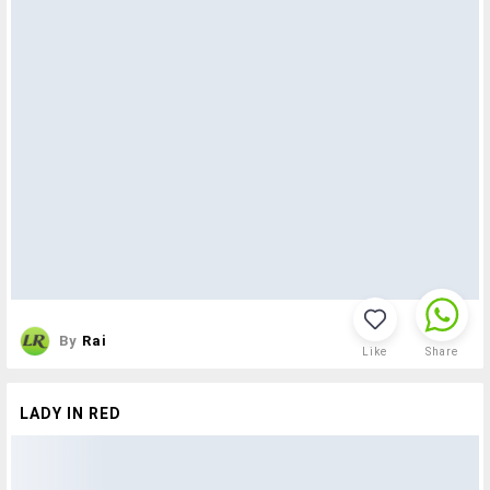
By
Rai
Like
Share
LADY IN RED