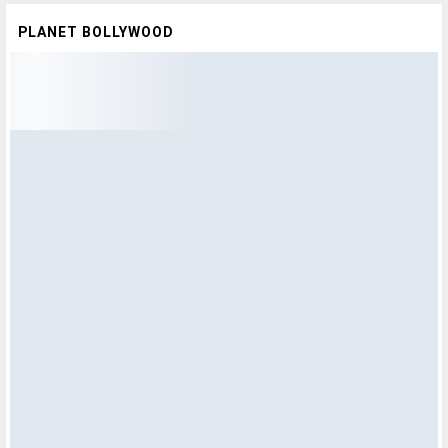
PLANET BOLLYWOOD