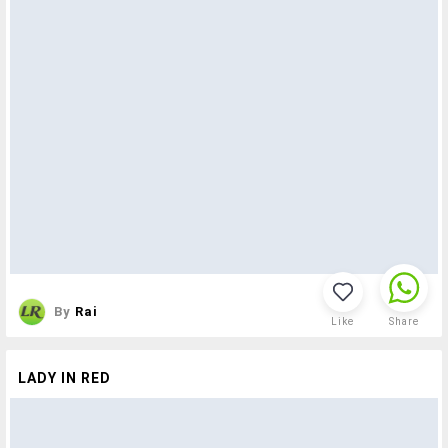
By
Rai
Like
Share
LADY IN RED