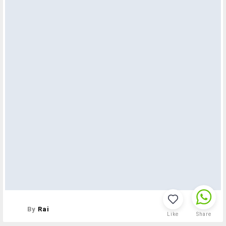
By
Rai
Like
Share