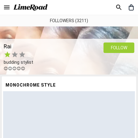
FOLLOWERS (3211)
Rai
FOLLOW
budding stylist
😊😊😊😊😊
MONOCHROME STYLE