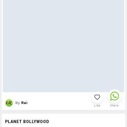
By
Rai
Like
Share
PLANET BOLLYWOOD