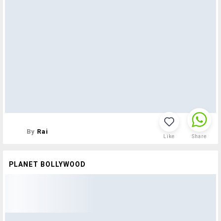
By
Rai
Like
Share
PLANET BOLLYWOOD