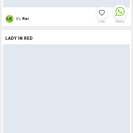
By
Rai
Like
Share
LADY IN RED