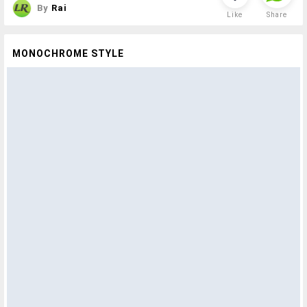
By
Rai
Like
Share
MONOCHROME STYLE