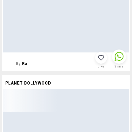
By
Rai
Like
Share
PLANET BOLLYWOOD