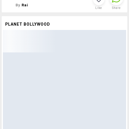
By
Rai
Like
Share
PLANET BOLLYWOOD