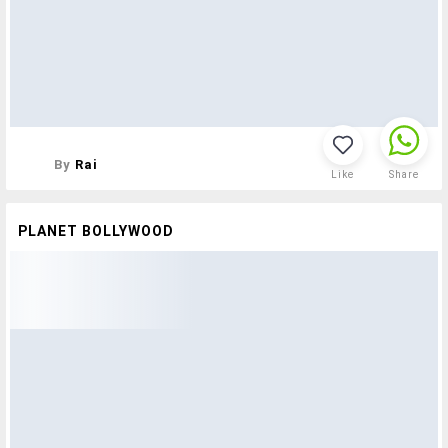
By
Rai
Like
Share
PLANET BOLLYWOOD