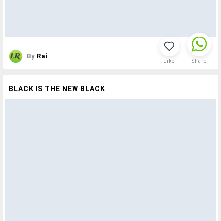
By
Rai
Like
Share
BLACK IS THE NEW BLACK