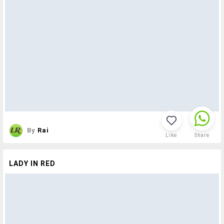
By
Rai
Like
Share
LADY IN RED