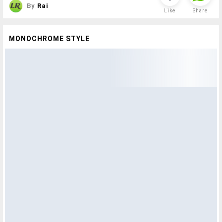
By
Rai
Like
Share
MONOCHROME STYLE