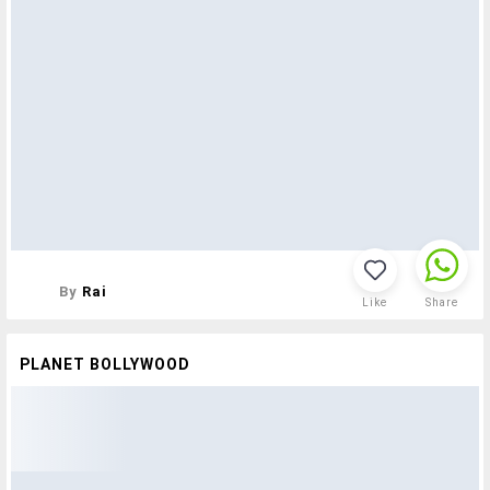
By
Rai
Like
Share
PLANET BOLLYWOOD