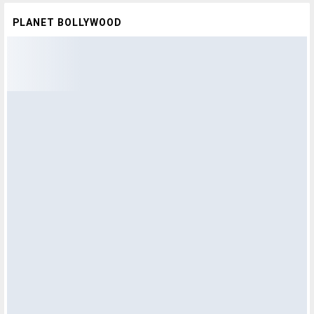
PLANET BOLLYWOOD