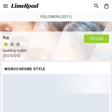
FOLLOWERS (3211)
Rai
FOLLOW
budding stylist
😊😊😊😊😊
MONOCHROME STYLE