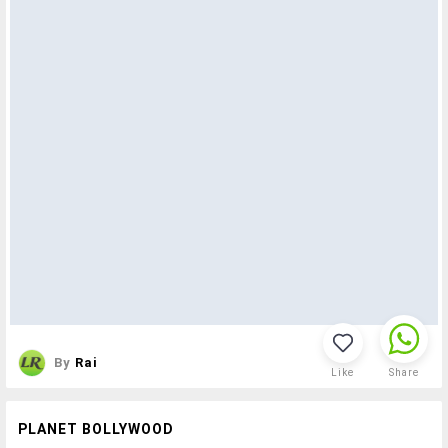
By
Rai
Like
Share
PLANET BOLLYWOOD