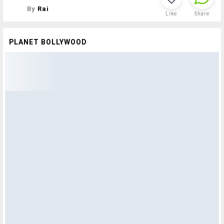
By
Rai
Like
Share
PLANET BOLLYWOOD