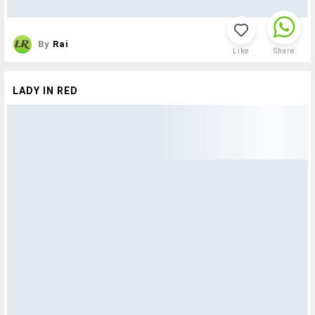
By
Rai
Like
Share
LADY IN RED