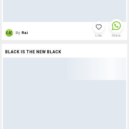
By
Rai
Like
Share
BLACK IS THE NEW BLACK