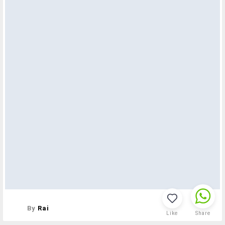
By
Rai
Like
Share