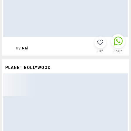
By
Rai
Like
Share
PLANET BOLLYWOOD