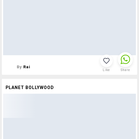
By
Rai
Like
Share
PLANET BOLLYWOOD