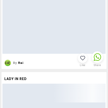
By
Rai
Like
Share
LADY IN RED