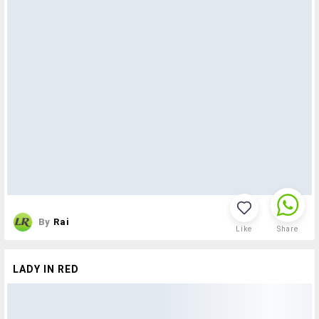
By
Rai
Like
Share
LADY IN RED