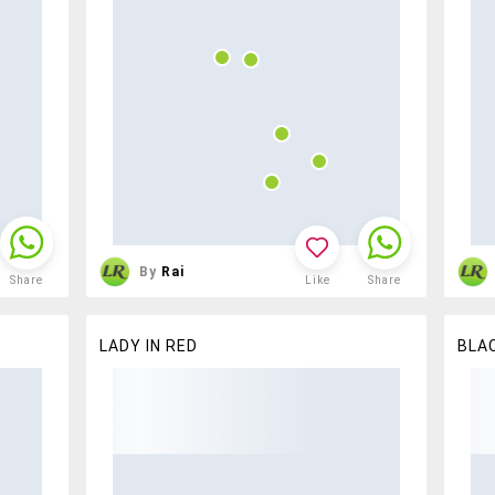
By
Rai
Share
Like
Share
LADY IN RED
BLAC