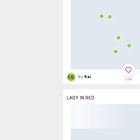
By
Rai
Like
LADY IN RED