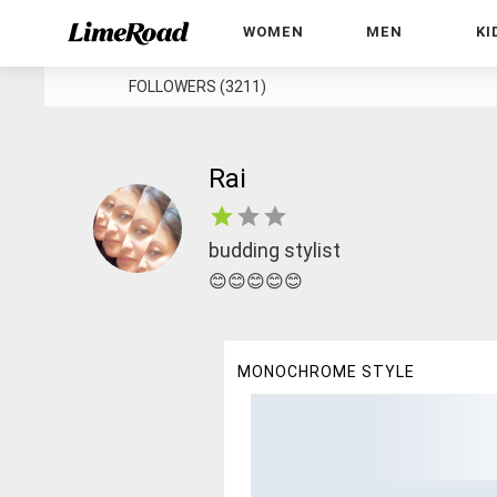
WOMEN
MEN
KI
FOLLOWERS (3211)
Rai
budding stylist
😊😊😊😊😊
MONOCHROME STYLE