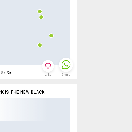
By
Rai
Like
Share
K IS THE NEW BLACK