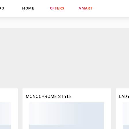
DS
HOME
OFFERS
VMART
MONOCHROME STYLE
LADY