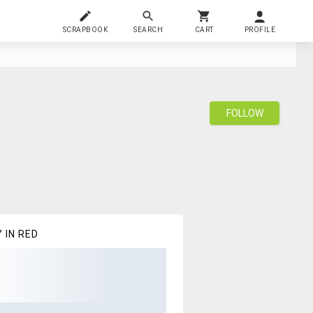
SCRAPBOOK
SEARCH
CART
PROFILE
FOLLOW
 IN RED