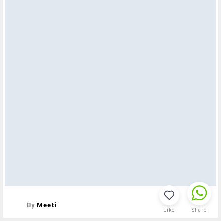
By
Meeti
Like
Share