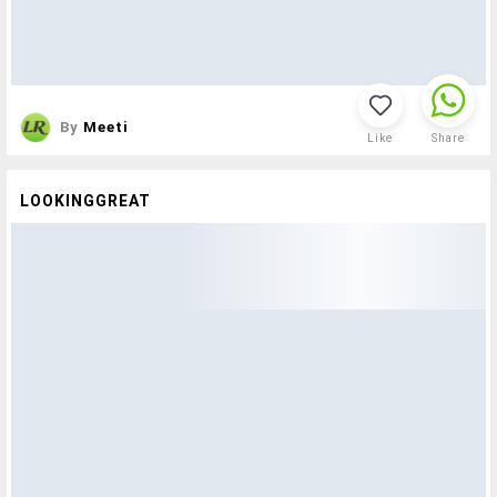
By
Meeti
Like
Share
LOOKINGGREAT