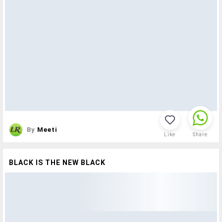
By
Meeti
Like
Share
BLACK IS THE NEW BLACK