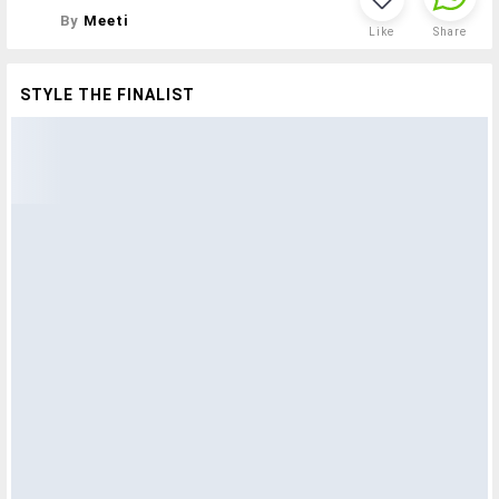
By
Meeti
Like
Share
STYLE THE FINALIST