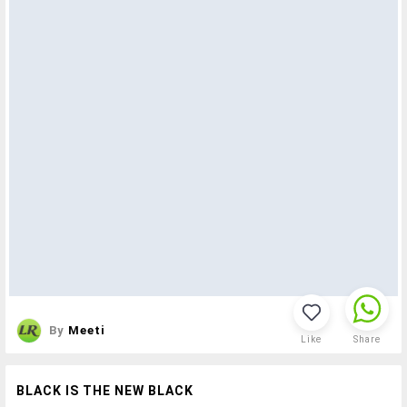
By
Meeti
Like
Share
BLACK IS THE NEW BLACK