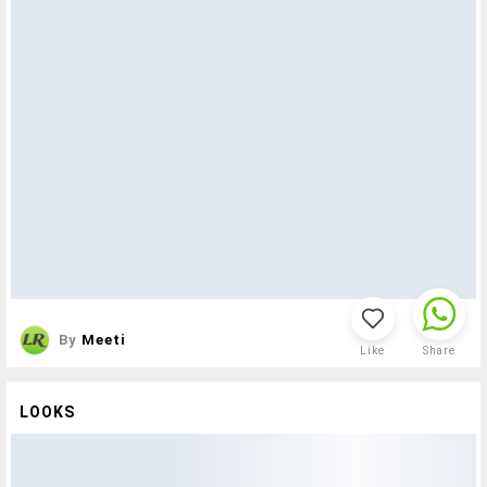
By
Meeti
Like
Share
LOOKS