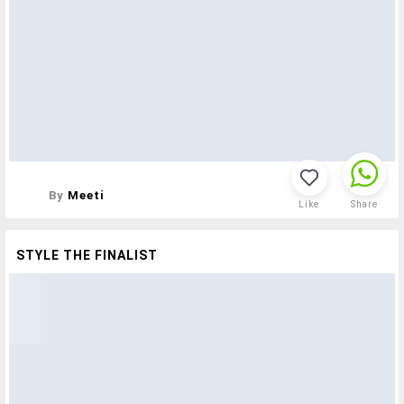
By
Meeti
Like
Share
STYLE THE FINALIST