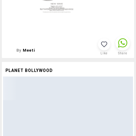
By
Meeti
Like
Share
PLANET BOLLYWOOD