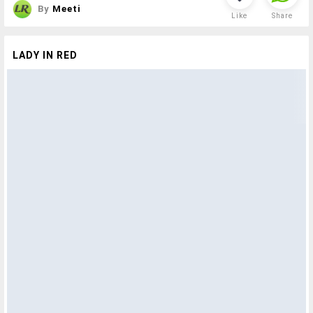
By
Meeti
Like
Share
LADY IN RED