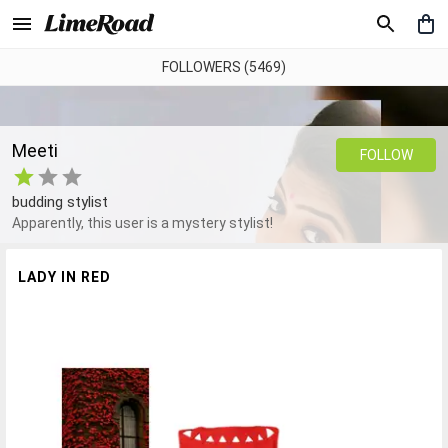
FOLLOWERS (5469)
Meeti
FOLLOW
budding stylist
Apparently, this user is a mystery stylist!
LADY IN RED