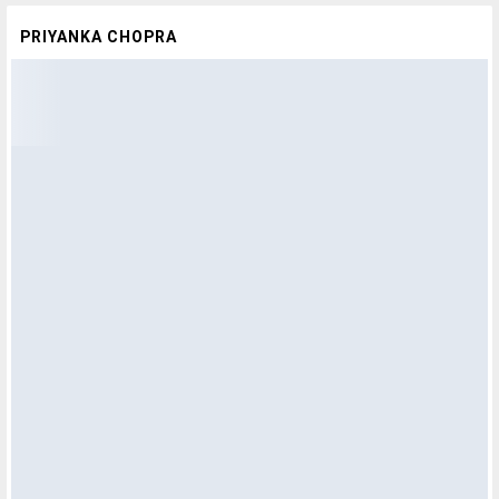
PRIYANKA CHOPRA