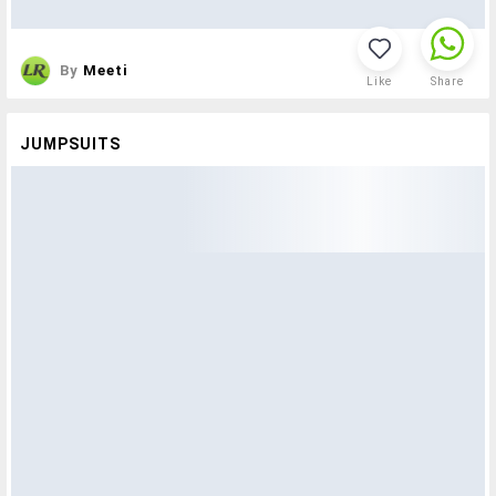
By
Meeti
Like
Share
JUMPSUITS