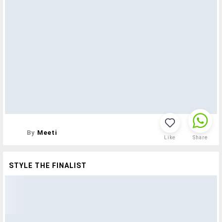
By
Meeti
Like
Share
STYLE THE FINALIST