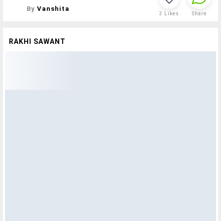
By
Vanshita
3
Likes
Share
RAKHI SAWANT