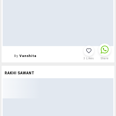
By
Vanshita
3
Likes
Share
RAKHI SAWANT