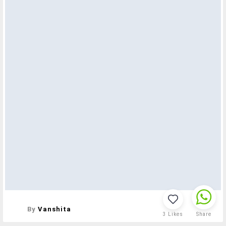
By
Vanshita
3
Likes
Share