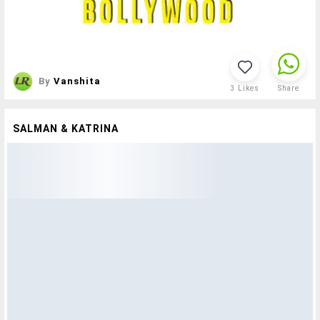
By
Vanshita
3
Likes
Share
SALMAN & KATRINA