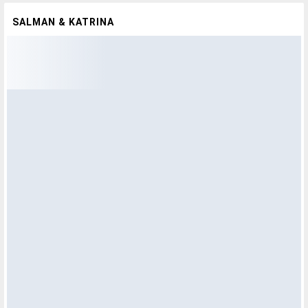
SALMAN & KATRINA