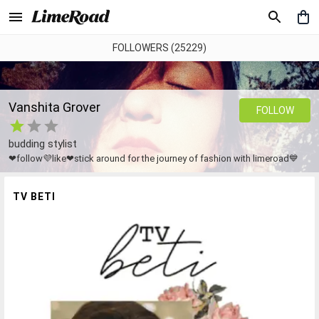
FOLLOWERS (25229)
Vanshita Grover
FOLLOW
budding stylist
❤follow💜like❤stick around for the journey of fashion with limeroad💙
TV BETI