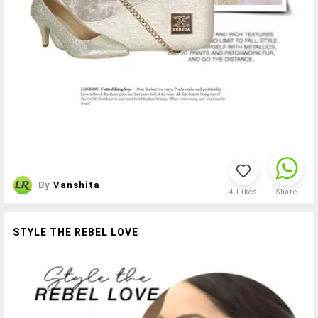
By
Vanshita
4
Likes
Share
STYLE THE REBEL LOVE