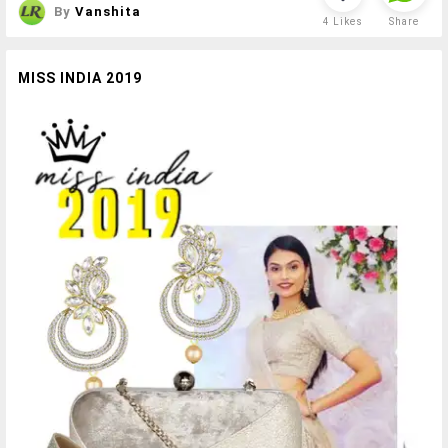
By
Vanshita
4
Likes
Share
MISS INDIA 2019