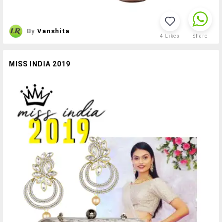
By
Vanshita
4
Likes
Share
MISS INDIA 2019