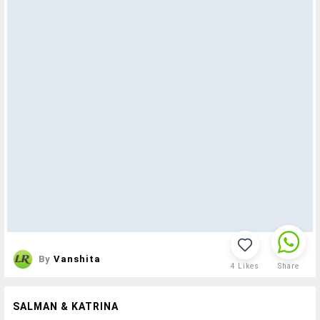
By
Vanshita
4
Likes
Share
SALMAN & KATRINA