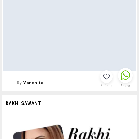
By
Vanshita
2
Likes
Share
RAKHI SAWANT