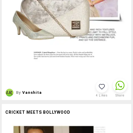
By
Vanshita
4
Likes
Share
CRICKET MEETS BOLLYWOOD