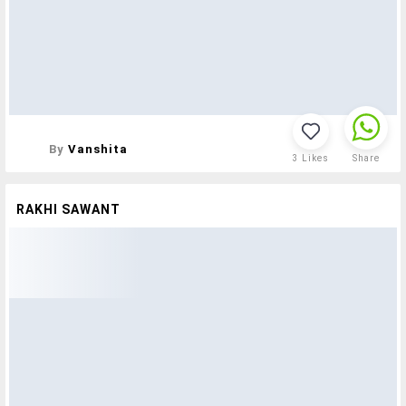
By
Vanshita
3
Likes
Share
RAKHI SAWANT