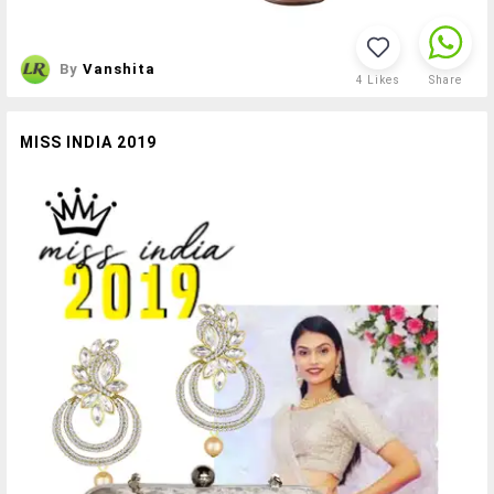
By
Vanshita
4
Likes
Share
MISS INDIA 2019