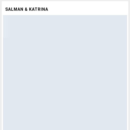
SALMAN & KATRINA