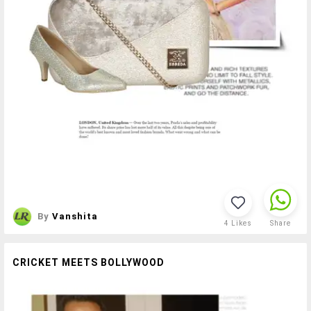
By
Vanshita
4
Likes
Share
CRICKET MEETS BOLLYWOOD