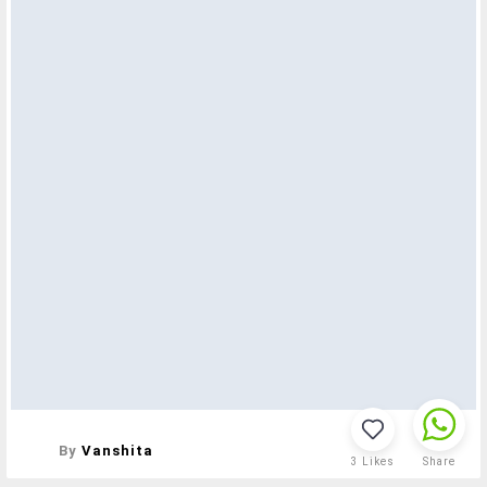
By
Vanshita
3
Likes
Share