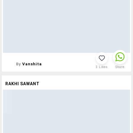
By
Vanshita
3
Likes
Share
RAKHI SAWANT