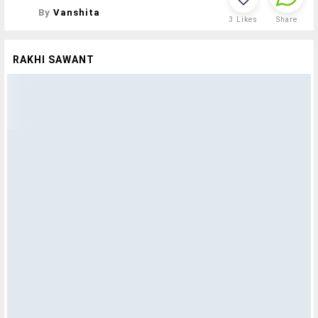
By
Vanshita
3
Likes
Share
RAKHI SAWANT