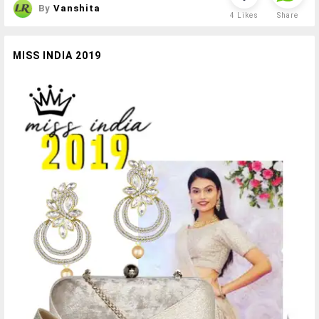
By
Vanshita
4
Likes
Share
MISS INDIA 2019