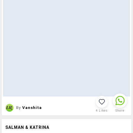
By
Vanshita
4
Likes
Share
SALMAN & KATRINA