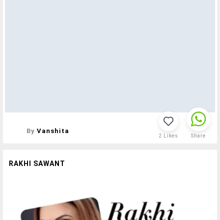
By
Vanshita
2
Likes
Share
RAKHI SAWANT