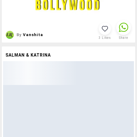
By
Vanshita
3
Likes
Share
SALMAN & KATRINA