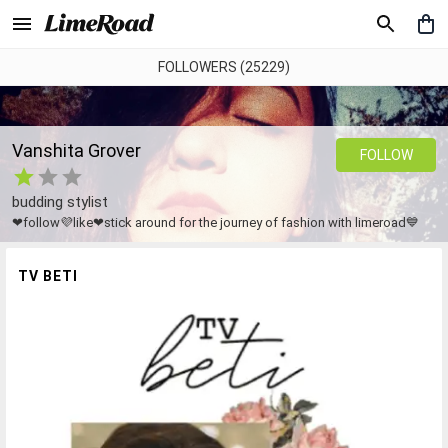
FOLLOWERS (25229)
Vanshita Grover
FOLLOW
budding stylist
❤follow💜like❤stick around for the journey of fashion with limeroad💙
TV BETI