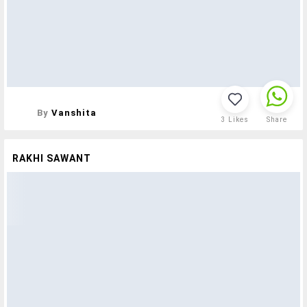
By
Vanshita
3
Likes
Share
RAKHI SAWANT