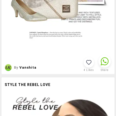
By
Vanshita
4
Likes
Share
STYLE THE REBEL LOVE