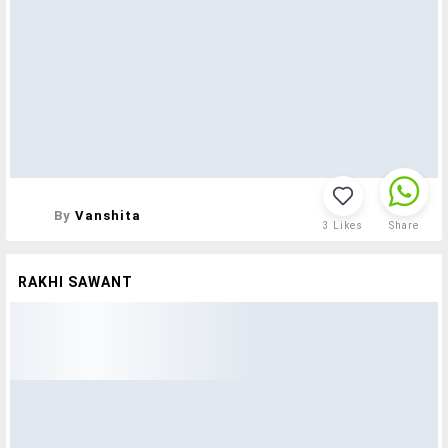
By
Vanshita
3
Likes
Share
RAKHI SAWANT