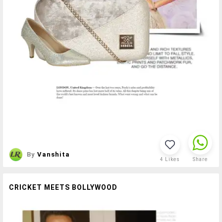
By
Vanshita
4
Likes
Share
CRICKET MEETS BOLLYWOOD