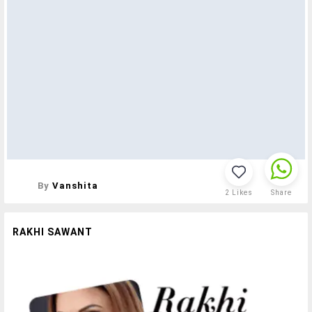
By
Vanshita
2
Likes
Share
RAKHI SAWANT