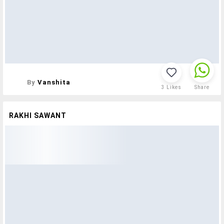
By
Vanshita
3
Likes
Share
RAKHI SAWANT