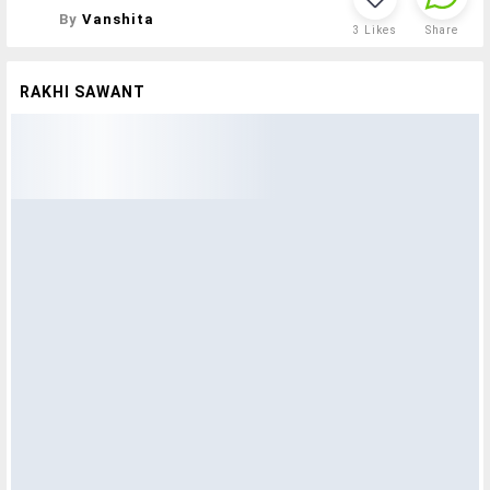
By
Vanshita
3
Likes
Share
RAKHI SAWANT