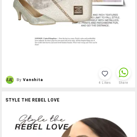
By
Vanshita
4
Likes
Share
STYLE THE REBEL LOVE