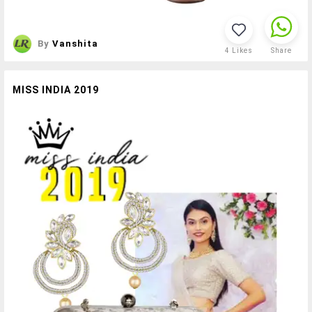
By
Vanshita
4
Likes
Share
MISS INDIA 2019