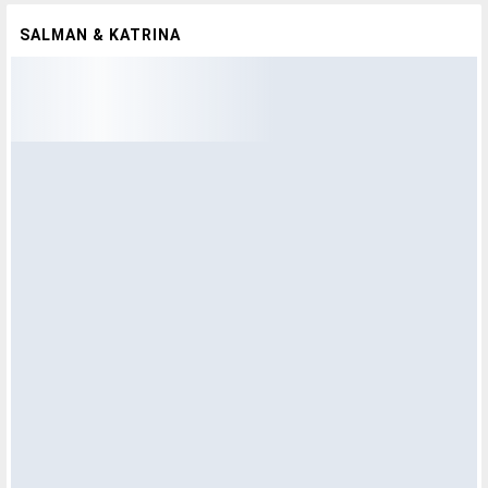
SALMAN & KATRINA