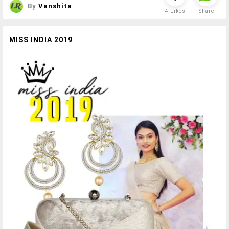
By
Vanshita
4
Likes
Share
MISS INDIA 2019