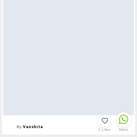
By
Vanshita
3
Likes
Share