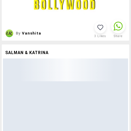
By
Vanshita
3
Likes
Share
SALMAN & KATRINA