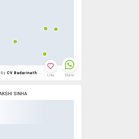
By
CV Badarinath Reddy
Like
Share
AKSHI SINHA