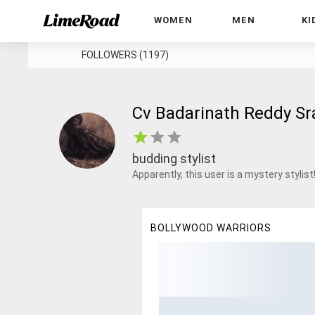
WOMEN
MEN
KI
FOLLOWERS (1197)
Cv Badarinath Reddy Sr
budding stylist
Apparently, this user is a mystery stylist
BOLLYWOOD WARRIORS