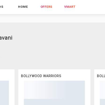
DS
HOME
OFFERS
VMART
avani
!
BOLLYWOOD WARRIORS
BOL