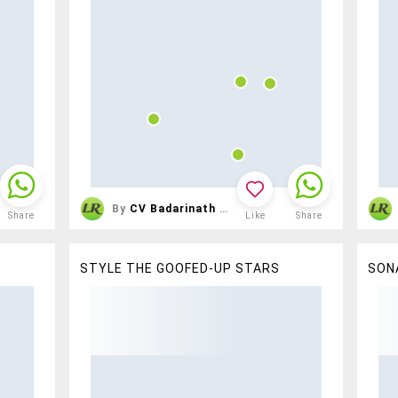
By
CV Badarinath Reddy
Share
Like
Share
STYLE THE GOOFED-UP STARS
SON