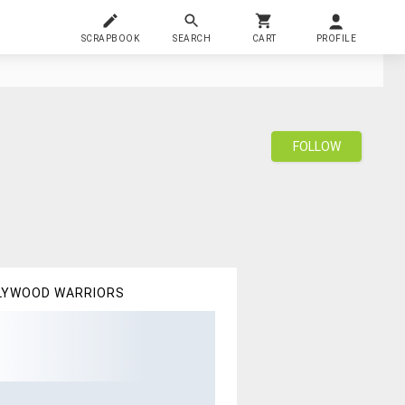
SCRAPBOOK
SEARCH
CART
PROFILE
FOLLOW
LYWOOD WARRIORS