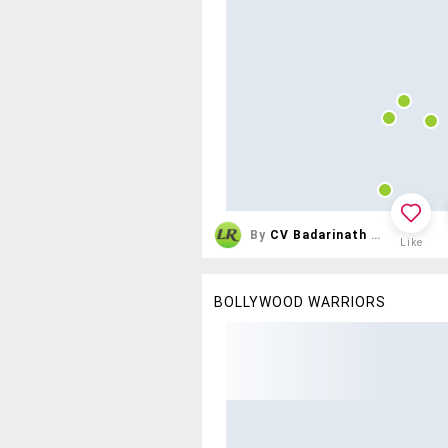
By
CV Badarinath Reddy
Like
BOLLYWOOD WARRIORS