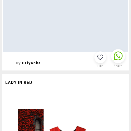
By
Priyanka
Like
Share
LADY IN RED