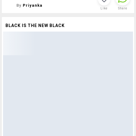
By
Priyanka
Like
Share
BLACK IS THE NEW BLACK