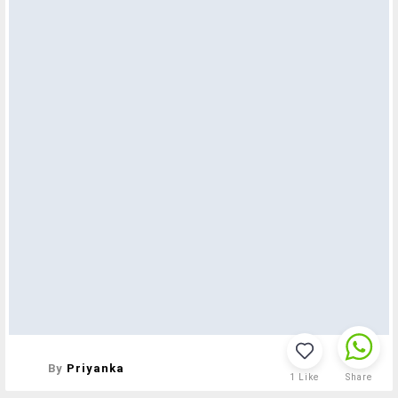
By
Priyanka
1
Like
Share