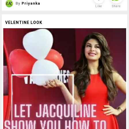
By
Priyanka
Like
Share
VELENTINE LOOK