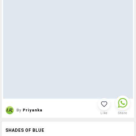
By
Priyanka
Like
Share
SHADES OF BLUE