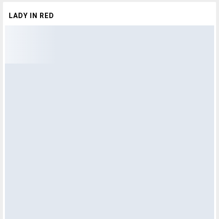
LADY IN RED