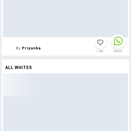
By
Priyanka
Like
Share
ALL WHITES