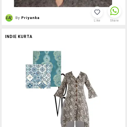
By
Priyanka
Like
Share
INDIE KURTA