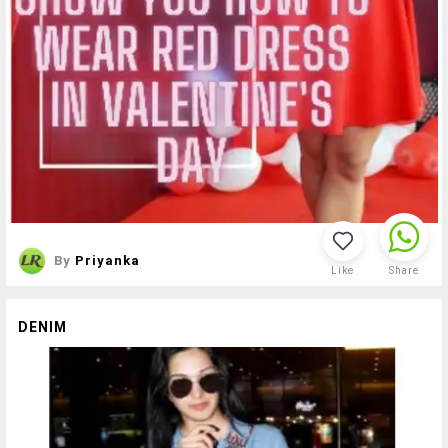
By
Priyanka
Like
Share
DENIM