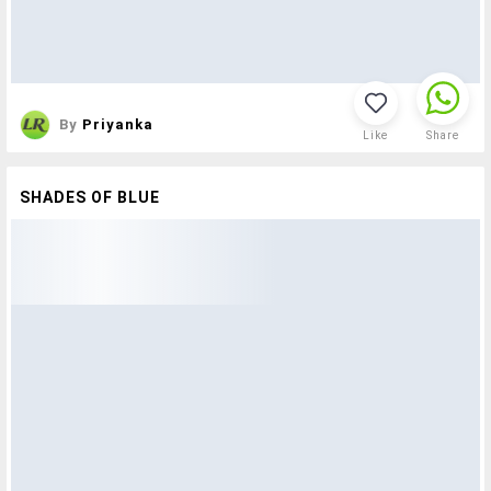
By
Priyanka
Like
Share
SHADES OF BLUE