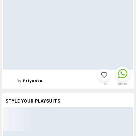
By
Priyanka
Like
Share
STYLE YOUR PLAYSUITS