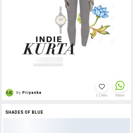
By
Priyanka
2
Likes
Share
SHADES OF BLUE