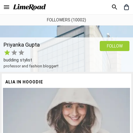
FOLLOWERS (10002)
Priyanka Gupta
FOLLOW
budding stylist
professor and fashion blogger!!
ALIA IN HOOODIE