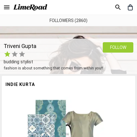
FOLLOWERS (2860)
Triveni Gupta
FOLLOW
budding stylist
fashion is about something that comes from within you!!
INDIE KURTA