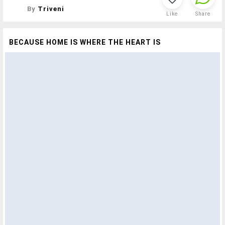
By
Triveni
Like
Share
BECAUSE HOME IS WHERE THE HEART IS