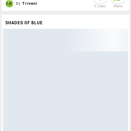
By
Triveni
3
Likes
Share
SHADES OF BLUE