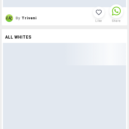
By
Triveni
Like
Share
ALL WHITES