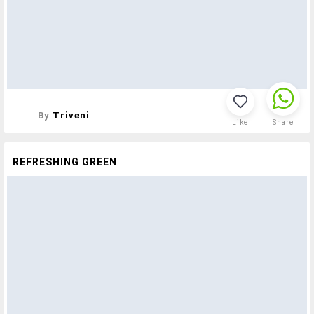
By
Triveni
Like
Share
REFRESHING GREEN