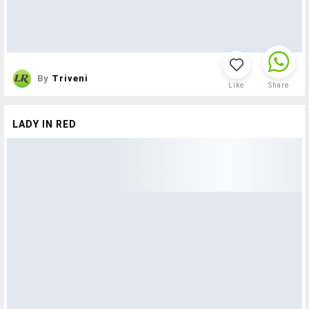
By
Triveni
Like
Share
LADY IN RED