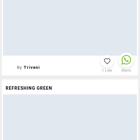
By
Triveni
1
Like
Share
REFRESHING GREEN