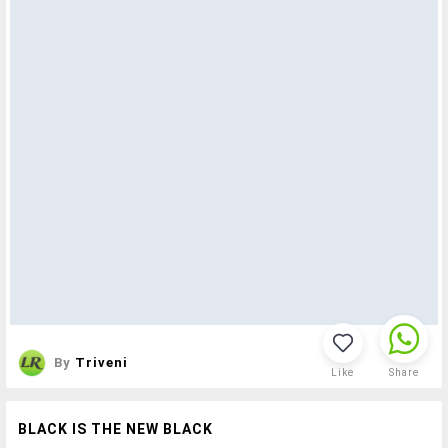
By
Triveni
Like
Share
BLACK IS THE NEW BLACK