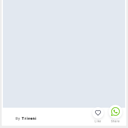
By
Triveni
Like
Share