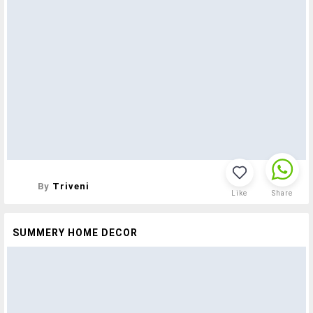
By
Triveni
Like
Share
SUMMERY HOME DECOR