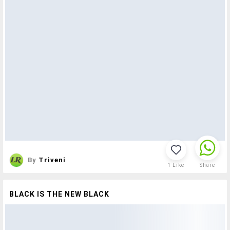
By
Triveni
1
Like
Share
BLACK IS THE NEW BLACK