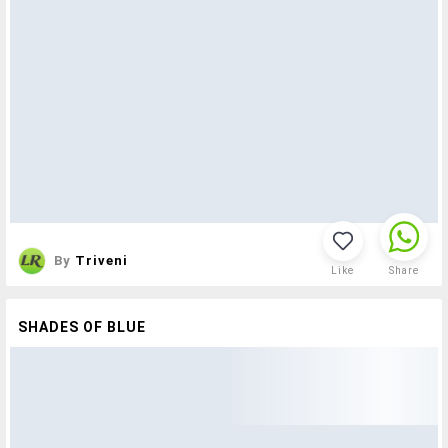
By
Triveni
Like
Share
SHADES OF BLUE