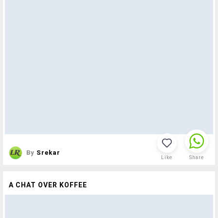
By
Srekar
Like
Share
A CHAT OVER KOFFEE