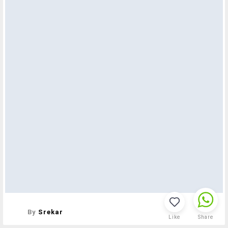
By
Srekar
Like
Share