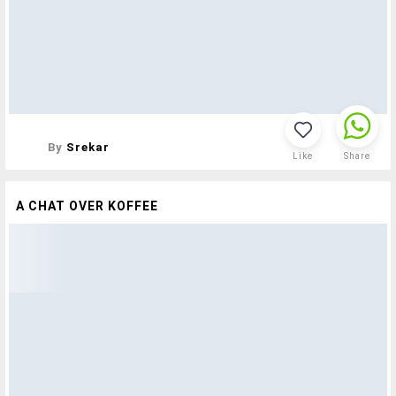
By
Srekar
Like
Share
A CHAT OVER KOFFEE