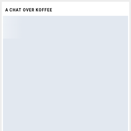
A CHAT OVER KOFFEE