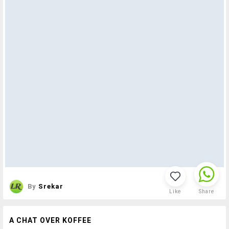
By
Srekar
Like
Share
A CHAT OVER KOFFEE