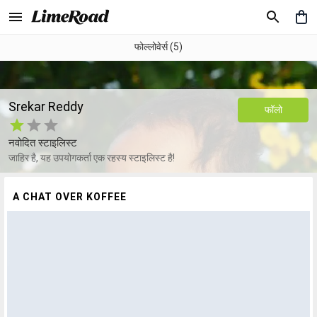
फोल्लोवेर्स (5)
Srekar Reddy
फॉलो
नवोदित स्टाइलिस्ट
जाहिर है, यह उपयोगकर्ता एक रहस्य स्टाइलिस्ट है!
A CHAT OVER KOFFEE