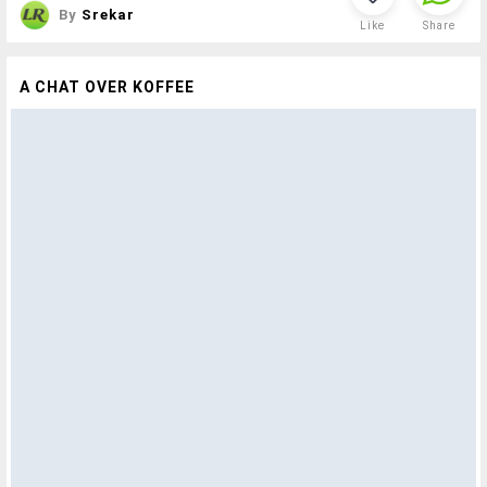
By
Srekar
Like
Share
A CHAT OVER KOFFEE