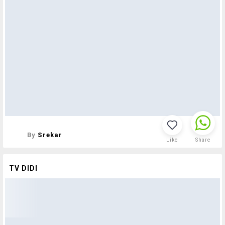
By
Srekar
Like
Share
TV DIDI