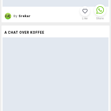
By
Srekar
Like
Share
A CHAT OVER KOFFEE