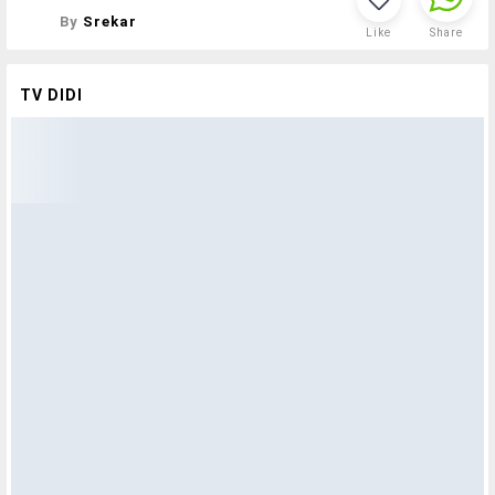
By
Srekar
Like
Share
TV DIDI