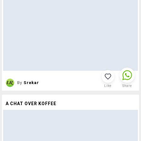
By
Srekar
Like
Share
A CHAT OVER KOFFEE