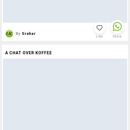
By
Srekar
Like
Share
A CHAT OVER KOFFEE