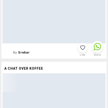
By
Srekar
Like
Share
A CHAT OVER KOFFEE