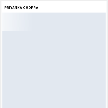
PRIYANKA CHOPRA