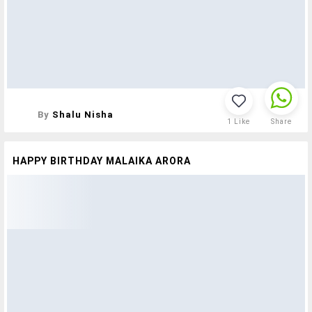
By
Shalu Nisha
1
Like
Share
HAPPY BIRTHDAY MALAIKA ARORA