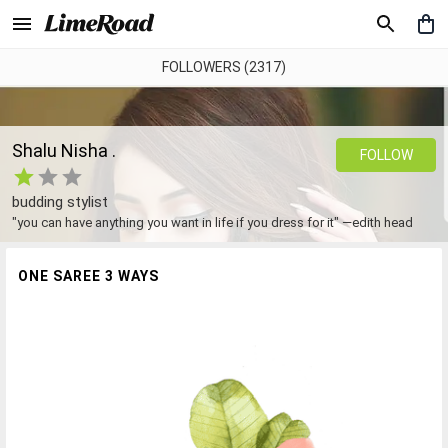
FOLLOWERS (2317)
Shalu Nisha .
FOLLOW
budding stylist
"you can have anything you want in life if you dress for it" —edith head
ONE SAREE 3 WAYS