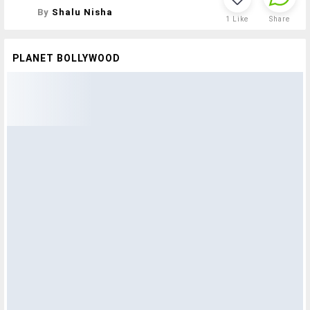
By
Shalu Nisha
1
Like
Share
PLANET BOLLYWOOD