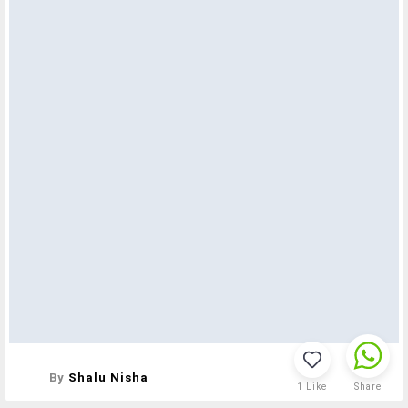
By
Shalu Nisha
1
Like
Share