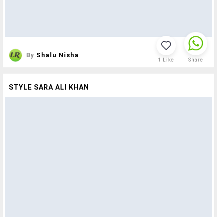
By
Shalu Nisha
1
Like
Share
STYLE SARA ALI KHAN