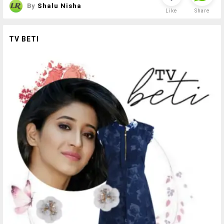
By
Shalu Nisha
Like
Share
TV BETI