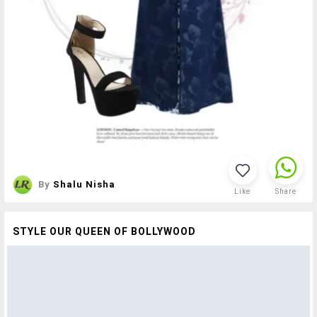
By
Shalu Nisha
Like
Share
STYLE OUR QUEEN OF BOLLYWOOD