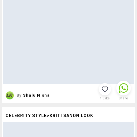
By
Shalu Nisha
1
Like
Share
CELEBRITY STYLE>KRITI SANON LOOK