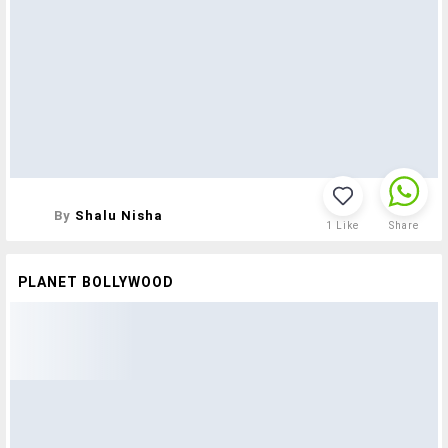
By
Shalu Nisha
1
Like
Share
PLANET BOLLYWOOD