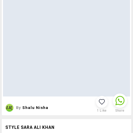
By
Shalu Nisha
1
Like
Share
STYLE SARA ALI KHAN