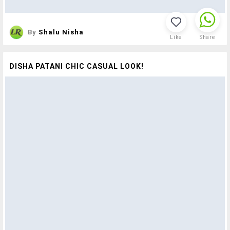
By
Shalu Nisha
Like
Share
DISHA PATANI CHIC CASUAL LOOK!