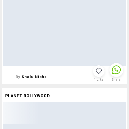
By
Shalu Nisha
1
Like
Share
PLANET BOLLYWOOD