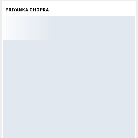
PRIYANKA CHOPRA