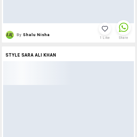
By
Shalu Nisha
1
Like
Share
STYLE SARA ALI KHAN