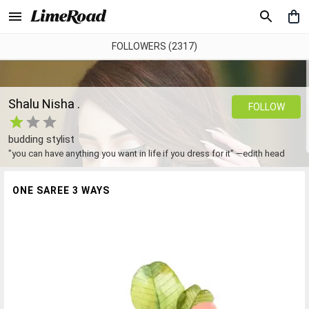
FOLLOWERS (2317)
Shalu Nisha .
FOLLOW
budding stylist
"you can have anything you want in life if you dress for it" —edith head
ONE SAREE 3 WAYS