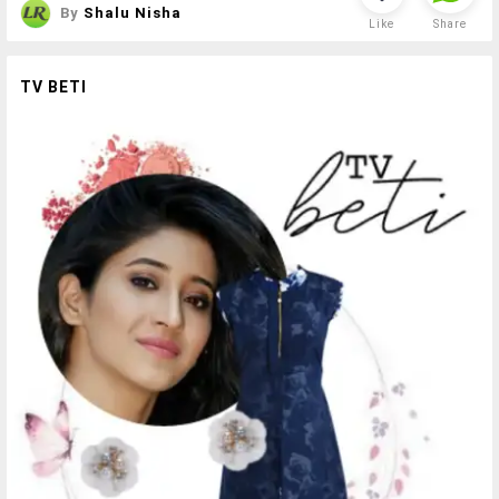
By
Shalu Nisha
Like
Share
TV BETI