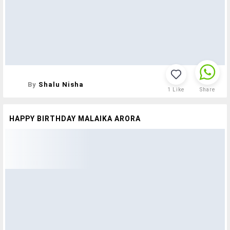
By
Shalu Nisha
1
Like
Share
HAPPY BIRTHDAY MALAIKA ARORA