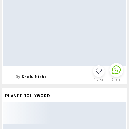
By
Shalu Nisha
1
Like
Share
PLANET BOLLYWOOD