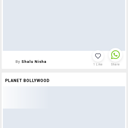
By
Shalu Nisha
1
Like
Share
PLANET BOLLYWOOD