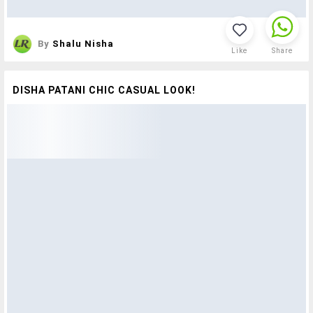
By
Shalu Nisha
Like
Share
DISHA PATANI CHIC CASUAL LOOK!