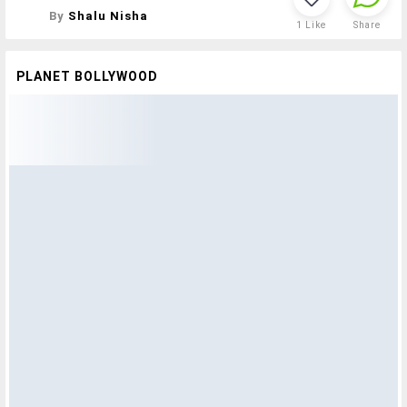
By
Shalu Nisha
1
Like
Share
PLANET BOLLYWOOD