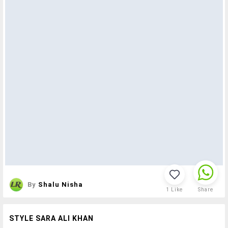
By
Shalu Nisha
1
Like
Share
STYLE SARA ALI KHAN