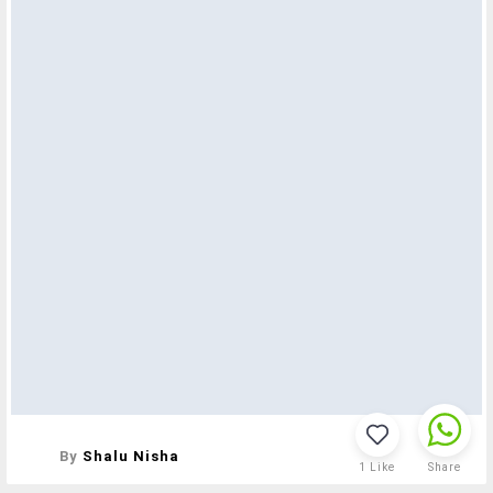
By
Shalu Nisha
1
Like
Share