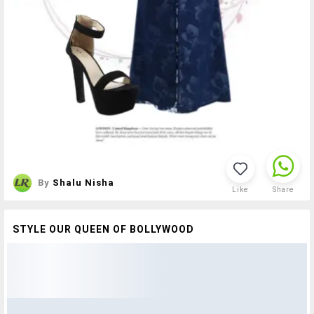
By
Shalu Nisha
Like
Share
STYLE OUR QUEEN OF BOLLYWOOD