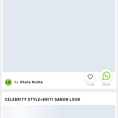
By
Shalu Nisha
1
Like
Share
CELEBRITY STYLE>KRITI SANON LOOK