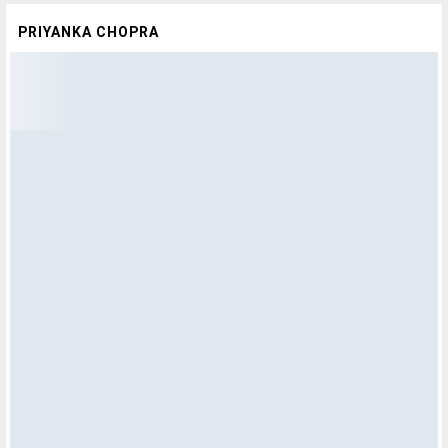
PRIYANKA CHOPRA