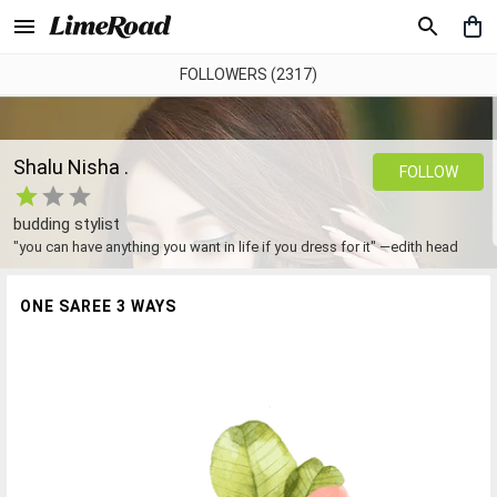
FOLLOWERS (2317)
Shalu Nisha .
FOLLOW
budding stylist
"you can have anything you want in life if you dress for it" —edith head
ONE SAREE 3 WAYS