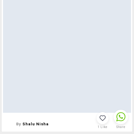
By
Shalu Nisha
1
Like
Share