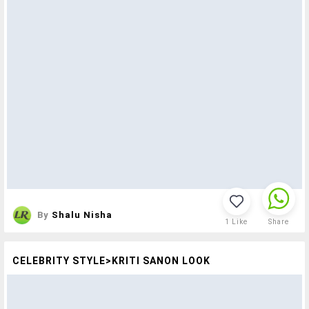
By
Shalu Nisha
1
Like
Share
CELEBRITY STYLE>KRITI SANON LOOK