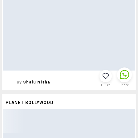
By
Shalu Nisha
1
Like
Share
PLANET BOLLYWOOD