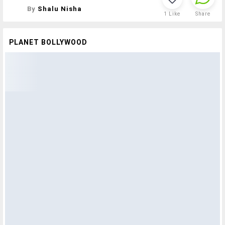
By
Shalu Nisha
1
Like
Share
PLANET BOLLYWOOD