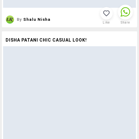
By
Shalu Nisha
Like
Share
DISHA PATANI CHIC CASUAL LOOK!