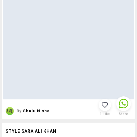
By
Shalu Nisha
1
Like
Share
STYLE SARA ALI KHAN