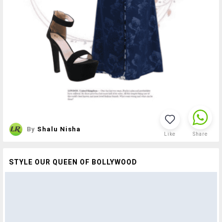
By
Shalu Nisha
Like
Share
STYLE OUR QUEEN OF BOLLYWOOD