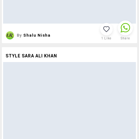
By
Shalu Nisha
1
Like
Share
STYLE SARA ALI KHAN