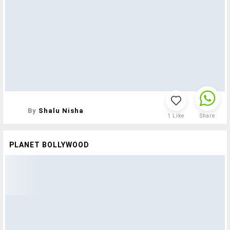
By
Shalu Nisha
1
Like
Share
PLANET BOLLYWOOD