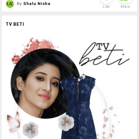
By
Shalu Nisha
Like
Share
TV BETI