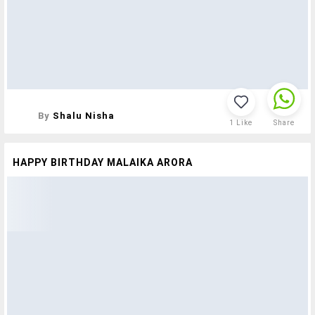
By
Shalu Nisha
1
Like
Share
HAPPY BIRTHDAY MALAIKA ARORA