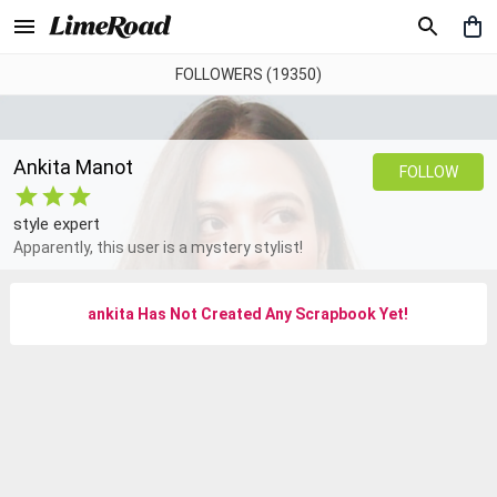
FOLLOWERS (19350)
Ankita Manot
FOLLOW
style expert
Apparently, this user is a mystery stylist!
ankita
Has Not Created Any Scrapbook Yet
!