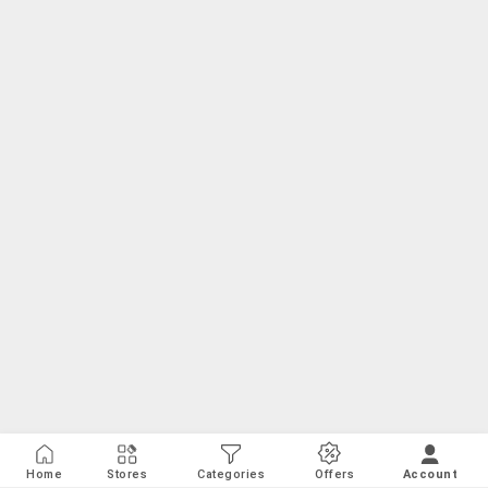
Home
Stores
Categories
Offers
Account