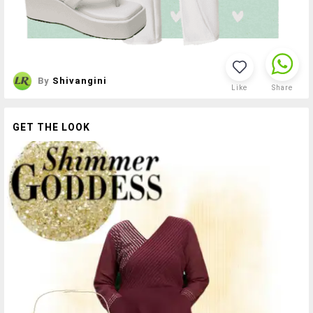
By
Shivangini
Like
Share
GET THE LOOK