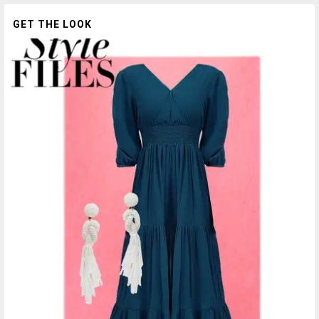
GET THE LOOK