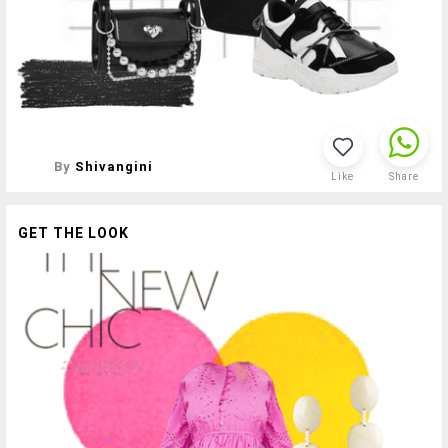
By
Shivangini
Like
Share
GET THE LOOK