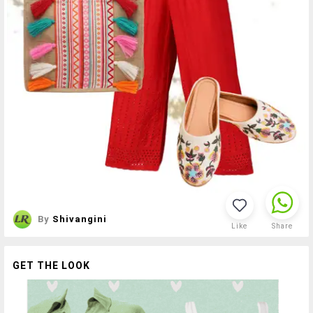
By
Shivangini
Like
Share
GET THE LOOK