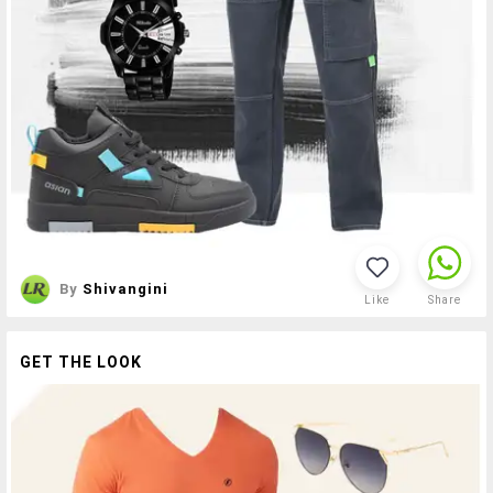
By
Shivangini
Like
Share
GET THE LOOK