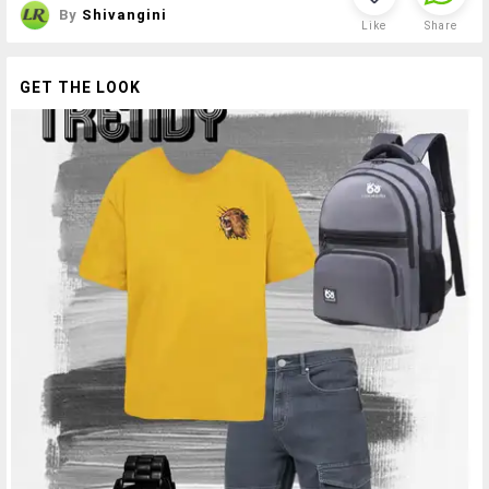
By
Shivangini
Like
Share
GET THE LOOK