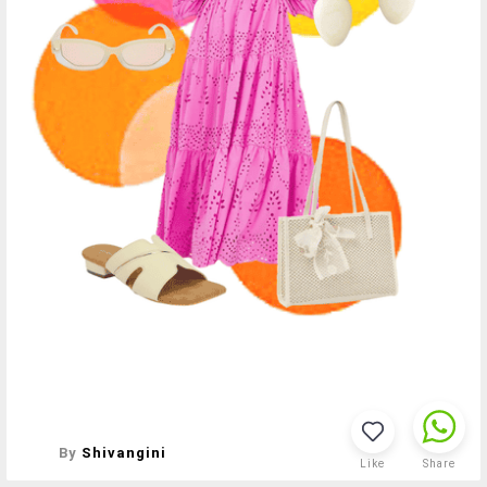
By
Shivangini
Like
Share