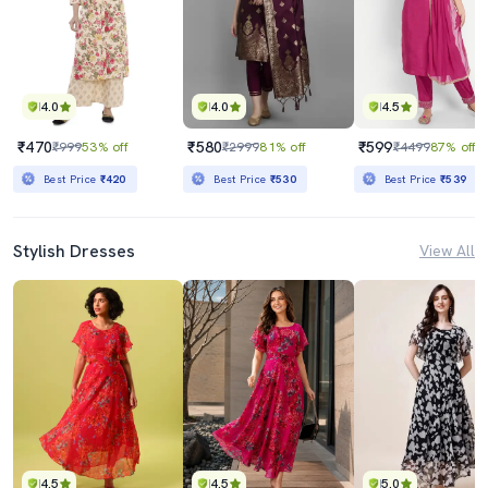
4.0
4.0
4.5
₹470
₹580
₹599
₹999
53% off
₹2999
81% off
₹4499
87% off
Best Price
₹420
Best Price
₹530
Best Price
₹539
Stylish Dresses
View All
4.5
4.5
5.0