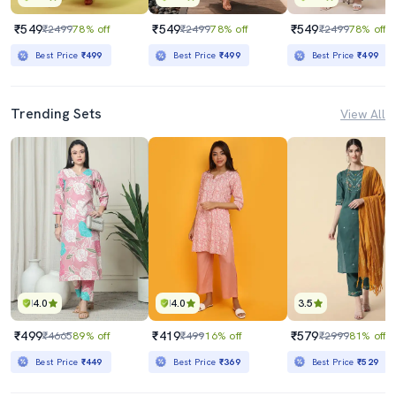
₹549
₹549
₹549
₹2499
78% off
₹2499
78% off
₹2499
78% off
Best Price
₹499
Best Price
₹499
Best Price
₹499
Trending Sets
View All
4.0
4.0
3.5
₹499
₹419
₹579
₹4665
89% off
₹499
16% off
₹2999
81% off
Best Price
₹449
Best Price
₹369
Best Price
₹529