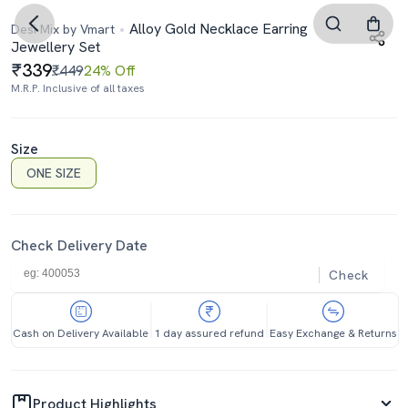
Alloy Gold Necklace Earring
Desi Mix by Vmart
Jewellery Set
339
₹449
24% Off
M.R.P. Inclusive of all taxes
Size
ONE SIZE
Check Delivery Date
Check
Cash on Delivery Available
1 day assured refund
Easy Exchange & Returns
Product Highlights