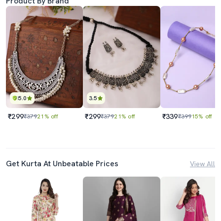
Product By Brand
5.0
3.5
₹299
₹299
₹339
₹379
21% off
₹379
21% off
₹399
15% off
Get Kurta At Unbeatable Prices
View All