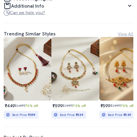
Additional Info
Can we help you?
Trending Similar Styles
View All
₹449
₹599
₹599
₹1499
70% off
₹1999
70% off
₹1999
70% off
Best Price
₹399
Best Price
₹539
Best Price
₹539