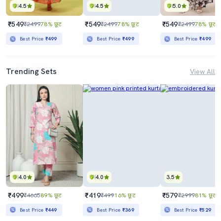
4.5
4.5
5.0
₹549
₹549
₹549
₹2499
78% छूट
₹2499
78% छूट
₹2499
78% छूट
Best Price
₹499
Best Price
₹499
Best Price
₹499
Trending Sets
View All
4.0
4.0
3.5
₹499
₹419
₹579
₹4665
89% छूट
₹499
16% छूट
₹2999
81% छूट
Best Price
₹449
Best Price
₹369
Best Price
₹529