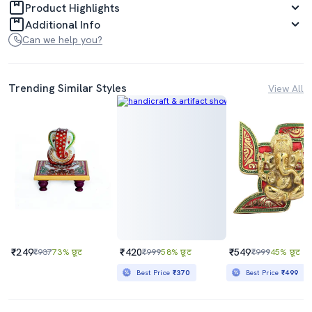
Product Highlights
Additional Info
Can we help you?
Trending Similar Styles
View All
₹249
₹420
₹549
₹937
73% छूट
₹999
58% छूट
₹999
45% छूट
Best Price
₹370
Best Price
₹499