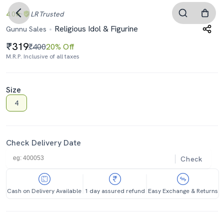
4.0
LR
Trusted
Religious Idol & Figurine
Gunnu Sales
319
₹400
20% Off
M.R.P. Inclusive of all taxes
Size
4
Check Delivery Date
Check
Cash on Delivery Available
1 day assured refund
Easy Exchange & Returns