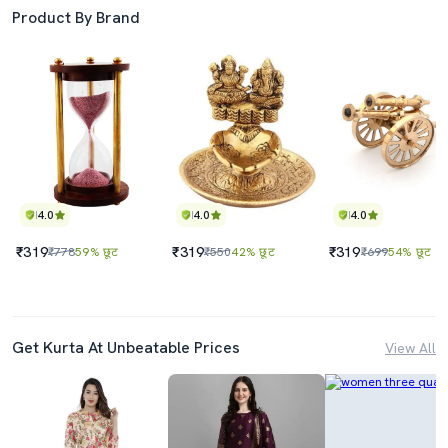
Product By Brand
4.0
4.0
4.0
₹319
₹319
₹319
₹778
59% छूट
₹550
42% छूट
₹699
54% छूट
Get Kurta At Unbeatable Prices
View All