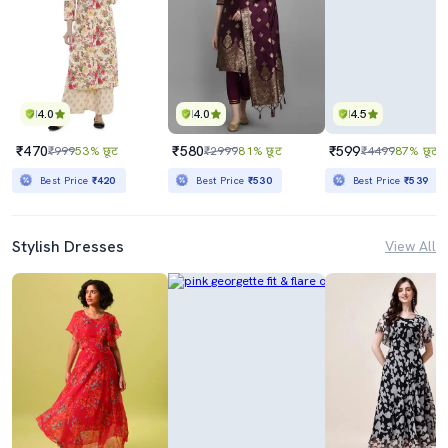
4.0
4.0
4.5
₹470
₹580
₹599
₹999
53% छूट
₹2999
81% छूट
₹4499
87% छूट
Best Price
₹420
Best Price
₹530
Best Price
₹539
Stylish Dresses
View All