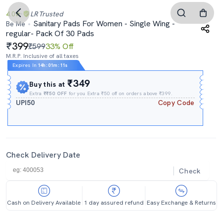
4.0
LR
Trusted
Sanitary Pads For Women - Single Wing -
Be Me
regular- Pack Of 30 Pads
399
₹599
33% Off
M.R.P. Inclusive of all taxes
Expires In
14h
:
01m
:
11s
₹349
Buy this at
Extra
₹₹50 OFF
for you Extra ₹50 off on orders above ₹399.
UPI50
Copy Code
Check Delivery Date
Check
Cash on Delivery Available
1 day assured refund
Easy Exchange & Returns