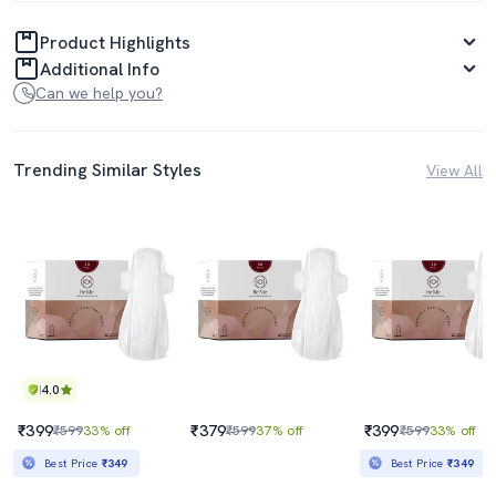
Product Highlights
Additional Info
Can we help you?
Trending Similar Styles
View All
4.0
₹399
₹379
₹399
₹599
33% off
₹599
37% off
₹599
33% off
Best Price
₹349
Best Price
₹349