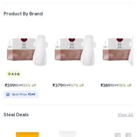
Product By Brand
4.0
₹399
₹379
₹389
₹599
33% off
₹599
37% off
₹599
35% off
Best Price
₹349
Steal Deals
View All