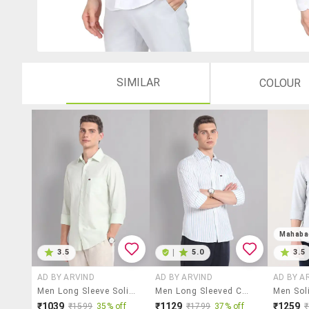
SIMILAR
COLOUR
Mahaba
3.5
|
5.0
3.5
AD BY ARVIND
AD BY ARVIND
AD BY A
Men Long Sleeve Solid Casual Shirt
Men Long Sleeved Casual Shirt
₹1039
₹1129
₹1259
₹1599
35% off
₹1799
37% off