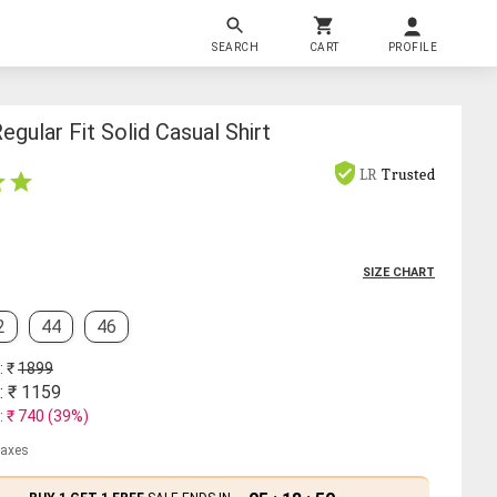
SEARCH
CART
PROFILE
gular Fit Solid Casual Shirt
LR
Trusted
SIZE CHART
2
44
46
: ₹
1899
: ₹
1159
: ₹
740
(
39
%)
 taxes