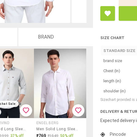
BRAND
SIZE CHART
STANDARD SIZE
brand size
Chest (In)
length (in)
shoulder (in)
Sizechart provided is
chat Sale
DELIVERY & RETU
Expected delivery i
RVIND
ENGEL BERG
Men Solid Long Sleeve Regular Fit Casual Shirt
Men Solid Long Sleeve Regular Fit Casual Shirt
Pincode
₹769
₹1999
37% off
₹1549
50% off