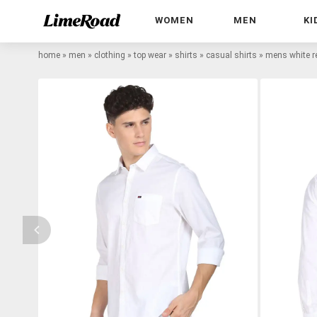
WOMEN
MEN
KI
home
»
men
»
clothing
»
top wear
»
shirts
»
casual shirts
»
mens white re