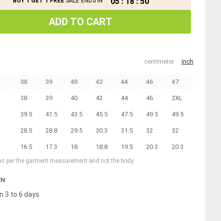
05
:
18
:
49
BUY 1 GET 1 FREE
SALE ENDS IN
ADD TO CART
centimeter
inch
38
39
40
42
44
46
47
38
39
40
42
44
46
2XL
39.5
41.5
43.5
45.5
47.5
49.5
49.5
28.5
28.8
29.5
30.3
31.5
32
32
16.5
17.3
18
18.8
19.5
20.3
20.3
 as per the garment measurement and not the body
RN
n 3 to 6 days