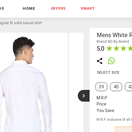
DS
HOME
OFFERS
VMART
gular fit solid casual shirt
Mens White Re
Brand AD By Arvind
5.0
SELECT SIZE
39
40
4
M.R.P.
Price
You Save
M.R.P. inclusive of all