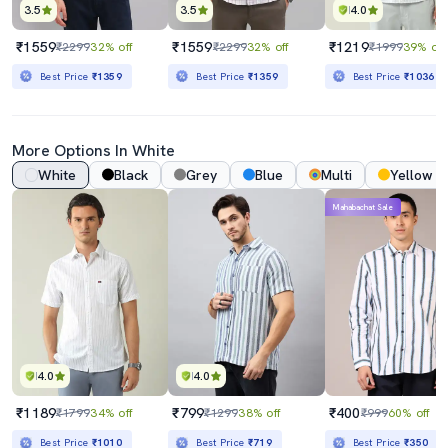
3.5
3.5
4.0
₹1559
₹1559
₹1219
₹2299
32% off
₹2299
32% off
₹1999
39% off
Best Price
₹1359
Best Price
₹1359
Best Price
₹1036
More Options In White
White
Black
Grey
Blue
Multi
Yellow
Mahabachat Sale
4.0
4.0
₹1189
₹799
₹400
₹1799
34% off
₹1299
38% off
₹999
60% off
Best Price
₹1010
Best Price
₹719
Best Price
₹350