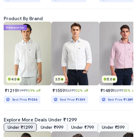
Product By Brand
Mahabachat Sale
4.0
3.5
5.0
₹1219
₹1559
₹1489
₹1999
39% off
₹2299
32% off
₹2299
35% off
Best Price
₹1036
Best Price
₹1359
Best Price
₹1289
Explore More Deals Under ₹1299
Under ₹1299
Under ₹999
Under ₹799
Under ₹599