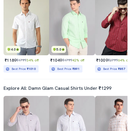
4.0
5.0
₹1189
₹1049
₹1009
₹1799
34% off
₹1799
42% off
₹2799
64% off
Best Price
₹1010
Best Price
₹891
Best Price
₹857
Explore All: Damn Glam Casual Shirts Under ₹1299