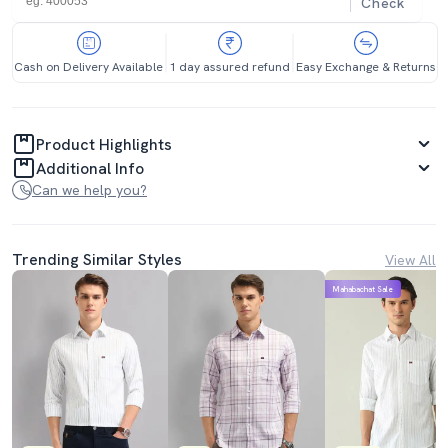
Check
Cash on Delivery Available
1 day assured refund
Easy Exchange & Returns
Product Highlights
Additional Info
Can we help you?
Trending Similar Styles
View All
Mahabachat Sale