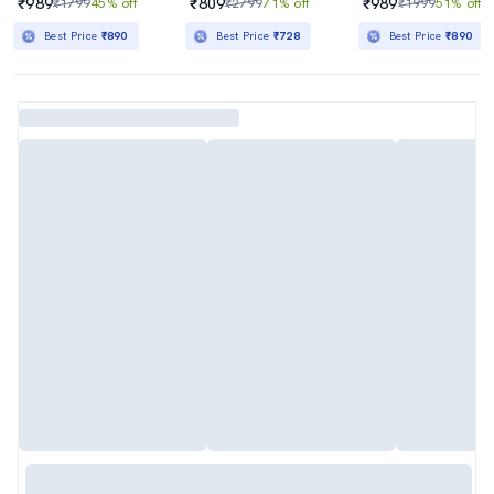
₹989
₹809
₹989
₹1799
45% off
₹2799
71% off
₹1999
51% off
Best Price
₹890
Best Price
₹728
Best Price
₹890