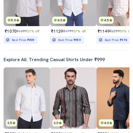
5.0
4.0
4.5
₹1070
₹1129
₹1149
₹1699
37% off
₹1799
37% off
₹2299
50% off
Best Price
₹909
Best Price
₹959
Best Price
₹976
Explore All: Trending Casual Shirts Under ₹999
3.5
3.0
4.0