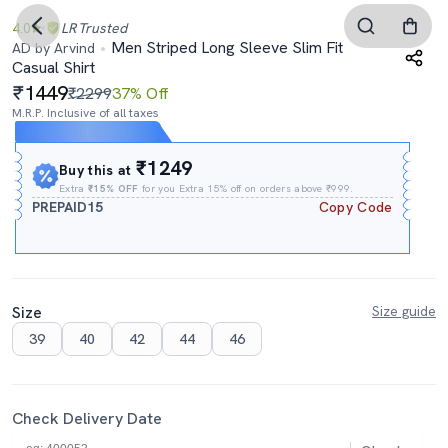
4.0
LR
Trusted
Men Striped Long Sleeve Slim Fit
AD by Arvind
Casual Shirt
1449
₹2299
37% Off
M.R.P. Inclusive of all taxes
Expires In
18h
:
48m
:
23s
₹1249
Buy this at
Extra
₹15% OFF
for you Extra 15% off on orders above ₹999.
PREPAID15
Copy Code
Size
Size guide
39
40
42
44
46
Check Delivery Date