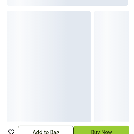
Add to Bag
Buy Now