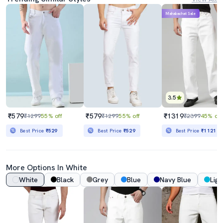
Mahabachat Sale
3.5
₹579
₹579
₹1319
₹1299
55% off
₹1299
55% off
₹2399
45% off
Best Price
₹529
Best Price
₹529
Best Price
₹1121
More Options In White
White
Black
Grey
Blue
Navy Blue
Ligh