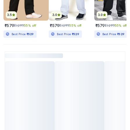
3.5
3.0
3.0
₹579
₹579
₹579
₹1299
55% off
₹1299
55% off
₹1299
55% off
Best Price
₹529
Best Price
₹529
Best Price
₹529