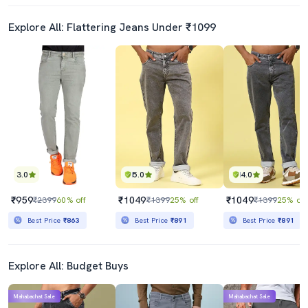
Explore All: Flattering Jeans Under ₹1099
3.0
5.0
4.0
₹959
₹1049
₹1049
₹2399
60% off
₹1399
25% off
₹1399
25% off
Best Price
₹863
Best Price
₹891
Best Price
₹891
Explore All: Budget Buys
Mahabachat Sale
Mahabachat Sale