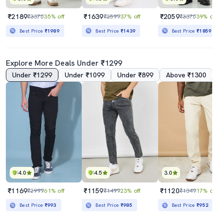
₹2189
₹1639
₹2059
₹3370
35% off
₹2599
37% off
₹3370
39% off
Best Price
₹1989
Best Price
₹1439
Best Price
₹1859
Explore More Deals Under ₹1299
Under ₹1299
Under ₹1099
Under ₹899
Above ₹1300
4.0
4.5
3.0
₹1169
₹1159
₹1120
₹2999
61% off
₹1499
23% off
₹1349
17% off
Best Price
₹993
Best Price
₹985
Best Price
₹952