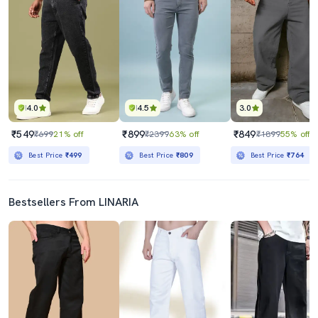
4.0
4.5
3.0
₹549
₹899
₹849
₹699
21% off
₹2399
63% off
₹1899
55% off
Best Price
₹499
Best Price
₹809
Best Price
₹764
Bestsellers From LINARIA