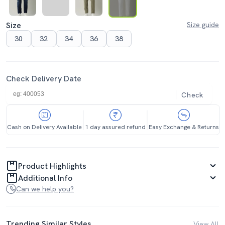
Size
Size guide
30
32
34
36
38
Check Delivery Date
Check
Cash on Delivery Available
1 day assured refund
Easy Exchange & Returns
Product Highlights
Additional Info
Can we help you?
Trending Similar Styles
View All