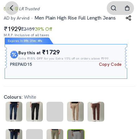
5.0
LR
Trusted
Men Plain High Rise Full Length Jeans
AD by Arvind
1929
₹3159
39% Off
M.R.P. Inclusive of all taxes
Expires In
09h
:
31m
:
48s
₹1729
Buy this at
Extra
₹15% OFF
for you Extra 15% off on orders above ₹999.
PREPAID15
Copy Code
Colours:
White