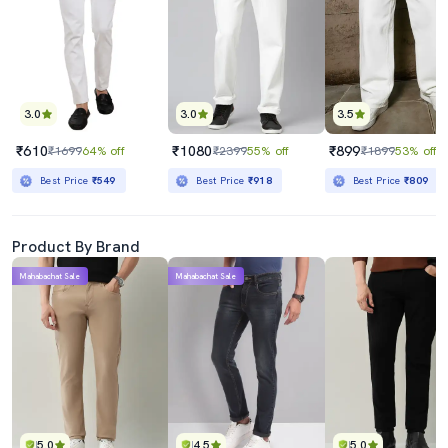
3.0
3.0
3.5
₹610
₹1080
₹899
₹1699
64% off
₹2399
55% off
₹1899
53% off
Best Price
₹549
Best Price
₹918
Best Price
₹809
Product By Brand
Mahabachat Sale
Mahabachat Sale
5.0
4.5
5.0