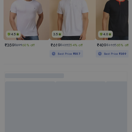
4.5
3.5
4.0
₹359
₹619
₹409
₹899
60% off
₹1332
54% off
₹1165
65% off
Best Price
₹557
Best Price
₹359