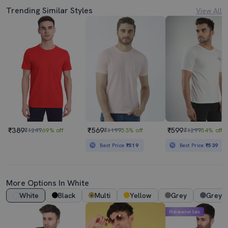
Trending Similar Styles
View All
₹389
₹569
₹599
₹1249
69% off
₹1199
53% off
₹1299
54% off
Best Price
₹519
Best Price
₹539
More Options In White
White
Black
Multi
Yellow
Grey
Grey 
Mahabachat Sale