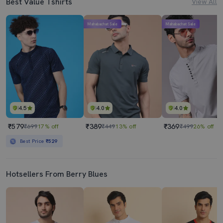
Best Value Tshirts
View All
Mahabachat Sale
Mahabachat Sale
4.5
4.0
4.0
₹579
₹389
₹369
₹699
17% off
₹449
13% off
₹499
26% off
Best Price
₹529
Hotsellers From Berry Blues