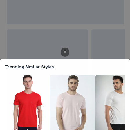
Trending Similar Styles