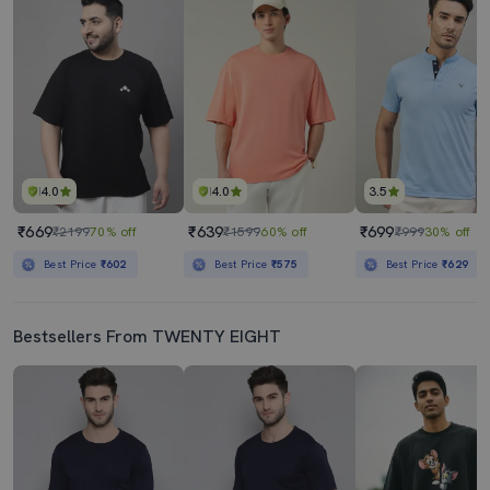
4.0
4.0
3.5
₹669
₹639
₹699
₹2199
70% off
₹1599
60% off
₹999
30% off
Best Price
₹602
Best Price
₹575
Best Price
₹629
Bestsellers From TWENTY EIGHT