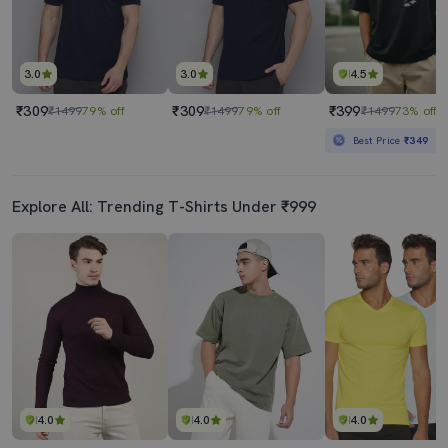
3.0
3.0
4.5
₹309
₹309
₹399
₹1499
79% off
₹1499
79% off
₹1499
73% off
Best Price
₹349
Explore All: Trending T-Shirts Under ₹999
4.0
4.0
4.0