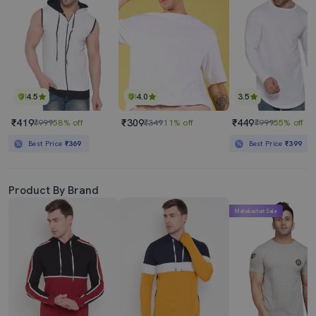
4.5
4.0
3.5
₹419
₹309
₹449
₹999
58% off
₹349
11% off
₹999
55% off
Best Price
₹369
Best Price
₹399
Product By Brand
Mahabachat Sale