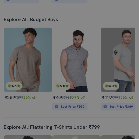
Explore All: Budget Buys
4.5
5.0
4.0
₹289
₹409
₹419
₹399
28% off
₹999
59% off
₹999
58% off
Best Price
₹359
Best Price
₹369
Explore All: Flattering T-Shirts Under ₹799