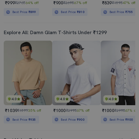
₹999
₹900
₹839
₹2765
64% off
₹2698
67% off
₹1598
47% off
Best Price
₹899
Best Price
₹810
Best Price
₹755
Explore All: Damn Glam T-Shirts Under ₹1299
4.0
4.0
4.0
₹1039
₹1000
₹1000
₹1599
35% off
₹2998
67% off
₹2998
67% off
Best Price
₹935
Best Price
₹900
Best Price
₹900