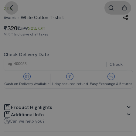
2.0
White Cotton T-shirt
Awack
320
₹399
20% Off
M.R.P. Inclusive of all taxes
Check Delivery Date
Check
Cash on Delivery Available
1 day assured refund
Easy Exchange & Returns
Product Highlights
Additional Info
Can we help you?