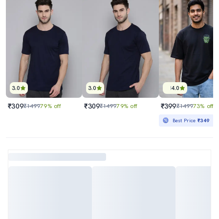
3.0
3.0
4.0
₹309
₹309
₹399
₹1499
79% off
₹1499
79% off
₹1499
73% off
Best Price
₹349