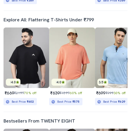
Best Price
₹369
Best Price
₹369
Explore All: Flattering T-Shirts Under ₹799
4.0
4.0
3.5
₹669
₹639
₹699
₹2199
70% off
₹1599
60% off
₹999
30% off
Best Price
₹602
Best Price
₹575
Best Price
₹629
Bestsellers From TWENTY EIGHT