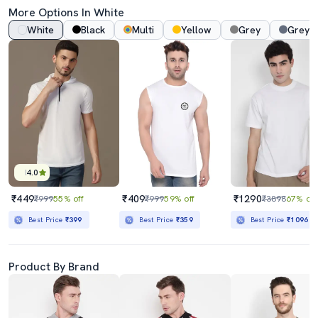
More Options In White
White
Black
Multi
Yellow
Grey
Grey 
4.0
₹449
₹409
₹1290
₹999
55% off
₹999
59% off
₹3898
67% off
Best Price
₹399
Best Price
₹359
Best Price
₹1096
Product By Brand