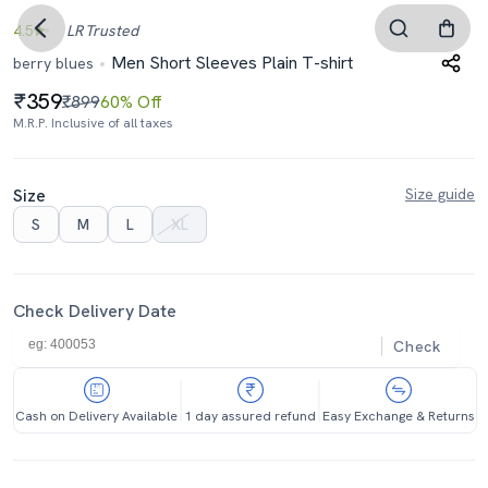
4.5
LR
Trusted
Men Short Sleeves Plain T-shirt
berry blues
359
₹899
60% Off
M.R.P. Inclusive of all taxes
Size
Size guide
S
M
L
XL
Check Delivery Date
Check
Cash on Delivery Available
1 day assured refund
Easy Exchange & Returns