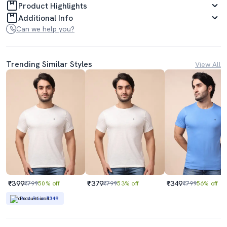
Product Highlights
Additional Info
Can we help you?
Trending Similar Styles
View All
₹399
₹379
₹349
₹799
50% off
₹799
53% off
₹799
56% off
Best Price
₹349