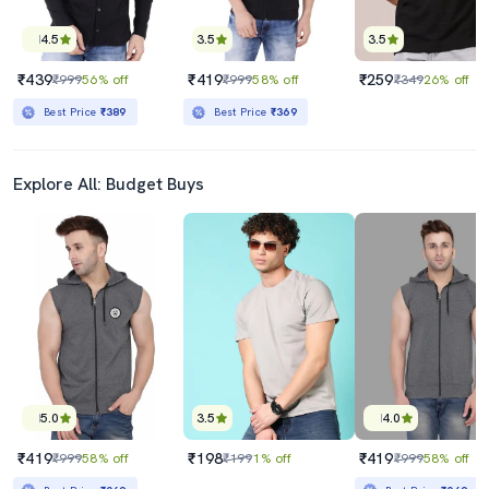
4.5
3.5
3.5
₹439
₹419
₹259
₹999
56% off
₹999
58% off
₹349
26% off
Best Price
₹389
Best Price
₹369
Explore All: Budget Buys
5.0
3.5
4.0
₹419
₹198
₹419
₹999
58% off
₹199
1% off
₹999
58% off