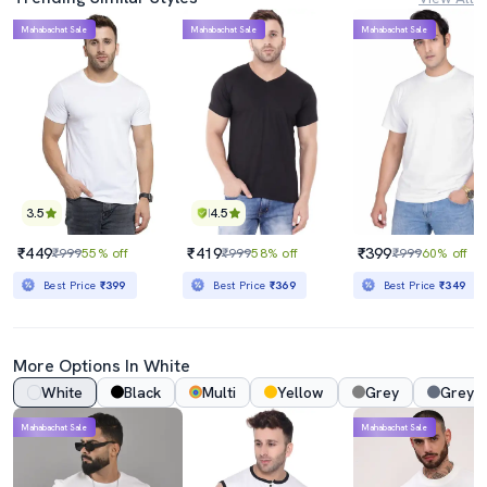
Mahabachat Sale
Mahabachat Sale
Mahabachat Sale
3.5
4.5
₹449
₹419
₹399
₹999
55% off
₹999
58% off
₹999
60% off
Best Price
₹399
Best Price
₹369
Best Price
₹349
More Options In White
White
Black
Multi
Yellow
Grey
Grey 
Mahabachat Sale
Mahabachat Sale