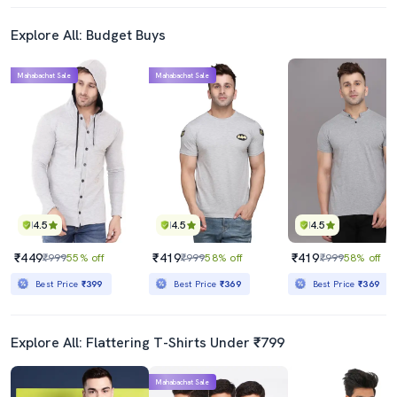
Explore All: Budget Buys
Mahabachat Sale
Mahabachat Sale
4.5
4.5
4.5
₹449
₹419
₹419
₹999
55% off
₹999
58% off
₹999
58% off
Best Price
₹399
Best Price
₹369
Best Price
₹369
Explore All: Flattering T-Shirts Under ₹799
Mahabachat Sale