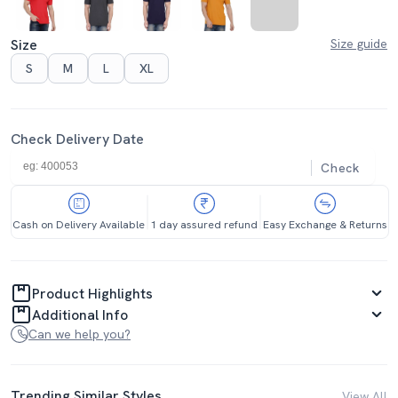
Size
Size guide
S
M
L
XL
Check Delivery Date
Check
Cash on Delivery Available
1 day assured refund
Easy Exchange & Returns
Product Highlights
Additional Info
Can we help you?
Trending Similar Styles
View All