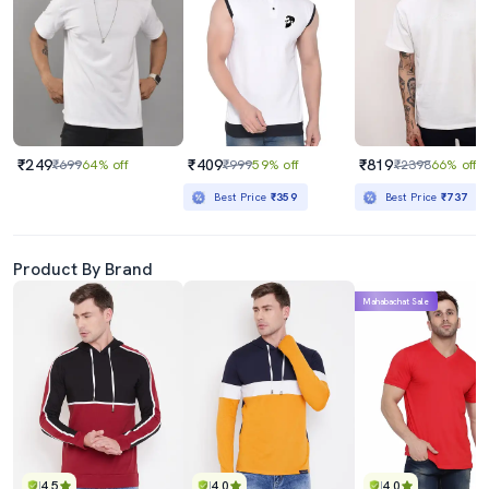
₹249
₹409
₹819
₹699
64% off
₹999
59% off
₹2398
66% off
Best Price
₹359
Best Price
₹737
Product By Brand
Mahabachat Sale
4.5
4.0
4.0