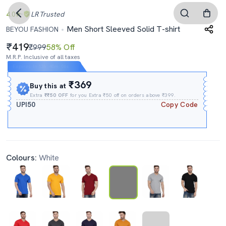
4.0
LR
Trusted
Men Short Sleeved Solid T-shirt
BEYOU FASHION
419
₹999
58% Off
M.R.P. Inclusive of all taxes
Expires In
13h
:
40m
:
05s
₹369
Buy this at
Extra
₹₹50 OFF
for you Extra ₹50 off on orders above ₹399.
UPI50
Copy Code
Colours:
White