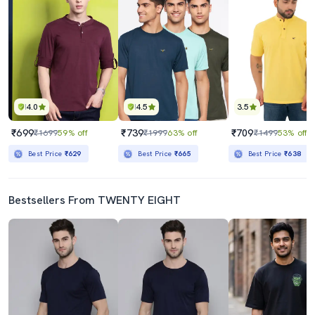
4.0
4.5
3.5
₹699
₹739
₹709
₹1699
59% off
₹1999
63% off
₹1499
53% off
Best Price
₹629
Best Price
₹665
Best Price
₹638
Bestsellers From TWENTY EIGHT