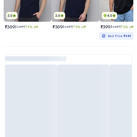
3.0
3.0
4.0
₹309
₹309
₹399
₹1499
79% off
₹1499
79% off
₹1499
73% off
Best Price
₹349