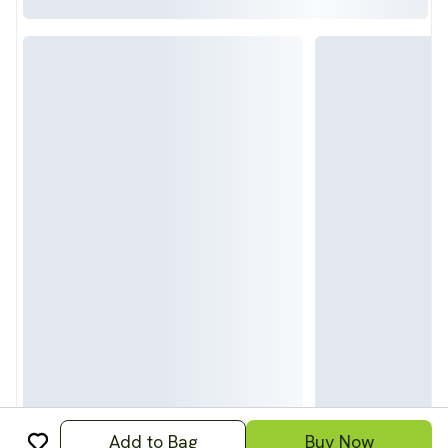
Add to Bag
Buy Now