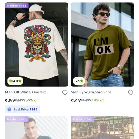
Mahabachat Sale
4.0
3.5
Men Off White Oversized Front And Back Print T-Shirt
Men Typographic Short Sleeve Oversized T-Shirt
₹399
₹319
₹3499
89% off
₹1499
79% off
Best Price
₹349
Mahabachat Sale
Mahabachat Sale