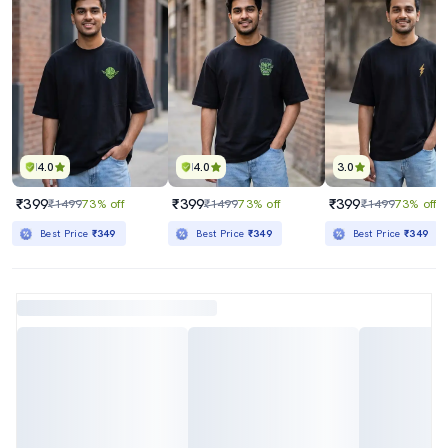
4.0
4.0
3.0
₹399
₹399
₹399
₹1499
73% off
₹1499
73% off
₹1499
73% off
Best Price
₹349
Best Price
₹349
Best Price
₹349