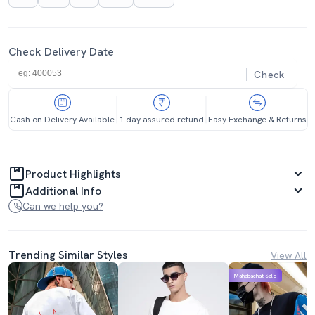
Check Delivery Date
Check
Cash on Delivery Available
1 day assured refund
Easy Exchange & Returns
Product Highlights
Additional Info
Can we help you?
Trending Similar Styles
View All
Mahabachat Sale