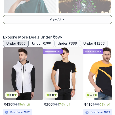
View All
Explore More Deals Under ₹599
Under ₹599
Under ₹799
Under ₹999
Under ₹1299
4.5
4.0
Mahabachat Sale
Mahabachat Sale
Men Front & Back Print Round Neck Oversized T-Shirt
Men Black Oversized Cew Neck Front & Back Print T-Shirt
₹399
₹399
₹3499
89% off
₹3499
89% off
Best Price
₹349
Best Price
₹349
4.0
4.0
4.0
₹439
₹299
₹419
₹999
56% off
₹999
70% off
₹999
58% off
Best Price
₹389
Best Price
₹369