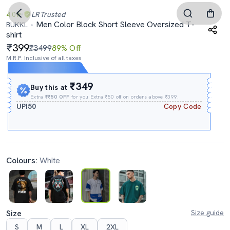
4.0
LR
Trusted
Men Color Block Short Sleeve Oversized T-
BUKKL
shirt
399
₹3499
89% Off
M.R.P. Inclusive of all taxes
Expires In
21h
:
46m
:
40s
₹349
Buy this at
Extra
₹₹50 OFF
for you Extra ₹50 off on orders above ₹399.
UPI50
Copy Code
Colours:
White
Size
Size guide
S
M
L
XL
2XL