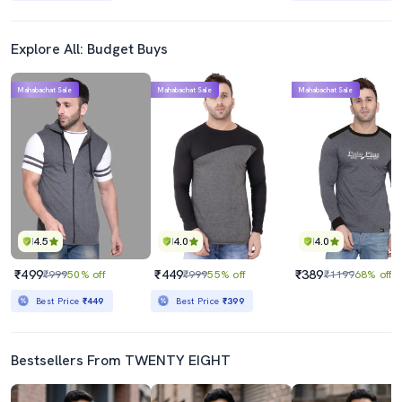
Explore All: Budget Buys
Mahabachat Sale
Mahabachat Sale
Mahabachat Sale
4.5
4.0
4.0
₹499
₹449
₹389
₹999
50% off
₹999
55% off
₹1199
68% off
Best Price
₹449
Best Price
₹399
Bestsellers From TWENTY EIGHT