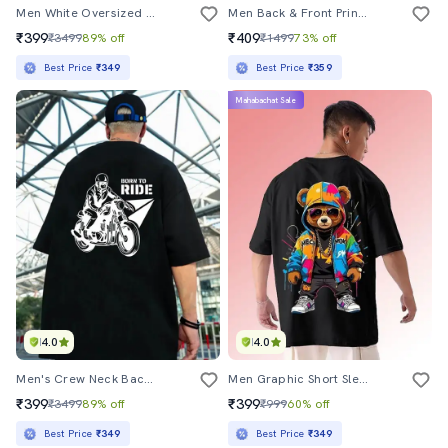
Men White Oversized Front & Back Printed T-Shirt
Men Back & Front Print Short Sleeve Oversized T-Shirt
₹399
₹409
₹3499
89% off
₹1499
73% off
Best Price
₹349
Best Price
₹359
Mahabachat Sale
4.0
4.0
Men's Crew Neck Back Printed T-Shirt
Men Graphic Short Sleeve Oversized T-Shirt
₹399
₹399
₹3499
89% off
₹999
60% off
Best Price
₹349
Best Price
₹349