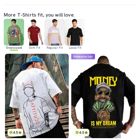
More T-Shirts fit, you will love.
Oversized
Slim Fit
Regular Fit
Loose Fit
Mahabachat Sale
4.5
4.0