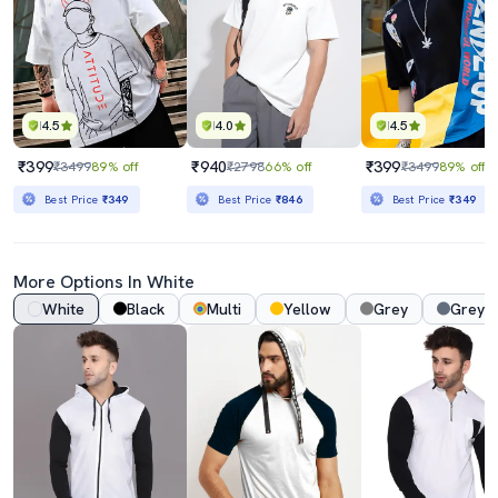
4.5
4.0
4.5
₹399
₹940
₹399
₹3499
89% off
₹2798
66% off
₹3499
89% off
Best Price
₹349
Best Price
₹846
Best Price
₹349
More Options In White
White
Black
Multi
Yellow
Grey
Grey 