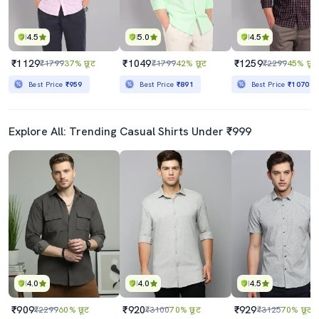
4.5
5.0
4.5
₹1129
₹1049
₹1259
₹1799
37% छूट
₹1799
42% छूट
₹2299
45% छूट
Best Price
₹959
Best Price
₹891
Best Price
₹1070
Explore All: Trending Casual Shirts Under ₹999
4.0
4.0
4.5
₹909
₹920
₹929
₹2299
60% छूट
₹3100
70% छूट
₹3125
70% छूट