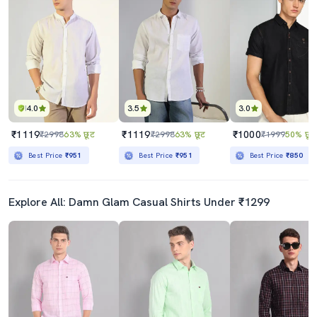
4.0
3.5
3.0
₹1119
₹1119
₹1000
₹2998
63% छूट
₹2998
63% छूट
₹1999
50% छूट
Best Price
₹951
Best Price
₹951
Best Price
₹850
Explore All: Damn Glam Casual Shirts Under ₹1299