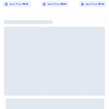
Best Price
₹818
Best Price
₹828
Best Price
₹836