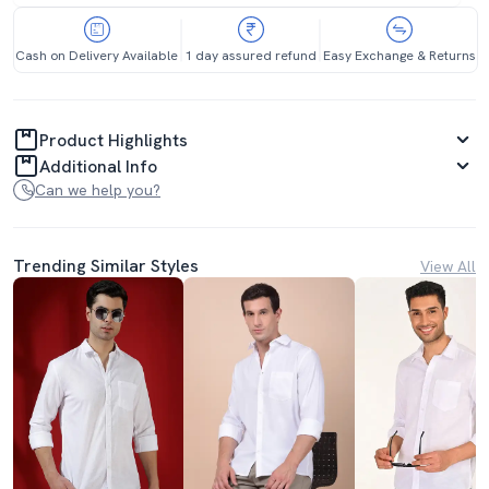
Cash on Delivery Available
1 day assured refund
Easy Exchange & Returns
Product Highlights
Additional Info
Can we help you?
Trending Similar Styles
View All