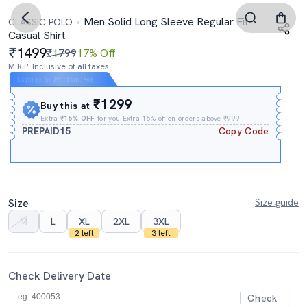
Men Solid Long Sleeve Regular Fit
CLASSIC POLO
Casual Shirt
1499
₹1799
17% Off
M.R.P. Inclusive of all taxes
Expires In
09h
:
55m
:
45s
₹1299
Buy this at
Extra
₹15% OFF
for you Extra 15% off on orders above ₹999.
PREPAID15
Copy Code
Size
Size guide
M
L
XL
2XL
3XL
2 left
3 left
Check Delivery Date
Check