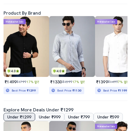
Product By Brand
Mahabachat Sale
Mahabachat Sale
4.0
4.0
₹1499
₹1330
₹1399
₹1799
17% छूट
₹1599
17% छूट
₹1499
7% छूट
Best Price
₹1299
Best Price
₹1130
Best Price
₹1199
Explore More Deals Under ₹1299
Under ₹1299
Under ₹999
Under ₹799
Under ₹599
Mahabachat Sale