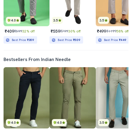
4.0
3.5
3.5
₹409
₹559
₹499
₹599
32% off
₹799
30% off
₹1199
58% off
Best Price
₹359
Best Price
₹509
Best Price
₹449
Bestsellers From Indian Needle
4.0
4.0
3.5