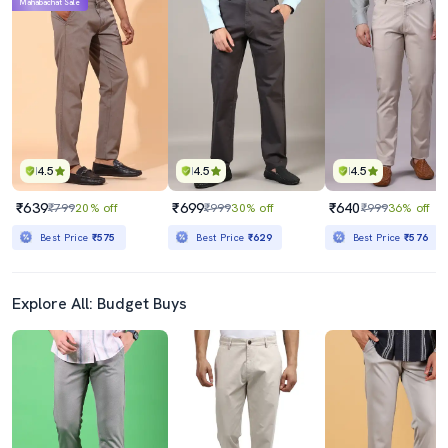
Mahabachat Sale
4.5
4.5
4.5
₹639
₹699
₹640
₹799
20% off
₹999
30% off
₹999
36% off
Best Price
₹575
Best Price
₹629
Best Price
₹576
Explore All: Budget Buys