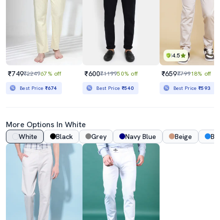
4.5
₹749
₹600
₹659
₹2249
67% off
₹1199
50% off
₹799
18% off
Best Price
₹674
Best Price
₹540
Best Price
₹593
More Options In White
White
Black
Grey
Navy Blue
Beige
Bl