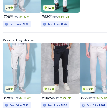
3.5
4.0
₹989
₹639
₹1999
51% off
₹1299
51% off
Best Price
₹890
Best Price
₹575
Product By Brand
3.5
4.0
4.0
₹989
₹1089
₹979
₹1999
51% off
₹2199
50% off
₹2499
61% off
Best Price
₹890
Best Price
₹980
Best Price
₹881