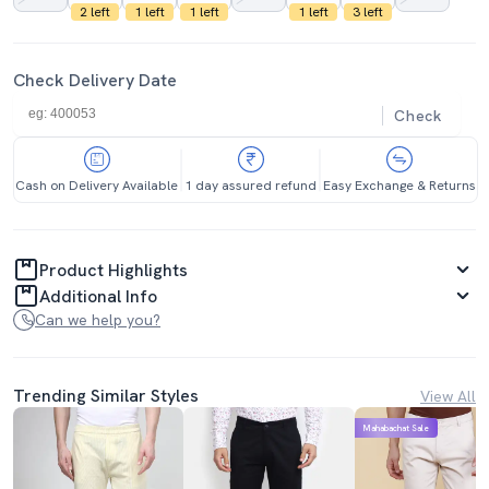
2 left
1 left
1 left
1 left
3 left
Check Delivery Date
Check
Cash on Delivery Available
1 day assured refund
Easy Exchange & Returns
Product Highlights
Additional Info
Can we help you?
Trending Similar Styles
View All
Mahabachat Sale