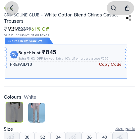
5.0
White Cotton Blend Chinos Casual
CRIMSOUNE CLUB
Trousers
939
₹2399
61% Off
M.R.P. Inclusive of all taxes
Expires In
12h
:
38m
:
08s
₹845
Buy this at
Extra
₹10% OFF
for you Extra 10% off on orders above ₹599.
PREPAID10
Copy Code
Colours:
White
Size
Size guide
28
30
32
34
36
38
40
42