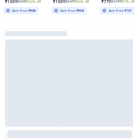
₹1009
₹1009
₹779
₹2999
66% off
₹2999
66% off
₹1799
57% off
Best Price
₹908
Best Price
₹908
Best Price
₹701