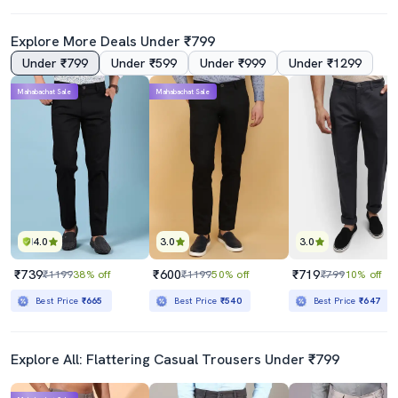
Explore More Deals Under ₹799
Under ₹799
Under ₹599
Under ₹999
Under ₹1299
Mahabachat Sale
Mahabachat Sale
4.0
3.0
3.0
₹739
₹600
₹719
₹1199
38% off
₹1199
50% off
₹799
10% off
Best Price
₹665
Best Price
₹540
Best Price
₹647
Explore All: Flattering Casual Trousers Under ₹799