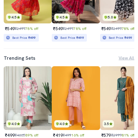
4.5
4.5
5.0
₹549
₹549
₹549
₹2499
78% off
₹2499
78% off
₹2499
78% off
Best Price
₹499
Best Price
₹499
Best Price
₹499
Trending Sets
View All
4.0
4.0
3.5
₹499
₹419
₹579
₹4665
89% off
₹499
16% off
₹2999
81% off