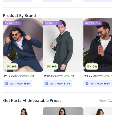
Product By Brand
Buy 1 Get 1 Free
Buy 1 Get 1 Free
Buy 1 Get 1 Free
4.0
4.0
4.0
₹1779
₹1549
₹1779
₹2299
23% off
₹1999
23% off
₹2299
23% off
Best Price
₹889
Best Price
₹774
Best Price
₹889
Get Kurta At Unbeatable Prices
View All