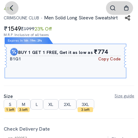
4.5
Men Solid Long Sleeve Sweatshirt
CRIMSOUNE CLUB
1549
₹1999
23% Off
M.R.P. Inclusive of all taxes
Expires In
16h
:
19m
:
29s
₹774
BUY 1 GET 1 FREE, Get it as low as
B1G1
Copy Code
Size
Size guide
S
M
L
XL
2XL
3XL
1 left
3 left
3 left
Check Delivery Date