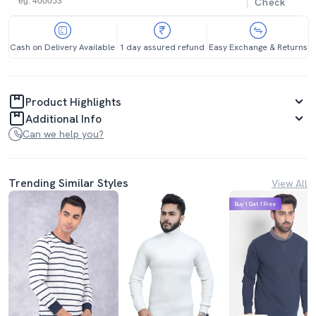
Check
Cash on Delivery Available
1 day assured refund
Easy Exchange & Returns
Product Highlights
Additional Info
Can we help you?
Trending Similar Styles
View All
Buy 1 Get 1 Free