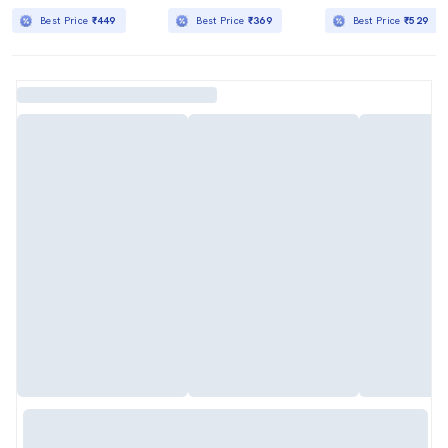
Best Price
₹449
Best Price
₹369
Best Price
₹529