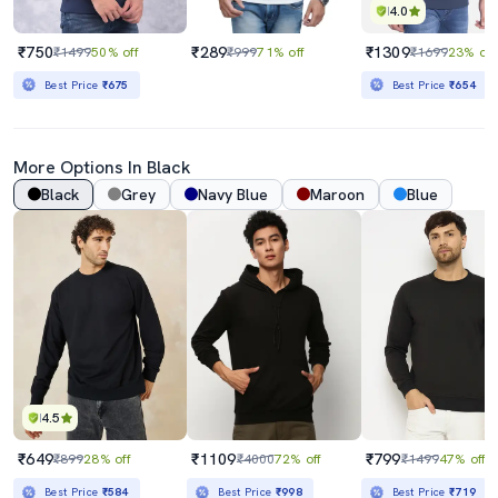
4.0
₹750
₹289
₹1309
₹1499
50% off
₹999
71% off
₹1699
23% off
Best Price
₹675
Best Price
₹654
More Options In Black
Black
Grey
Navy Blue
Maroon
Blue
4.5
₹649
₹1109
₹799
₹899
28% off
₹4000
72% off
₹1499
47% off
Best Price
₹584
Best Price
₹998
Best Price
₹719