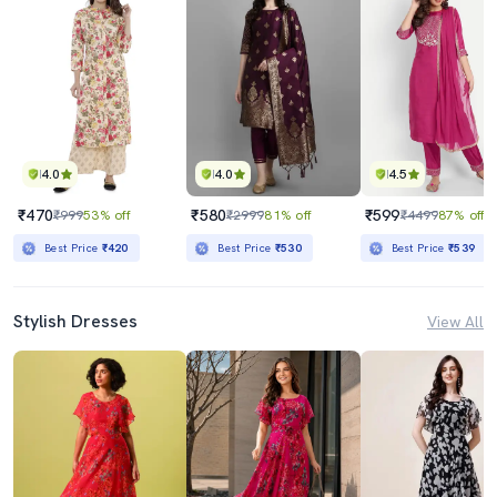
4.0
4.0
4.5
₹470
₹580
₹599
₹999
53% off
₹2999
81% off
₹4499
87% off
Best Price
₹420
Best Price
₹530
Best Price
₹539
Stylish Dresses
View All