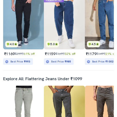
Mahabachat Sale
4.0
5.0
4.5
₹1169
₹1159
₹1179
₹2999
61% off
₹1699
32% off
₹1499
21% off
Best Price
₹993
Best Price
₹985
Best Price
₹1002
Explore All: Flattering Jeans Under ₹1099