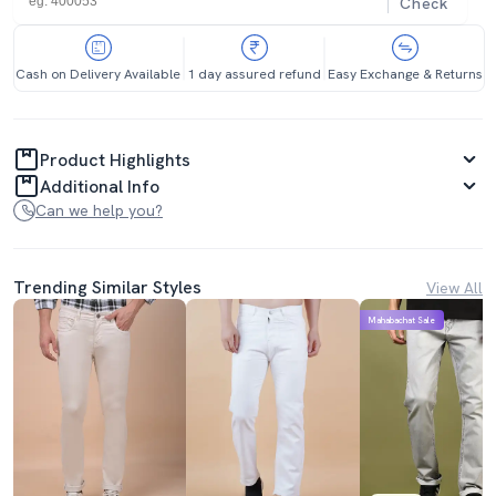
Check
Cash on Delivery Available
1 day assured refund
Easy Exchange & Returns
Product Highlights
Additional Info
Can we help you?
Trending Similar Styles
View All
Mahabachat Sale