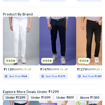
Product By Brand
4.0
4.0
4.0
₹1139
₹1479
₹1279
₹2899
61% off
₹2999
51% off
₹2899
56% off
Best Price
₹968
Best Price
₹1279
Best Price
₹1087
Explore More Deals Under ₹1299
Under ₹1299
Under ₹1099
Under ₹899
Above ₹1300