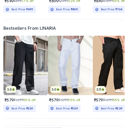
₹549
₹899
₹849
₹699
21% off
₹2399
63% off
₹1899
55% off
Best Price
₹499
Best Price
₹809
Best Price
₹764
Bestsellers From LINARIA
3.0
3.0
3.5
₹579
₹579
₹579
₹1299
55% off
₹1299
55% off
₹1299
55% off
Best Price
₹529
Best Price
₹529
Best Price
₹529