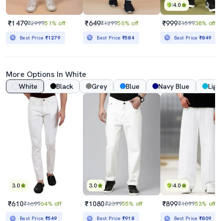
4.0
₹1479
₹649
₹999
₹2999
51% off
₹1299
50% off
₹1599
38% off
Best Price
₹1279
Best Price
₹584
Best Price
₹849
More Options In White
White
Black
Grey
Blue
Navy Blue
Ligh
3.0
3.0
4.0
₹610
₹1080
₹899
₹1699
64% off
₹2399
55% off
₹1899
53% off
Best Price
₹549
Best Price
₹918
Best Price
₹809