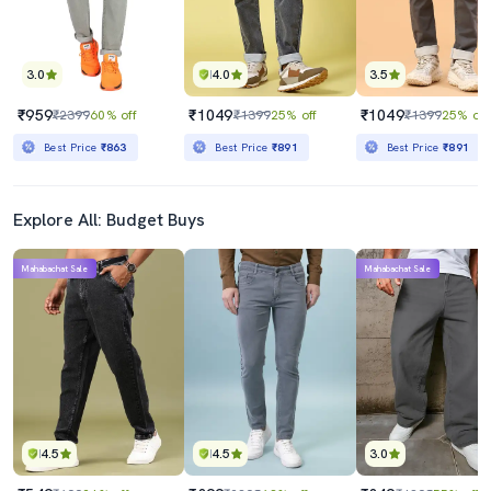
3.0
4.0
3.5
₹959
₹1049
₹1049
₹2399
60% off
₹1399
25% off
₹1399
25% off
Best Price
₹863
Best Price
₹891
Best Price
₹891
Explore All: Budget Buys
Mahabachat Sale
Mahabachat Sale
4.5
4.5
3.0