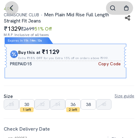
4.0
Men Plain Mid Rise Full Length
CRIMSOUNE CLUB
Straight Fit Jeans
1329
₹2699
51% Off
M.R.P. Inclusive of all taxes
Expires In
11h
:
14m
:
13s
₹1129
Buy this at
Extra
₹15% OFF
for you Extra 15% off on orders above ₹999.
PREPAID15
Copy Code
Size
Size guide
28
30
32
34
36
38
40
1 left
2 left
Check Delivery Date