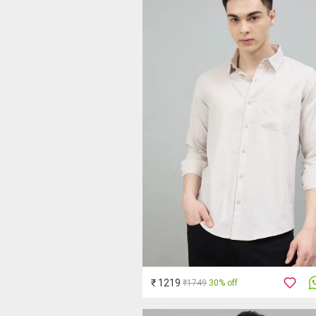
₹ 1219
₹1749
30% off