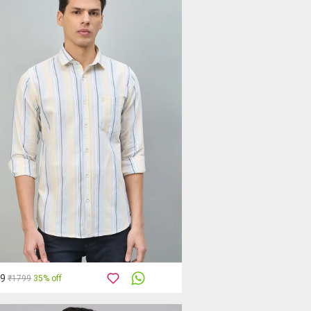
69
₹1799
35% off