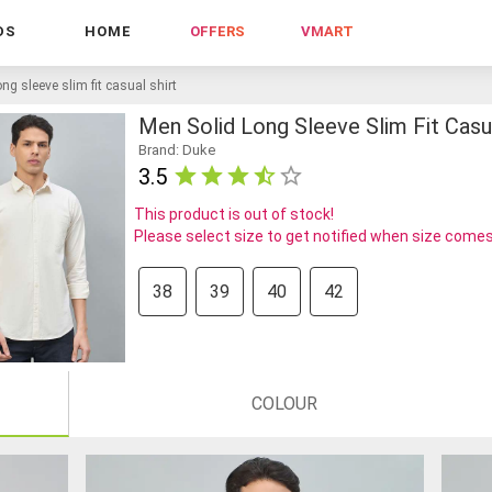
DS
HOME
OFFERS
VMART
ng sleeve slim fit casual shirt
Men Solid Long Sleeve Slim Fit Casua
Brand: Duke
3.5
This product is out of stock!
Please select size to get notified when size comes
38
39
40
42
COLOUR