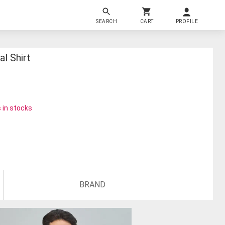
SEARCH
CART
PROFILE
l Shirt
 in stocks
BRAND