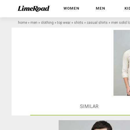
WOMEN
MEN
KI
home
»
men
»
clothing
»
top wear
»
shirts
»
casual shirts
»
men solid lo
SIMILAR