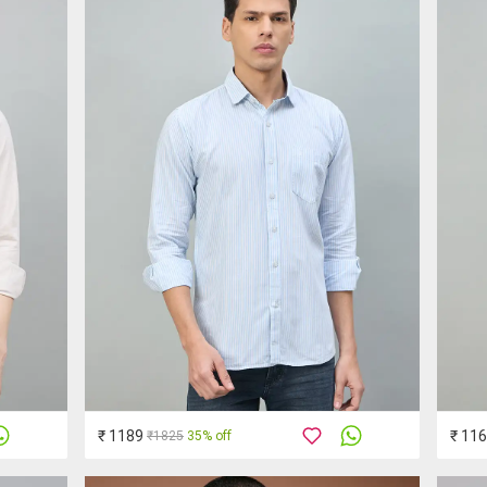
₹ 1189
₹ 11
₹1825
35% off