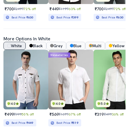
₹700
₹449
₹700
₹2499
72% off
₹1199
63% off
₹2499
72% off
Best Price
₹630
Best Price
₹399
Best Price
₹630
More Options In White
White
Black
Grey
Blue
Multi
Yellow
Mahabachat Sale
4.0
4.0
5.0
₹499
₹569
₹319
₹999
50% off
₹1699
67% off
₹499
36% off
Best Price
₹449
Best Price
₹519