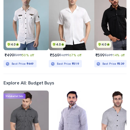
4.0
4.0
4.0
₹499
₹569
₹599
₹999
50% off
₹1699
67% off
₹699
14% off
Best Price
₹449
Best Price
₹519
Best Price
₹539
Explore All: Budget Buys
Mahabachat Sale