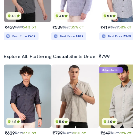
4.0
4.0
5.0
₹459
₹539
₹419
₹999
54% off
₹825
35% off
₹999
58% off
Best Price
₹409
Best Price
₹489
Best Price
₹369
Explore All: Flattering Casual Shirts Under ₹799
Mahabachat Sale
4.5
5.0
4.0
₹629
₹799
₹649
₹999
37% off
₹2498
68% off
₹899
28% off