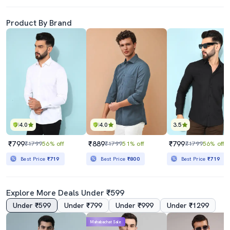
Product By Brand
4.0
4.0
3.5
₹799
₹889
₹799
₹1799
56% off
₹1799
51% off
₹1799
56% off
Best Price
₹719
Best Price
₹800
Best Price
₹719
Explore More Deals Under ₹599
Under ₹599
Under ₹799
Under ₹999
Under ₹1299
Mahabachat Sale