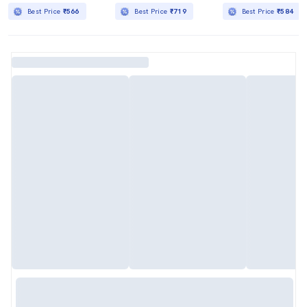
Best Price
₹566
Best Price
₹719
Best Price
₹584