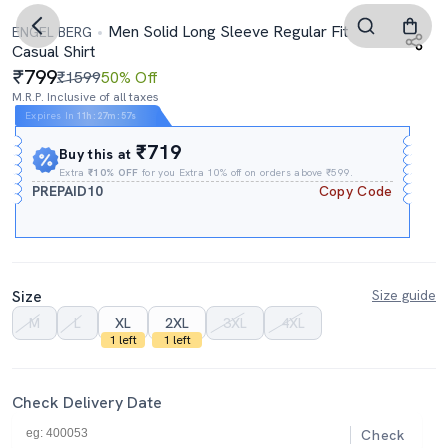
Men Solid Long Sleeve Regular Fit
ENGEL BERG
Casual Shirt
799
₹1599
50% Off
M.R.P. Inclusive of all taxes
Expires In
11h
:
27m
:
56s
₹719
Buy this at
Extra
₹10% OFF
for you Extra 10% off on orders above ₹599.
PREPAID10
Copy Code
Size
Size guide
M
L
XL
2XL
3XL
4XL
1 left
1 left
Check Delivery Date
Check