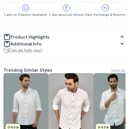
Cash on Delivery Available
1 day assured refund
Easy Exchange & Returns
Product Highlights
Additional Info
Can we help you?
Trending Similar Styles
View All
4.0
4.0