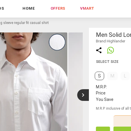
DS
HOME
OFFERS
VMART
g sleeve regular fit casual shirt
Men Solid Lon
Brand Highlander
SELECT SIZE
S
M
L
M.R.P.
Price
You Save
M.R.P. inclusive of all