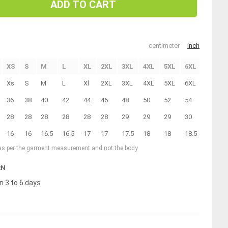
ADD TO CART
centimeter
inch
XS
S
M
L
XL
2XL
3XL
4XL
5XL
6XL
Xs
S
M
L
Xl
2XL
3XL
4XL
5XL
6XL
36
38
40
42
44
46
48
50
52
54
28
28
28
28
28
28
29
29
29
30
16
16
16.5
16.5
17
17
17.5
18
18
18.5
 as per the garment measurement and not the body
RN
n 3 to 6 days