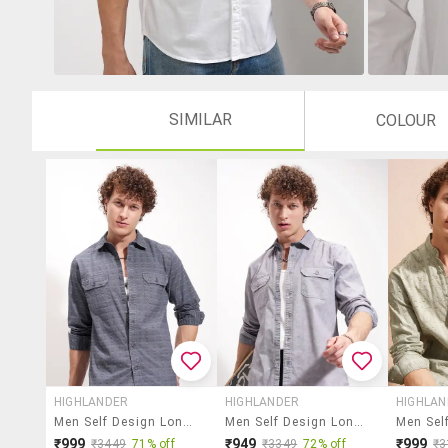
SIMILAR
COLOUR
HIGHLANDER
HIGHLANDER
HIGHLA
Men Self Design Long Sleeve Regular Fit Casual Shirt
Men Self Design Long Sleeve Regular Fit Casual Shirt
₹999
₹949
₹999
₹3449
71% off
₹3349
72% off
₹3