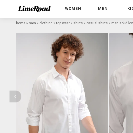
WOMEN
MEN
KI
home
»
men
»
clothing
»
top wear
»
shirts
»
casual shirts
»
men solid lon