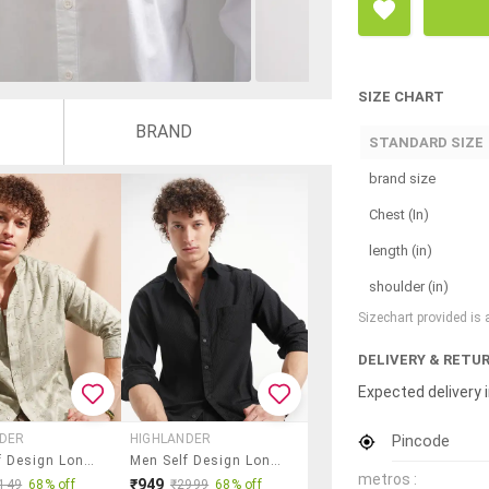
SIZE CHART
BRAND
STANDARD SIZE
brand size
Chest (In)
length (in)
shoulder (in)
Sizechart provided is
DELIVERY & RETU
Expected delivery i
Pincode
NDER
HIGHLANDER
Men Self Design Long Sleeve Regular Fit Casual Shirt
Men Self Design Long Sleeve Regular Fit Casual Shirt
metros :
₹949
149
68% off
₹2999
68% off