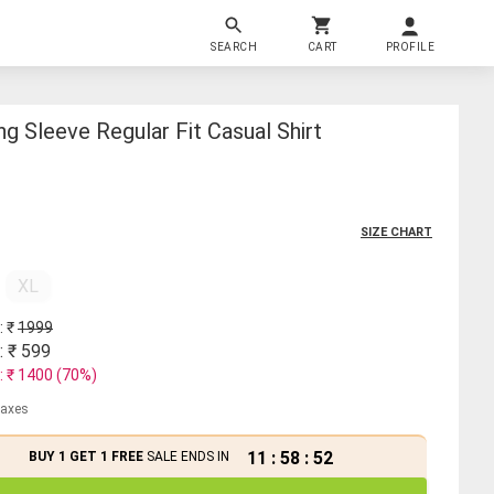
SEARCH
CART
PROFILE
g Sleeve Regular Fit Casual Shirt
SIZE CHART
XL
: ₹
1999
: ₹
599
: ₹
1400
(
70
%)
 taxes
11
:
58
:
52
BUY 1 GET 1 FREE
SALE ENDS IN