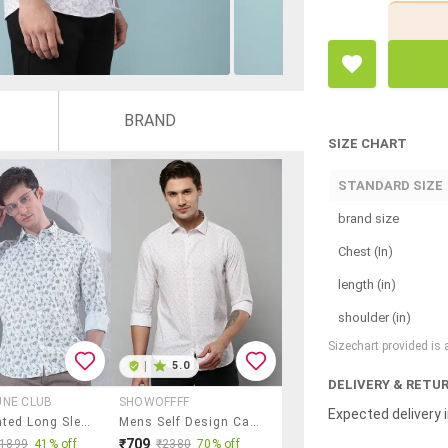
BRAND
SIZE CHART
STANDARD SIZE
brand size
Chest (In)
length (in)
shoulder (in)
Sizechart provided is
|
5.0
DELIVERY & RETU
UNE CLUB
SHOWOFFFF
Expected delivery i
Men Printed Long Sleeve Slim Fit Casual Shirt
Mens Self Design Casual Shirt
₹709
₹1899
41% off
₹2380
70% off