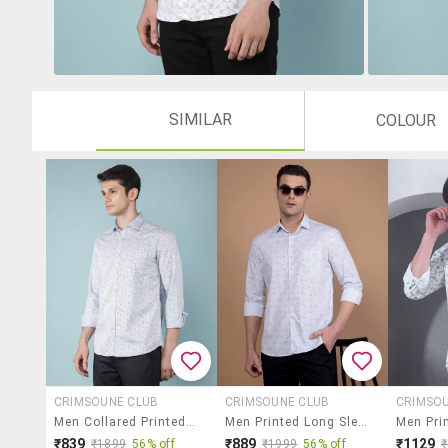
SIMILAR
COLOUR
CRIMSOUNE CLUB
CRIMSOUNE CLUB
CRIMSO
Men Collared Printed Casual Shirt
Men Printed Long Sleeve Slim Fit Casual Shirt
₹839
₹889
₹1129
₹1899
56% off
₹1999
56% off