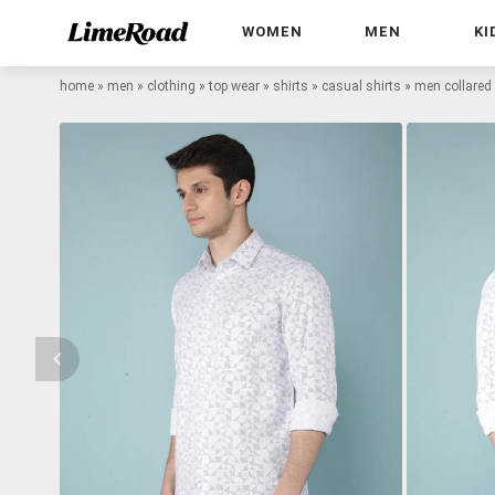
WOMEN
MEN
KI
home
»
men
»
clothing
»
top wear
»
shirts
»
casual shirts
»
men collared 