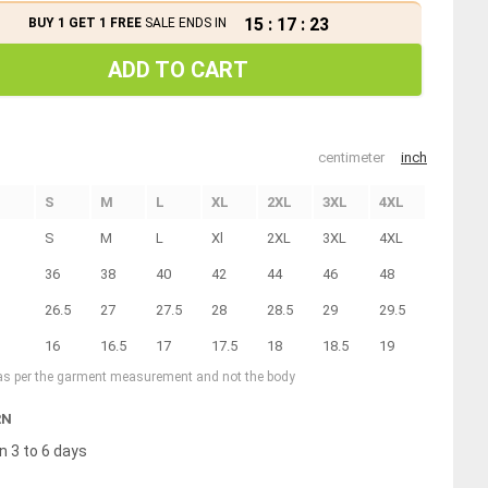
15
:
17
:
23
BUY 1 GET 1 FREE
SALE ENDS IN
ADD TO CART
centimeter
inch
S
M
L
XL
2XL
3XL
4XL
S
M
L
Xl
2XL
3XL
4XL
36
38
40
42
44
46
48
26.5
27
27.5
28
28.5
29
29.5
16
16.5
17
17.5
18
18.5
19
 as per the garment measurement and not the body
RN
n 3 to 6 days