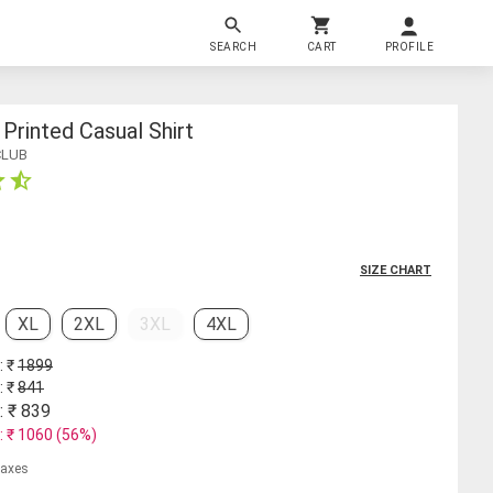
SEARCH
CART
PROFILE
Printed Casual Shirt
CLUB
SIZE CHART
XL
2XL
3XL
4XL
: ₹
1899
: ₹
841
: ₹
839
: ₹
1060
(
56
%)
 taxes