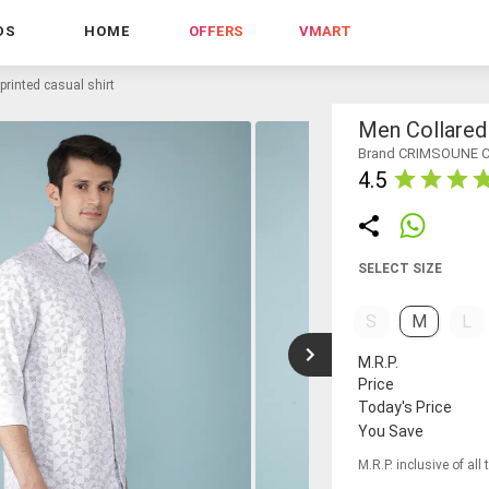
DS
HOME
OFFERS
VMART
printed casual shirt
Men Collared 
Brand CRIMSOUNE 
4.5
SELECT SIZE
S
M
L
M.R.P.
Price
Today's Price
You Save
M.R.P. inclusive of all