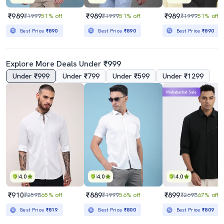
₹989
₹989
₹989
₹1999
51% off
₹1999
51% off
₹1999
51% off
Best Price
₹890
Best Price
₹890
Best Price
₹890
Explore More Deals Under ₹999
Under ₹999
Under ₹799
Under ₹599
Under ₹1299
Mahabachat Sale
4.0
4.0
4.0
₹910
₹889
₹899
₹2598
65% off
₹1999
56% off
₹2698
67% off
Best Price
₹819
Best Price
₹800
Best Price
₹809