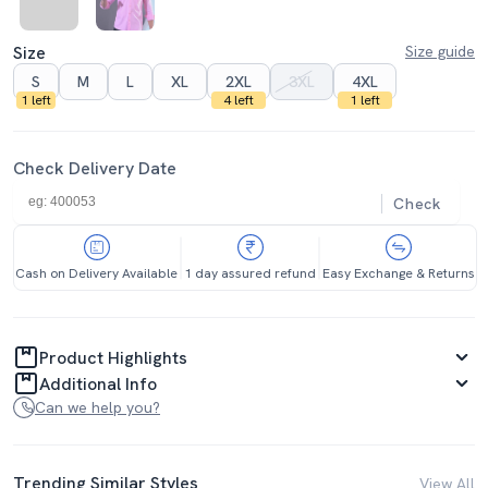
Size
Size guide
S
M
L
XL
2XL
3XL
4XL
1 left
4 left
1 left
Check Delivery Date
Check
Cash on Delivery Available
1 day assured refund
Easy Exchange & Returns
Product Highlights
Additional Info
Can we help you?
Trending Similar Styles
View All