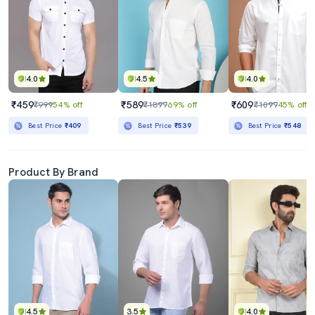
4.0
4.5
4.0
₹459
₹589
₹609
₹999
54% off
₹1899
69% off
₹1099
45% off
Best Price
₹409
Best Price
₹539
Best Price
₹548
Product By Brand
4.5
3.5
4.0