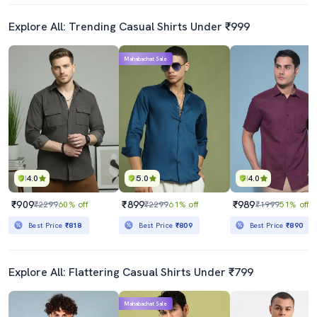
Explore All: Trending Casual Shirts Under ₹999
Mahabachat Sale
4.0
5.0
4.0
₹909
₹899
₹989
₹2299
60% off
₹2299
61% off
₹1999
51% off
Best Price
₹818
Best Price
₹809
Best Price
₹890
Explore All: Flattering Casual Shirts Under ₹799
Mahabachat Sale