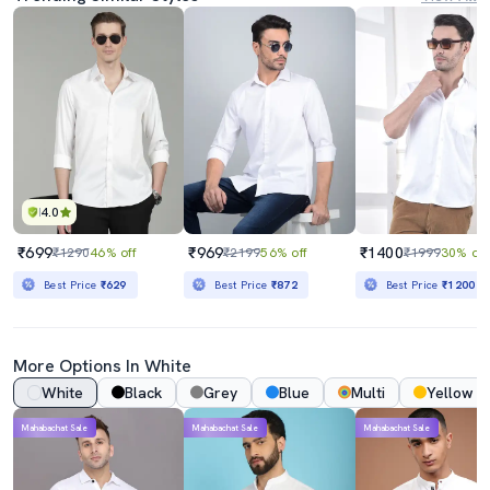
4.0
₹699
₹969
₹1400
₹1290
46% off
₹2199
56% off
₹1999
30% off
Best Price
₹629
Best Price
₹872
Best Price
₹1200
More Options In White
White
Black
Grey
Blue
Multi
Yellow
Mahabachat Sale
Mahabachat Sale
Mahabachat Sale