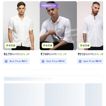
Mahabachat Sale
4.5
4.0
4.0
₹679
₹749
₹910
₹2130
68% off
₹2698
72% off
₹2598
65% off
Best Price
₹611
Best Price
₹674
Best Price
₹819