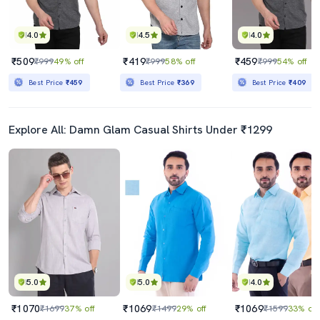
4.0
4.5
4.0
₹509
₹419
₹459
₹999
49% off
₹999
58% off
₹999
54% off
Best Price
₹459
Best Price
₹369
Best Price
₹409
Explore All: Damn Glam Casual Shirts Under ₹1299
5.0
5.0
4.0
₹1070
₹1069
₹1069
₹1699
37% off
₹1499
29% off
₹1599
33% off