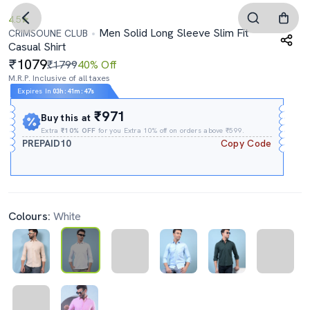
4.5
Men Solid Long Sleeve Slim Fit
CRIMSOUNE CLUB
Casual Shirt
1079
₹1799
40% Off
M.R.P. Inclusive of all taxes
Expires In
03h
:
41m
:
46s
₹971
Buy this at
Extra
₹10% OFF
for you Extra 10% off on orders above ₹599.
PREPAID10
Copy Code
Colours:
White