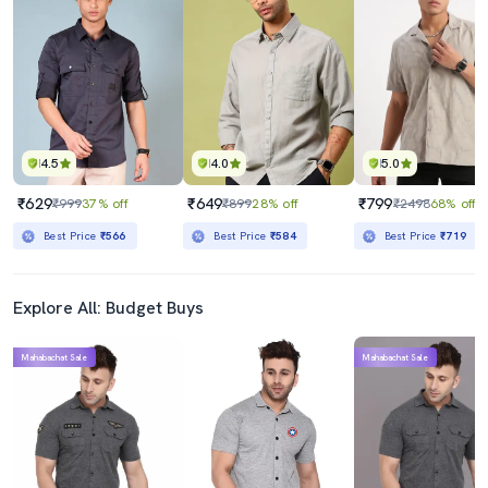
4.5
4.0
5.0
₹629
₹649
₹799
₹999
37% off
₹899
28% off
₹2498
68% off
Best Price
₹566
Best Price
₹584
Best Price
₹719
Explore All: Budget Buys
Mahabachat Sale
Mahabachat Sale