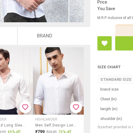
Price
You Save
M.R.P. inclusive of all
BRAND
SIZE CHART
STANDARD SIZE
brand size
Chest (In)
length (in)
shoulder (in)
NDER
HIGHLANDER
Men Solid Long Sleeve Slim Fit Casual Shirt
Men Self Design Long Sleeve Regular Fit Casual Shirt
Sizechart provided is
₹799
699
69% off
₹2649
70% off