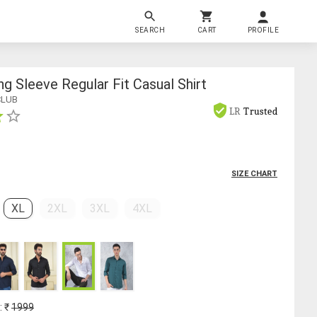
SEARCH
CART
PROFILE
g Sleeve Regular Fit Casual Shirt
CLUB
LR
Trusted
SIZE CHART
XL
2XL
3XL
4XL
: ₹
1999