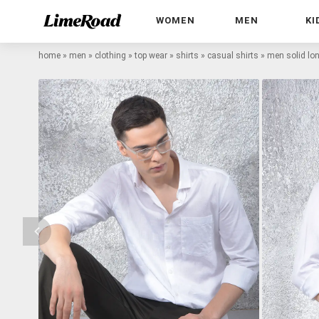
WOMEN
MEN
KI
home
»
men
»
clothing
»
top wear
»
shirts
»
casual shirts
»
men solid lon