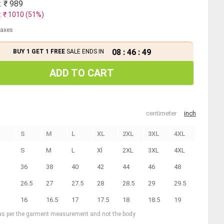
: ₹
989
: ₹
1010
(
51
%)
 taxes
08
:
46
:
48
BUY 1 GET 1 FREE
SALE ENDS IN
ADD TO CART
centimeter
inch
S
M
L
XL
2XL
3XL
4XL
S
M
L
Xl
2XL
3XL
4XL
36
38
40
42
44
46
48
26.5
27
27.5
28
28.5
29
29.5
16
16.5
17
17.5
18
18.5
19
 as per the garment measurement and not the body