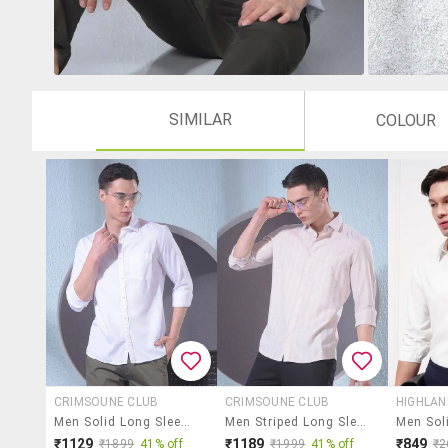
SIMILAR
COLOUR
CRIMSOUNE CLUB
CRIMSOUNE CLUB
HIGHLA
Men Solid Long Sleeve Slim Fit Casual Shirt
Men Striped Long Sleeve Slim Fit Casual Shirt
₹1129
₹1189
₹849
₹1899
41% off
₹1999
41% off
₹2