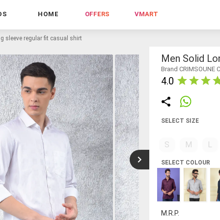
DS
HOME
OFFERS
VMART
g sleeve regular fit casual shirt
Men Solid Lon
Brand CRIMSOUNE 
4.0
SELECT SIZE
S
M
L
SELECT COLOUR
M.R.P.